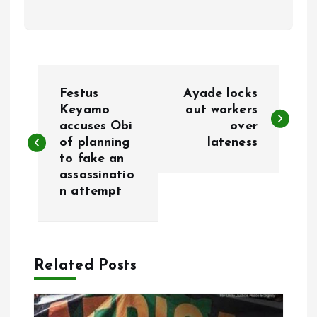
P
Festus
Ayade locks
o
Keyamo
out workers
accuses Obi
over
of planning
lateness
s
to fake an
assassinatio
t
n attempt
n
a
Related Posts
v