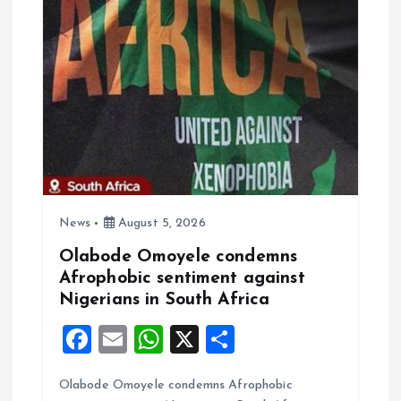
i
g
a
t
i
o
News
August 5, 2026
Olabode Omoyele condemns
n
Afrophobic sentiment against
Nigerians in South Africa
F
E
W
X
S
a
m
h
h
Olabode Omoyele condemns Afrophobic
ce
ai
at
a