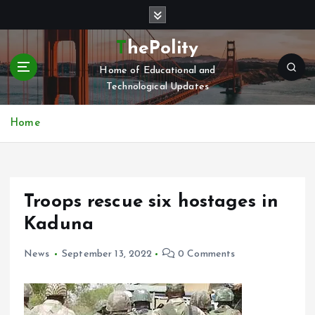
S
k
i
ThePolity
p
Home of Educational and
t
Technological Updates
o
c
o
Home
n
t
e
n
Troops rescue six hostages in
t
Kaduna
News
September 13, 2022
0 Comments