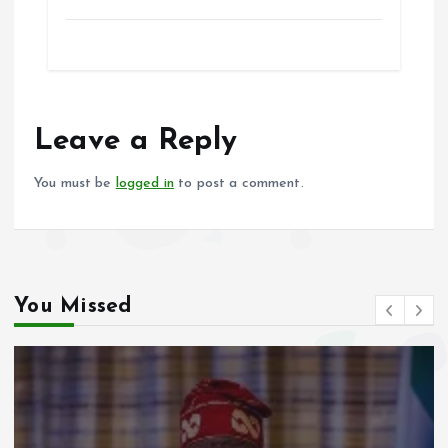
a
m
h
h
ce
ai
at
a
b
l
s
re
o
A
o
p
Leave a Reply
k
p
You must be
logged in
to post a comment.
You Missed