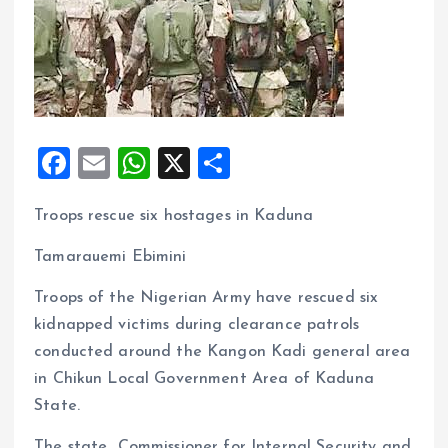
F
E
W
X
S
a
m
h
h
Troops rescue six hostages in Kaduna
ce
ai
at
a
b
l
s
re
Tamarauemi Ebimini
o
A
Troops of the Nigerian Army have rescued six
o
p
kidnapped victims during clearance patrols
k
p
conducted around the Kangon Kadi general area
in Chikun Local Government Area of Kaduna
State.
The state Commissioner for Internal Security and