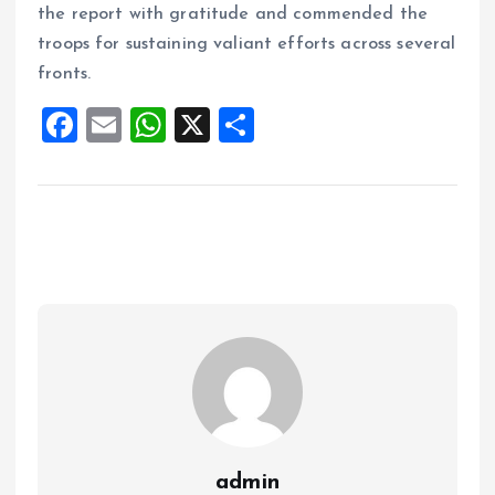
the report with gratitude and commended the
troops for sustaining valiant efforts across several
fronts.
F
E
W
X
S
a
m
h
h
ce
ai
at
a
b
l
s
re
o
A
o
p
k
p
admin