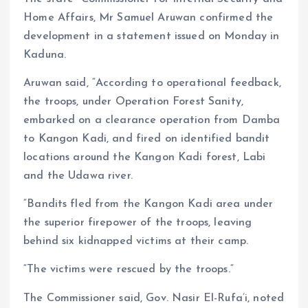
Home Affairs, Mr Samuel Aruwan confirmed the
development in a statement issued on Monday in
Kaduna.
Aruwan said, “According to operational feedback,
the troops, under Operation Forest Sanity,
embarked on a clearance operation from Damba
to Kangon Kadi, and fired on identified bandit
locations around the Kangon Kadi forest, Labi
and the Udawa river.
“Bandits fled from the Kangon Kadi area under
the superior firepower of the troops, leaving
behind six kidnapped victims at their camp.
“The victims were rescued by the troops.“
The Commissioner said, Gov. Nasir El-Rufa’i, noted