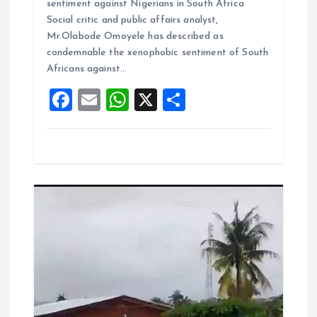
sentiment against Nigerians in South Africa
b
l
s
re
Social critic and public affairs analyst,
o
A
Mr.Olabode Omoyele has described as
condemnable the xenophobic sentiment of South
o
p
Africans against…
k
p
F
E
W
X
S
a
m
h
h
ce
ai
at
a
b
l
s
re
o
A
o
p
k
p