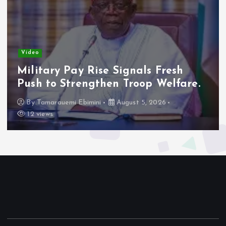
Video
Adeleke Raises Due Process
Concerns Over Alleged Plan to
Freeze Osun Accounts.
By
Tamarauemi Ebimini
August 5, 2026
14 views