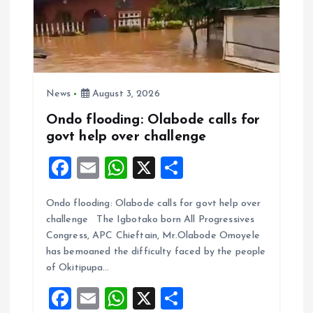
News
August 3, 2026
Ondo flooding: Olabode calls for
govt help over challenge
F
E
W
X
S
a
m
h
h
Ondo flooding: Olabode calls for govt help over
ce
ai
at
a
challenge The Igbotako born All Progressives
b
l
s
re
Congress, APC Chieftain, Mr.Olabode Omoyele
o
A
has bemoaned the difficulty faced by the people
of Okitipupa…
o
p
F
E
W
X
S
k
p