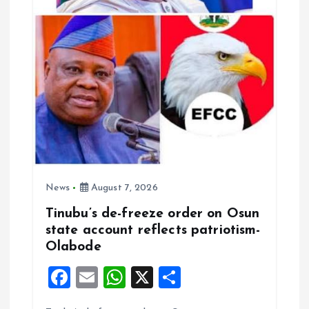
o
n
News
August 7, 2026
Tinubu’s de-freeze order on Osun
state account reflects patriotism-
Olabode
F
E
W
X
S
a
m
h
h