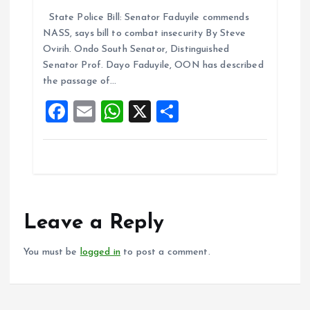
a
m
h
h
State Police Bill: Senator Faduyile commends
ce
ai
at
a
NASS, says bill to combat insecurity By Steve
b
l
s
re
Ovirih. Ondo South Senator, Distinguished
o
A
Senator Prof. Dayo Faduyile, OON has described
the passage of…
o
p
F
E
W
X
S
k
p
a
m
h
h
ce
ai
at
a
b
l
s
re
o
A
o
p
Leave a Reply
k
p
You must be
logged in
to post a comment.