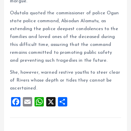
morgue.
Odutola quoted the commissioner of police Ogun
state police command, Abiodun Alamutu, as
extending the police deepest condolences to the
families and loved ones of the deceased during
this difficult time, assuring that the command
remains committed to promoting public safety
and preventing such tragedies in the future.
She, however, warned restive youths to steer clear
of Rivers whose depth or tides they cannot be
ascertained.
F
E
W
X
S
a
m
h
h
ce
ai
at
a
b
l
s
re