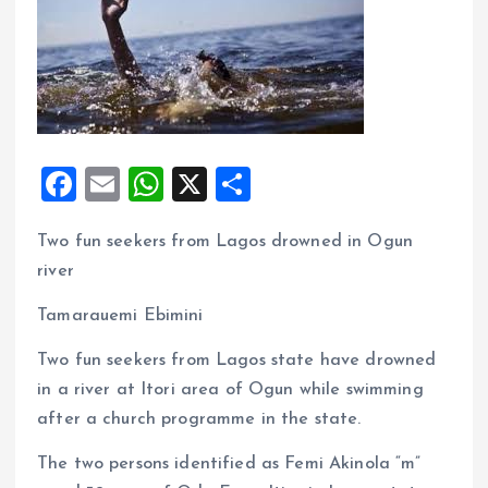
F
E
W
X
S
a
m
h
h
Two fun seekers from Lagos drowned in Ogun
ce
ai
at
a
river
b
l
s
re
o
A
Tamarauemi Ebimini
o
p
Two fun seekers from Lagos state have drowned
k
p
in a river at Itori area of Ogun while swimming
after a church programme in the state.
The two persons identified as Femi Akinola “m”