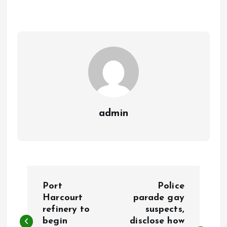
o
A
o
p
k
p
admin
P
Port
Police
o
Harcourt
parade gay
refinery to
suspects,
begin
disclose how
s