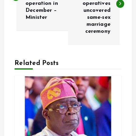
operation in
operatives
December –
uncovered
t
Minister
same-sex
marriage
n
ceremony
a
v
Related Posts
i
g
a
t
i