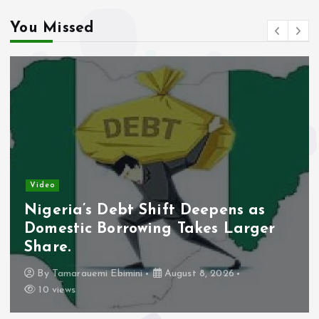
You Missed
Video
Nigeria’s Debt Shift Deepens as
Domestic Borrowing Takes Larger
Share.
By
Tamarauemi Ebimini
August 8, 2026
10 views