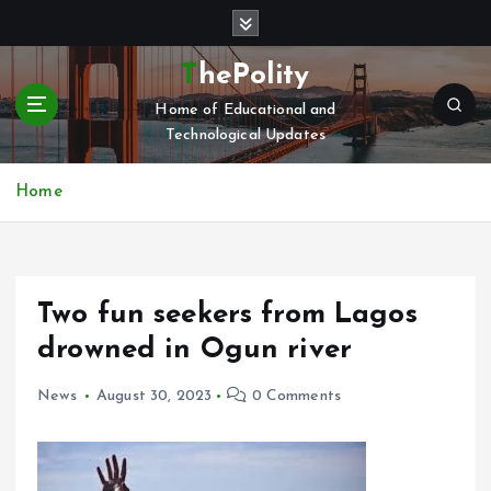
S
k
i
ThePolity
p
Home of Educational and
t
Technological Updates
o
c
o
Home
n
t
e
n
Two fun seekers from Lagos
t
drowned in Ogun river
News
August 30, 2023
0 Comments