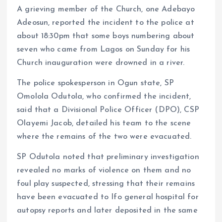
A grieving member of the Church, one Adebayo
Adeosun, reported the incident to the police at
about 18:30pm that some boys numbering about
seven who came from Lagos on Sunday for his
Church inauguration were drowned in a river.
The police spokesperson in Ogun state, SP
Omolola Odutola, who confirmed the incident,
said that a Divisional Police Officer (DPO), CSP
Olayemi Jacob, detailed his team to the scene
where the remains of the two were evacuated.
SP Odutola noted that preliminary investigation
revealed no marks of violence on them and no
foul play suspected, stressing that their remains
have been evacuated to Ifo general hospital for
autopsy reports and later deposited in the same