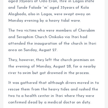
aged 32years of Odo Eran, Itire in Lagos state
and Tunde Falade “m” aged 35years of Kola
Alagbado, also in Lagos, were swept away on
Monday evening by a heavy tidal wave.
The two victims who were members of Cherubim
and Seraphim Church Onikoko via Itori had
attended the inauguration of the church in Itori
area on Sunday, August 27.
They, however, they left the church premises on
the evening of Monday, August 28, for a nearby
river to swim but got drowned in the process.
It was gathered that although divers moved in to
rescue them from the heavy tides and rushed the
two to a health center in Itori where they were
confirmed dead by a medical doctor on duty.