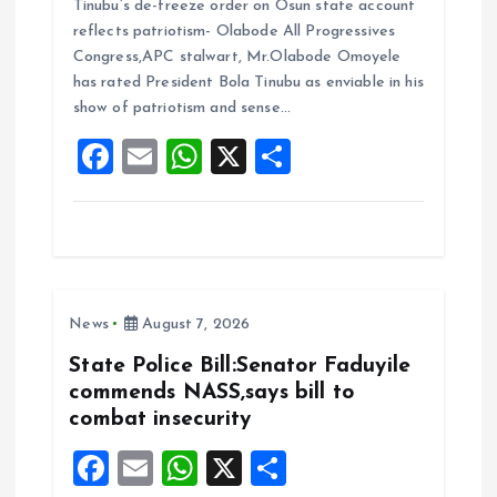
Tinubu’s de-freeze order on Osun state account
ce
ai
at
a
reflects patriotism- Olabode All Progressives
b
l
s
re
Congress,APC stalwart, Mr.Olabode Omoyele
o
A
has rated President Bola Tinubu as enviable in his
show of patriotism and sense…
o
p
F
E
W
X
S
k
p
a
m
h
h
ce
ai
at
a
b
l
s
re
o
A
News
August 7, 2026
o
p
k
p
State Police Bill:Senator Faduyile
commends NASS,says bill to
combat insecurity
F
E
W
X
S