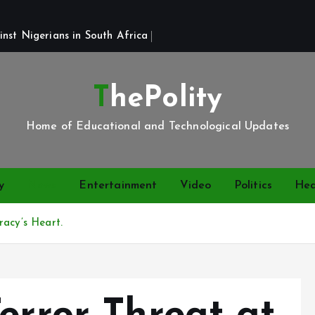
st Nigerians in South Africa 
ThePolity
Home of Educational and Technological Updates
y
News
Entertainment
Video
Politics
Hea
racy’s Heart.