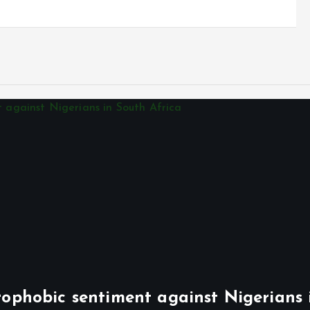
phobic sentiment against Nigerians 