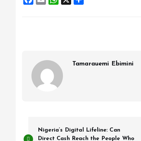
a
m
h
h
ce
ai
at
a
b
l
s
re
o
A
o
p
k
p
Tamarauemi Ebimini
P
Nigeria’s Digital Lifeline: Can
Direct Cash Reach the People Who