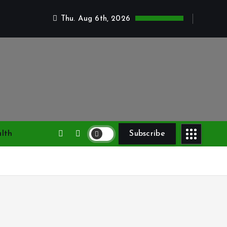
Thu. Aug 6th, 2026
lth
Subscribe