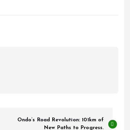
Ondo’s Road Revolution: 101km of
New Paths to Progress.