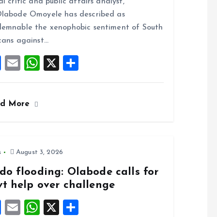
al critic and public affairs analyst,
o
A
labode Omoyele has described as
o
p
emnable the xenophobic sentiment of South
k
p
cans against…
F
E
W
X
S
a
m
h
h
ce
ai
at
a
ad More
b
l
s
re
o
A
o
p
k
p
s
August 3, 2026
do flooding: Olabode calls for
vt help over challenge
F
E
W
X
S