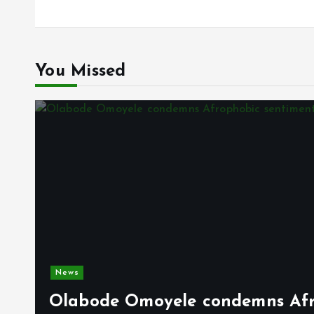
You Missed
News
Olabode Omoyele condemns Afro