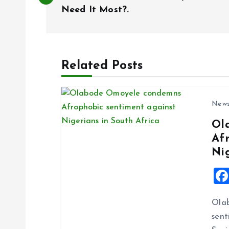
o
Need It Most?.
s
t
Related Posts
n
New
a
Ol
Af
v
Ni
i
g
Ola
sent