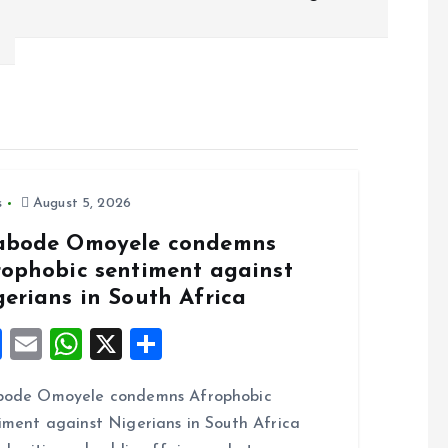
s
August 5, 2026
abode Omoyele condemns
rophobic sentiment against
gerians in South Africa
F
E
W
X
S
a
m
h
h
bode Omoyele condemns Afrophobic
ce
ai
at
a
iment against Nigerians in South Africa
b
l
s
re