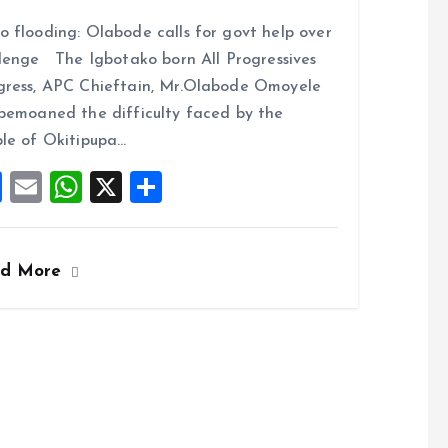
a
m
h
h
 flooding: Olabode calls for govt help over
ce
ai
at
a
lenge The Igbotako born All Progressives
b
l
s
re
ress, APC Chieftain, Mr.Olabode Omoyele
o
A
bemoaned the difficulty faced by the
o
p
le of Okitipupa…
k
p
F
E
W
X
S
a
m
h
h
ce
ai
at
a
ad More
b
l
s
re
o
A
o
p
k
p