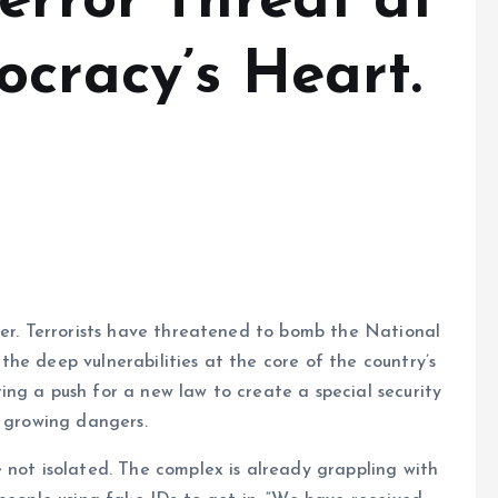
error Threat at
ocracy’s Heart.
wer. Terrorists have threatened to bomb the National
he deep vulnerabilities at the core of the country’s
ng a push for a new law to create a special security
e growing dangers.
 not isolated. The complex is already grappling with