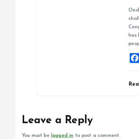
Ondo
chal
Cong
has 
peop
Re
Leave a Reply
You must be
logged in
to post a comment.