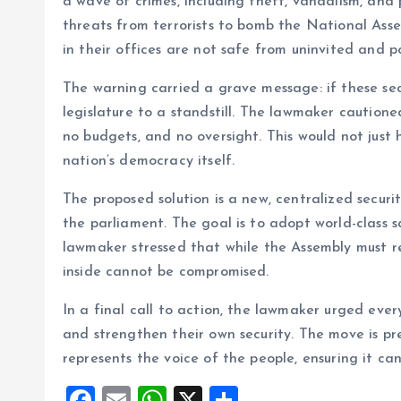
a wave of crimes, including theft, vandalism, and
threats from terrorists to bomb the National Ass
in their offices are not safe from uninvited and po
The warning carried a grave message: if these secur
legislature to a standstill. The lawmaker caution
no budgets, and no oversight. This would not just 
nation’s democracy itself.
The proposed solution is a new, centralized securi
the parliament. The goal is to adopt world-class s
lawmaker stressed that while the Assembly must r
inside cannot be compromised.
In a final call to action, the lawmaker urged ever
and strengthen their own security. The move is pre
represents the voice of the people, ensuring it can
F
E
W
X
S