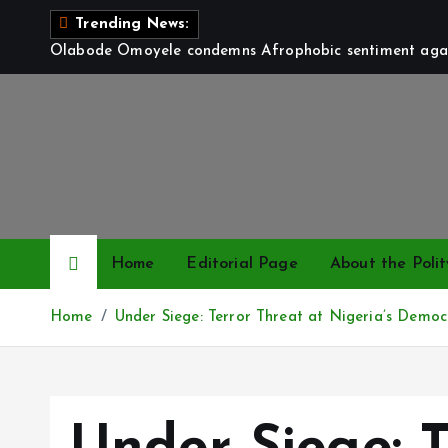
S
Trending News:
k
Olabode Omoyele condemns Afrophobic sentiment again
i
p
t
o
c
o
n
t
Home
Editorial Page
About the Polit
e
n
Home
Under Siege: Terror Threat at Nigeria’s Democ
t