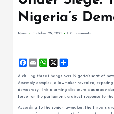
Under Siege: T
Nigeria’s Dem
News
October 28, 2025
0 Comments
F
E
W
X
S
a
m
h
h
A chilling threat hangs over Nigeria’s seat of po
ce
ai
at
a
Assembly complex, a lawmaker revealed, exposing t
b
l
s
re
democracy. This alarming disclosure was made duri
o
A
force for the parliament, a direct response to th
o
p
According to the senior lawmaker, the threats are
k
p