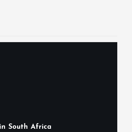
in South Africa