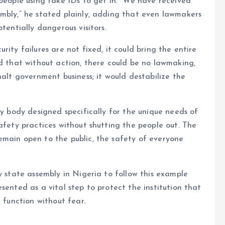
 people using fake IDs to get in. “We have received
embly,” he stated plainly, adding that even lawmakers
tentially dangerous visitors.
ity failures are not fixed, it could bring the entire
ed that without action, there could be no lawmaking,
halt government business; it would destabilize the
ty body designed specifically for the unique needs of
afety practices without shutting the people out. The
emain open to the public, the safety of everyone
y state assembly in Nigeria to follow this example
sented as a vital step to protect the institution that
 function without fear.