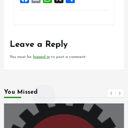
k
p
a
m
h
h
ce
ai
at
a
b
l
s
re
o
A
o
p
Leave a Reply
k
p
You must be
logged in
to post a comment.
You Missed