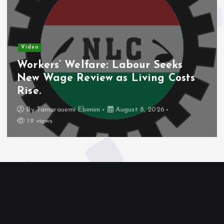
Video
Workers’ Welfare: Labour Seeks
New Wage Review as Living Costs
Rise.
By
Tamarauemi Ebimini
August 8, 2026
19 views