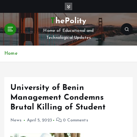
S
k
i
ThePolity
p
Home of Educational and
t
Technological Updates
o
c
o
Home
n
t
e
n
University of Benin
t
Management Condemns
Brutal Killing of Student
News
April 5, 2023
0 Comments