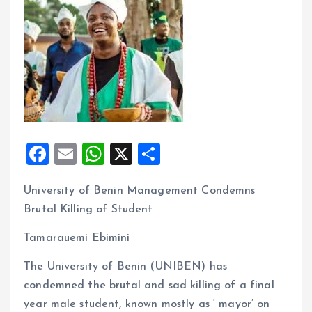
F
E
W
X
S
a
m
h
h
University of Benin Management Condemns
ce
ai
at
a
Brutal Killing of Student
b
l
s
re
o
A
Tamarauemi Ebimini
o
p
The University of Benin (UNIBEN) has
k
p
condemned the brutal and sad killing of a final
year male student, known mostly as ‘ mayor’ on