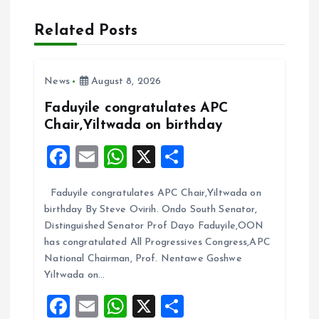
v
Related Posts
i
News
August 8, 2026
g
Faduyile congratulates APC
a
Chair,Yiltwada on birthday
F
E
W
X
S
t
a
m
h
h
i
Faduyile congratulates APC Chair,Yiltwada on
ce
ai
at
a
birthday By Steve Ovirih. Ondo South Senator,
b
l
s
re
o
Distinguished Senator Prof Dayo Faduyile,OON
o
A
has congratulated All Progressives Congress,APC
n
National Chairman, Prof. Nentawe Goshwe
o
p
Yiltwada on…
k
p
F
E
W
X
S