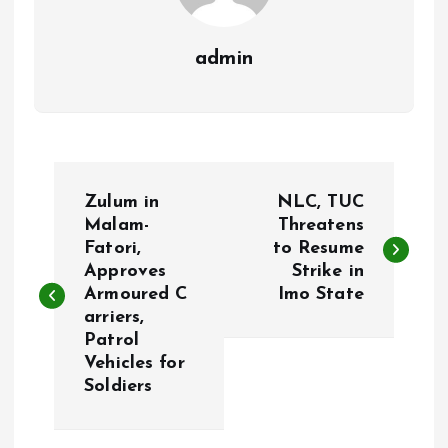
admin
P
Zulum in
NLC, TUC
o
Malam-
Threatens
Fatori,
to Resume
Approves
Strike in
s
Armoured C
Imo State
arriers,
t
Patrol
Vehicles for
n
Soldiers
a