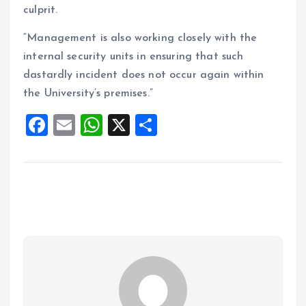
culprit.
“Management is also working closely with the
internal security units in ensuring that such
dastardly incident does not occur again within
the University’s premises.”
F
E
W
X
S
a
m
h
h
ce
ai
at
a
b
l
s
re
o
A
o
p
k
p