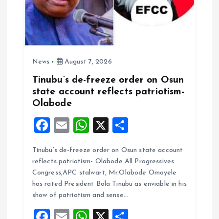
News
August 7, 2026
Tinubu’s de-freeze order on Osun
state account reflects patriotism-
Olabode
F
E
W
X
S
a
m
h
h
Tinubu’s de-freeze order on Osun state account
ce
ai
at
a
reflects patriotism- Olabode All Progressives
b
l
s
re
Congress,APC stalwart, Mr.Olabode Omoyele
o
A
has rated President Bola Tinubu as enviable in his
show of patriotism and sense…
o
p
F
E
W
X
S