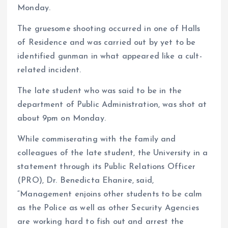
Monday.
The gruesome shooting occurred in one of Halls
of Residence and was carried out by yet to be
identified gunman in what appeared like a cult-
related incident.
The late student who was said to be in the
department of Public Administration, was shot at
about 9pm on Monday.
While commiserating with the family and
colleagues of the late student, the University in a
statement through its Public Relations Officer
(PRO), Dr. Benedicta Ehanire, said,
“Management enjoins other students to be calm
as the Police as well as other Security Agencies
are working hard to fish out and arrest the