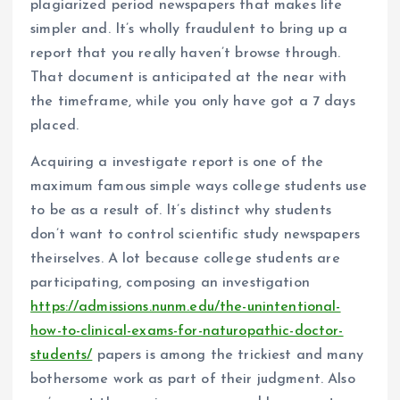
plagiarized period newspapers that makes life
simpler and. It’s wholly fraudulent to bring up a
report that you really haven’t browse through.
That document is anticipated at the near with
the timeframe, while you only have got a 7 days
placed.
Acquiring a investigate report is one of the
maximum famous simple ways college students use
to be as a result of. It’s distinct why students
don’t want to control scientific study newspapers
theirselves. A lot because college students are
participating, composing an investigation
https://admissions.nunm.edu/the-unintentional-
how-to-clinical-exams-for-naturopathic-doctor-
students/
papers is among the trickiest and many
bothersome work as part of their judgment. Also