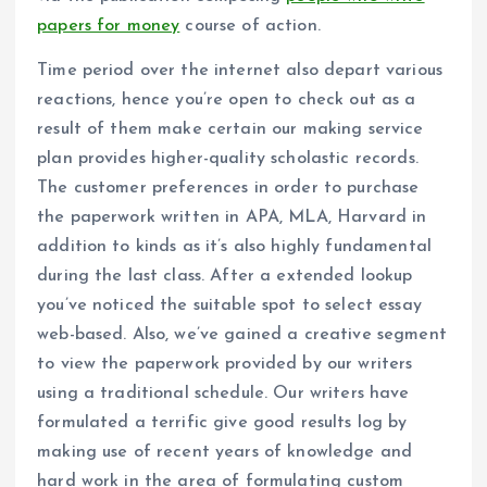
papers for money
course of action.
Time period over the internet also depart various
reactions, hence you’re open to check out as a
result of them make certain our making service
plan provides higher-quality scholastic records.
The customer preferences in order to purchase
the paperwork written in APA, MLA, Harvard in
addition to kinds as it’s also highly fundamental
during the last class. After a extended lookup
you’ve noticed the suitable spot to select essay
web-based. Also, we’ve gained a creative segment
to view the paperwork provided by our writers
using a traditional schedule. Our writers have
formulated a terrific give good results log by
making use of recent years of knowledge and
hard work in the area of formulating custom