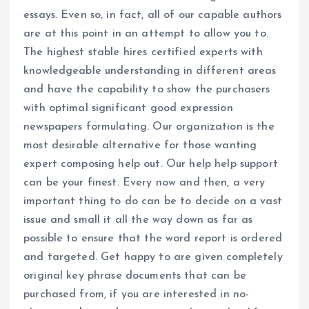
essays. Even so, in fact, all of our capable authors
are at this point in an attempt to allow you to.
The highest stable hires certified experts with
knowledgeable understanding in different areas
and have the capability to show the purchasers
with optimal significant good expression
newspapers formulating. Our organization is the
most desirable alternative for those wanting
expert composing help out. Our help help support
can be your finest. Every now and then, a very
important thing to do can be to decide on a vast
issue and small it all the way down as far as
possible to ensure that the word report is ordered
and targeted. Get happy to are given completely
original key phrase documents that can be
purchased from, if you are interested in no-