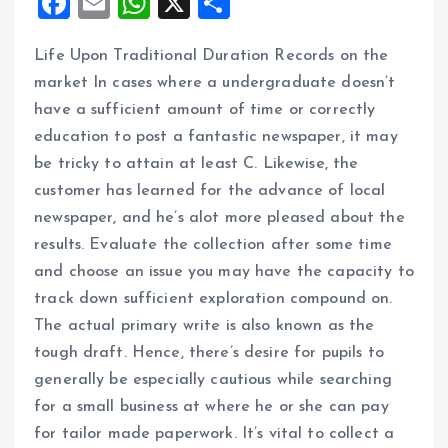
F
E
W
X
S
a
m
h
h
Life Upon Traditional Duration Records on the
ce
ai
at
a
market In cases where a undergraduate doesn’t
b
l
s
re
have a sufficient amount of time or correctly
o
A
education to post a fantastic newspaper, it may
o
p
be tricky to attain at least C. Likewise, the
k
p
customer has learned for the advance of local
newspaper, and he’s alot more pleased about the
results. Evaluate the collection after some time
and choose an issue you may have the capacity to
track down sufficient exploration compound on.
The actual primary write is also known as the
tough draft. Hence, there’s desire for pupils to
generally be especially cautious while searching
for a small business at where he or she can pay
for tailor made paperwork. It’s vital to collect a