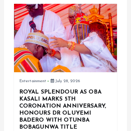
v
i
g
a
t
i
Entertainment
July 28, 2026
o
ROYAL SPLENDOUR AS OBA
KASALI MARKS 5TH
n
CORONATION ANNIVERSARY,
HONOURS DR OLUYEMI
BADERO WITH OTUNBA
BOBAGUNWA TITLE