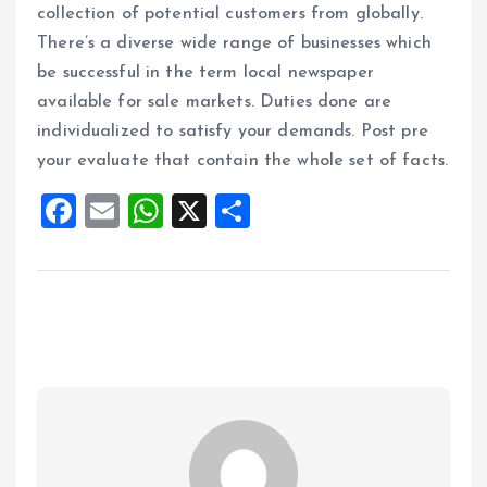
collection of potential customers from globally.
There’s a diverse wide range of businesses which
be successful in the term local newspaper
available for sale markets. Duties done are
individualized to satisfy your demands. Post pre
your evaluate that contain the whole set of facts.
F
E
W
X
S
a
m
h
h
ce
ai
at
a
b
l
s
re
o
A
o
p
k
p