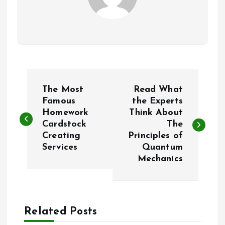
P
The Most
Read What
o
Famous
the Experts
Homework
Think About
Cardstock
The
s
Creating
Principles of
Services
Quantum
t
Mechanics
n
a
Related Posts