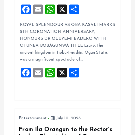
F
E
W
X
S
a
m
h
h
ROYAL SPLENDOUR AS OBA KASALI MARKS
ce
ai
at
a
5TH CORONATION ANNIVERSARY,
b
l
s
re
HONOURS DR OLUYEMI BADERO WITH
o
A
OTUNBA BOBAGUNWA TITLE Esure, the
ancient kingdom in Ijebu-Imushin, Ogun State,
o
p
was a magnificent spectacle of…
k
p
F
E
W
X
S
a
m
h
h
ce
ai
at
a
b
l
s
re
o
A
Entertainment
July 10, 2026
o
p
k
p
From Ila Orangun to the Rector’s