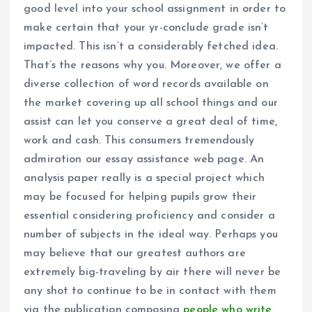
good level into your school assignment in order to
make certain that your yr-conclude grade isn’t
impacted. This isn’t a considerably fetched idea.
That’s the reasons why you. Moreover, we offer a
diverse collection of word records available on
the market covering up all school things and our
assist can let you conserve a great deal of time,
work and cash. This consumers tremendously
admiration our essay assistance web page. An
analysis paper really is a special project which
may be focused for helping pupils grow their
essential considering proficiency and consider a
number of subjects in the ideal way. Perhaps you
may believe that our greatest authors are
extremely big-traveling by air there will never be
any shot to continue to be in contact with them
via the publication composing
people who write