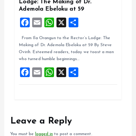
Lodge: The Making of Dr.
Ademola Ebeloku at 59
F
E
W
X
S
a
m
h
h
From Ila Orangun to the Rector’s Lodge: The
ce
ai
at
a
Making of Dr. Ademola Ebeloku at 59 By Steve
b
l
s
re
Ovirih. Esteemed readers, today we toast a man
o
A
who turned humble beginnings…
o
p
F
E
W
X
S
k
p
a
m
h
h
ce
ai
at
a
b
l
s
re
o
A
o
p
Leave a Reply
k
p
You must be
logged in
to post a comment.