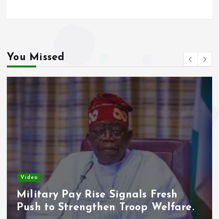
You Missed
Video
Military Pay Rise Signals Fresh
Push to Strengthen Troop Welfare.