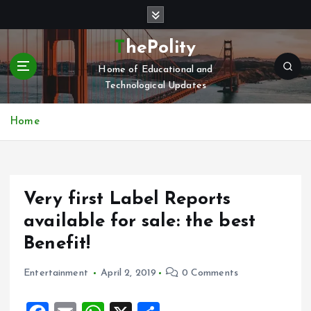
S
k
i
ThePolity
p
Home of Educational and
t
Technological Updates
o
c
o
Home
n
t
e
n
Very first Label Reports
t
available for sale: the best
Benefit!
Entertainment
April 2, 2019
0 Comments