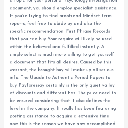
a topic for your personal Psychology investigation
document, you should employ specialist assistance.
If you’re trying to find proofread Mindset term
reports, feel free to abide by and also the
specific recommendation. First Phrase Records
that you can buy Your require will likely be used
within the believed and fulfilled instantly. A
simple select is much more willing to get yourself
a document that fits all desires. Caused by this
warrant, the brought buy will make up all serious
info. The Upside to Authentic Period Papers to
buy Payforessay certainly is the only quiet valley
of discounts and different has. The price need to
be ensured considering that it also defines the
level in the company. It really has been featuring
posting assistance to acquire a extensive time
now this is the reason we have now accomplished