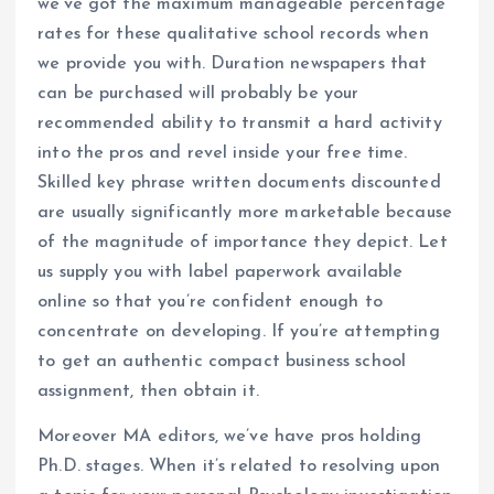
we’ve got the maximum manageable percentage
rates for these qualitative school records when
we provide you with. Duration newspapers that
can be purchased will probably be your
recommended ability to transmit a hard activity
into the pros and revel inside your free time.
Skilled key phrase written documents discounted
are usually significantly more marketable because
of the magnitude of importance they depict. Let
us supply you with label paperwork available
online so that you’re confident enough to
concentrate on developing. If you’re attempting
to get an authentic compact business school
assignment, then obtain it.
Moreover MA editors, we’ve have pros holding
Ph.D. stages. When it’s related to resolving upon