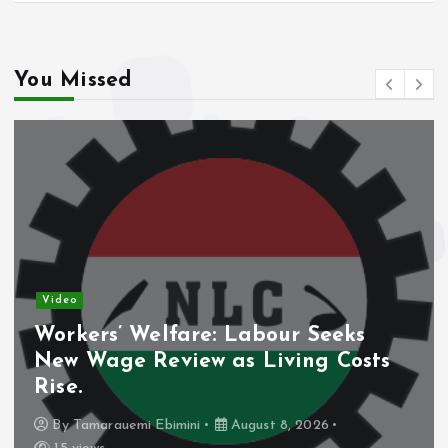
You Missed
Video
Workers’ Welfare: Labour Seeks
New Wage Review as Living Costs
Rise.
By
Tamarauemi Ebimini
August 8, 2026