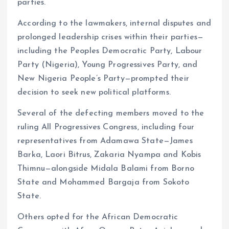
parties.
According to the lawmakers, internal disputes and
prolonged leadership crises within their parties—
including the Peoples Democratic Party, Labour
Party (Nigeria), Young Progressives Party, and
New Nigeria People’s Party—prompted their
decision to seek new political platforms.
Several of the defecting members moved to the
ruling All Progressives Congress, including four
representatives from Adamawa State—James
Barka, Laori Bitrus, Zakaria Nyampa and Kobis
Thimnu—alongside Midala Balami from Borno
State and Mohammed Bargaja from Sokoto
State.
Others opted for the African Democratic