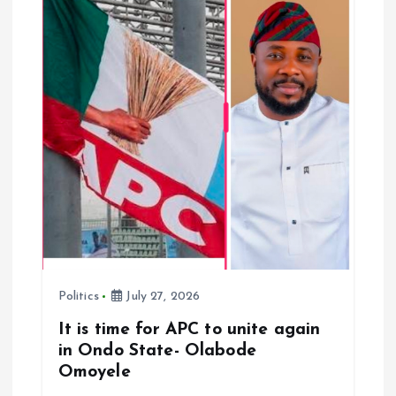
a
t
i
o
n
Politics
July 27, 2026
It is time for APC to unite again
in Ondo State- Olabode
Omoyele