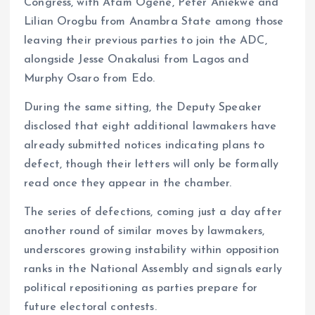
Congress, with Afam Ogene, Peter Aniekwe and
Lilian Orogbu from Anambra State among those
leaving their previous parties to join the ADC,
alongside Jesse Onakalusi from Lagos and
Murphy Osaro from Edo.
During the same sitting, the Deputy Speaker
disclosed that eight additional lawmakers have
already submitted notices indicating plans to
defect, though their letters will only be formally
read once they appear in the chamber.
The series of defections, coming just a day after
another round of similar moves by lawmakers,
underscores growing instability within opposition
ranks in the National Assembly and signals early
political repositioning as parties prepare for
future electoral contests.