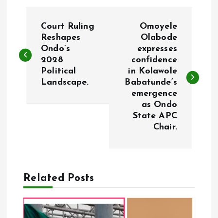
P
Court Ruling
Omoyele
o
Reshapes
Olabode
Ondo’s
expresses
2028
confidence
s
Political
in Kolawole
Landscape.
Babatunde’s
t
emergence
as Ondo
n
State APC
Chair.
a
v
Related Posts
i
g