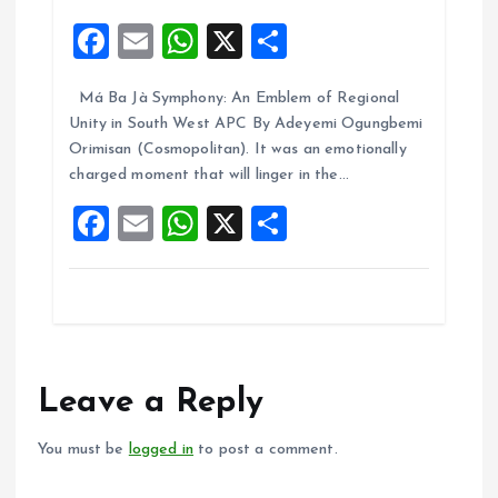
F
E
W
X
S
a
m
h
h
Má Ba Jà Symphony: An Emblem of Regional
ce
ai
at
a
Unity in South West APC By Adeyemi Ogungbemi
b
l
s
re
Orimisan (Cosmopolitan). It was an emotionally
o
A
charged moment that will linger in the…
o
p
F
E
W
X
S
k
p
a
m
h
h
ce
ai
at
a
b
l
s
re
o
A
o
p
Leave a Reply
k
p
You must be
logged in
to post a comment.