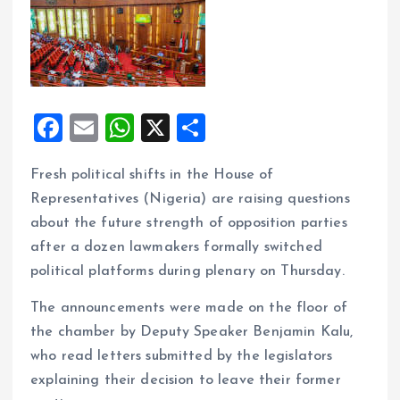
F
E
W
X
S
a
m
h
h
Fresh political shifts in the House of
ce
ai
at
a
Representatives (Nigeria) are raising questions
b
l
s
re
about the future strength of opposition parties
o
A
after a dozen lawmakers formally switched
o
p
political platforms during plenary on Thursday.
k
p
The announcements were made on the floor of
the chamber by Deputy Speaker Benjamin Kalu,
who read letters submitted by the legislators
explaining their decision to leave their former