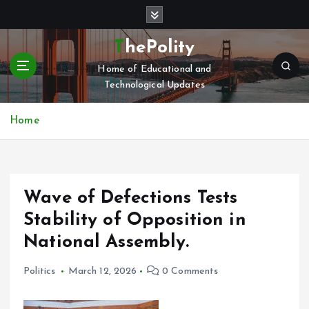
S
k
i
ThePolity
p
Home of Educational and
t
Technological Updates
o
c
o
Home
n
t
e
n
Wave of Defections Tests
t
Stability of Opposition in
National Assembly.
Politics
March 12, 2026
0 Comments