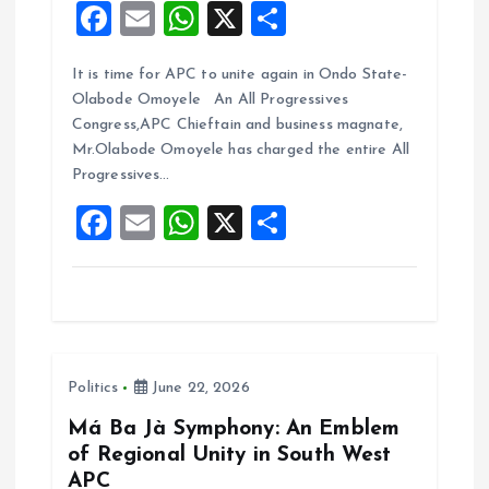
F
E
W
X
S
a
m
h
h
It is time for APC to unite again in Ondo State-
ce
ai
at
a
Olabode Omoyele An All Progressives
b
l
s
re
Congress,APC Chieftain and business magnate,
o
A
Mr.Olabode Omoyele has charged the entire All
Progressives…
o
p
F
E
W
X
S
k
p
a
m
h
h
ce
ai
at
a
b
l
s
re
o
A
Politics
June 22, 2026
o
p
k
p
Má Ba Jà Symphony: An Emblem
of Regional Unity in South West
APC