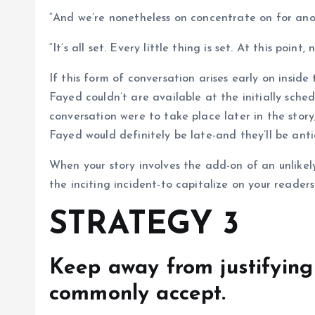
“And we’re nonetheless on concentrate on for ano
“It’s all set. Every little thing is set. At this point
If this form of conversation arises early on inside
Fayed couldn’t are available at the initially sche
conversation were to take place later in the stor
Fayed would definitely be late-and they’ll be ant
When your story involves the add-on of an unlikely
the inciting incident-to capitalize on your readers
STRATEGY 3
Keep away from justifying
commonly accept.