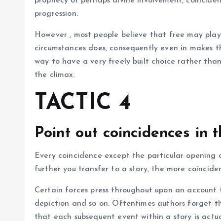
prophecy or perhaps divine involvement, coincidenc
progression.
However , most people believe that free may plays
circumstances does, consequently even in makes th
way to have a very freely built choice rather than
the climax.
TACTIC 4
Point out coincidences in 
Every coincidence except the particular opening on
further you transfer to a story, the more coinciden
Certain forces press throughout upon an account to 
depiction and so on. Oftentimes authors forget th
that each subsequent event within a story is actua