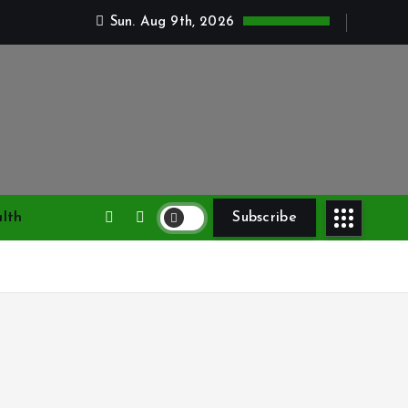
Sun. Aug 9th, 2026
lth
Subscribe