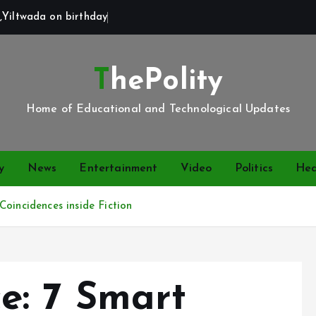
,Yiltwada on birthday
ThePolity
Home of Educational and Technological Updates
y
News
Entertainment
Video
Politics
Hea
oincidences inside Fiction
e: 7 Smart