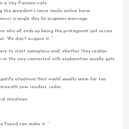
n a tiny Parisian cafe.
 the president’s niece inside airline harm.
ancer a single day he proposes marriage.
ve who all ends up being the protagonist just occurs
ut. We don’t acquire it. ”
ave to start someplace and, whether they realize
h in the way connected with explanation usually gets
justify situations that would usually seem far too
derneath your readers’ radar.
al storylines:
o Fayed can make it. ”