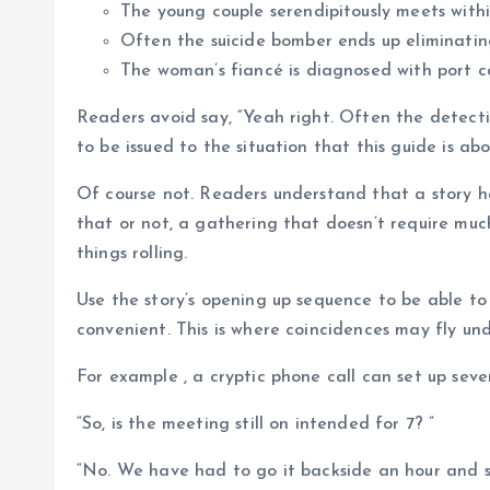
The young couple serendipitously meets withi
Often the suicide bomber ends up eliminating
The woman’s fiancé is diagnosed with port c
Readers avoid say, “Yeah right. Often the detecti
to be issued to the situation that this guide is abo
Of course not. Readers understand that a story h
that or not, a gathering that doesn’t require muc
things rolling.
Use the story’s opening up sequence to be able to 
convenient. This is where coincidences may fly un
For example , a cryptic phone call can set up sever
“So, is the meeting still on intended for 7? ”
“No. We have had to go it backside an hour and s