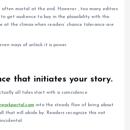
 is often mortal at the end. However , too many editors
o get audience to buy in the plausibility with the
ce at the climax-when readers’ chance tolerance are
even ways of unlock it is power.
ce that initiates your story.
tually all tales start with a coincidence.
workportal.com
into the steady flow of bring about
ll that will abide by. Readers recognize this not
incidental: