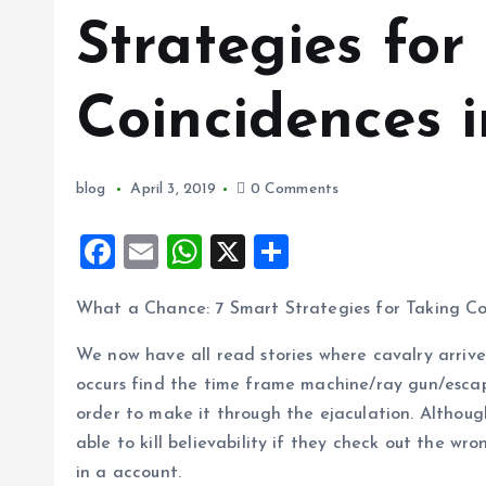
Strategies for
Coincidences i
blog
April 3, 2019
0 Comments
F
E
W
X
S
a
m
h
h
What a Chance: 7 Smart Strategies for Taking Coi
ce
ai
at
a
b
l
s
re
We now have all read sto
ries where cavalry arrive
o
A
occurs find the time frame machine/ray gun/escape
order to make it through the ejaculation. Althoug
o
p
able to kill believability if they check out the 
k
p
in a account.