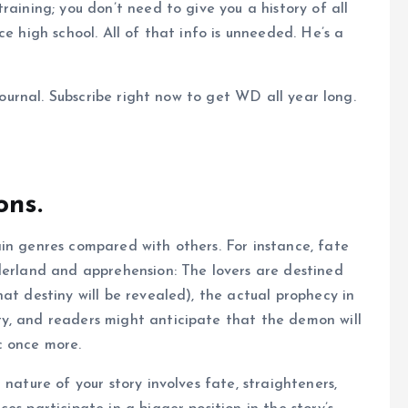
raining; you don’t need to give you a history of all
e high school. All of that info is unneeded. He’s a
 journal. Subscribe right now to get WD all year long.
ons.
in genres compared with others. For instance, fate
derland and apprehension: The lovers are destined
at destiny will be revealed), the actual prophecy in
y, and readers might anticipate that the demon will
c once more.
nature of your story involves fate, straighteners,