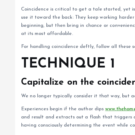
Coincidence is critical to get a tale started, yet
use it toward the back: They keep working harder t
beginning, but then bring in chance or convenien
at its most affordable.
For handling coincidence deftly, follow all these s
TECHNIQUE 1
Capitalize on the coinciden
We no longer typically consider it that way, but ac
Experiences begin if the author dips
www.thehome
and result and extracts out a flash that triggers a
having consciously determining the event while co