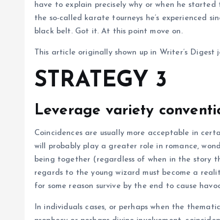
have to explain precisely why or when he started t
the so-called karate tourneys he’s experienced sinc
black belt. Got it. At this point move on.
This article originally shown up in Writer’s Digest
STRATEGY 3
Leverage variety conventi
Coincidences are usually more acceptable in certa
will probably play a greater role in romance, won
being together (regardless of when in the story th
regards to the young wizard must become a realit
for some reason survive by the end to cause havo
In individuals cases, or perhaps when the thematic 