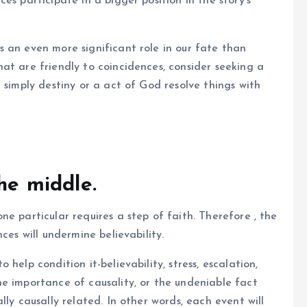
es participate in a bigger position in the story’s
 an even more significant role in our fate than
at are friendly to coincidences, consider seeking a
 simply destiny or a act of God resolve things with
the middle.
e particular requires a step of faith. Therefore , the
ces will undermine believability.
help condition it-believability, stress, escalation,
e importance of causality, or the undeniable fact
lly causally related. In other words, each event will