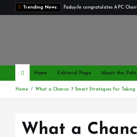
S
Faduyile congratulates APC Chair
Trending News:
k
i
p
t
o
c
o
n
Home
Editorial Page
About the Polit
t
e
Home
What a Chance: 7 Smart Strategies for Taking C
n
t
What a Chanc