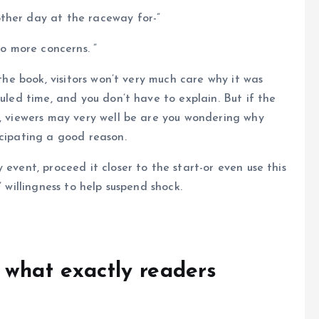
ther day at the raceway for-”
, no more concerns. ”
 the book, visitors won’t very much care why it was
duled time, and you don’t have to explain. But if the
y, viewers may very well be are you wondering why
icipating a good reason.
 event, proceed it closer to the start-or even use this
’ willingness to help suspend shock.
 what exactly readers