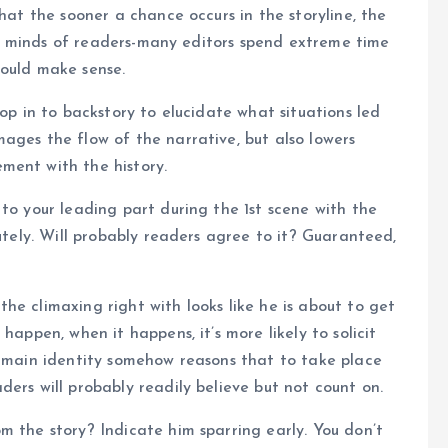
that the sooner a chance occurs in the storyline, the
 the minds of readers-many editors spend extreme time
hould make sense.
rop in to backstory to elucidate what situations led
ages the flow of the narrative, but also lowers
ment with the history.
to your leading part during the 1st scene with the
lutely. Will probably readers agree to it? Guaranteed,
he climaxing right with looks like he is about to get
happen, when it happens, it’s more likely to solicit
e main identity somehow reasons that to take place
ers will probably readily believe but not count on.
m the story? Indicate him sparring early. You don’t