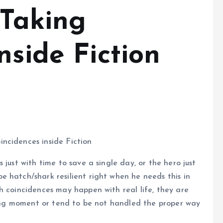
 Taking
nside Fiction
ncidences inside Fiction
s just with time to save a single day, or the hero just
 hatch/shark resilient right when he needs this in
h coincidences may happen with real life, they are
wrong moment or tend to be not handled the proper way