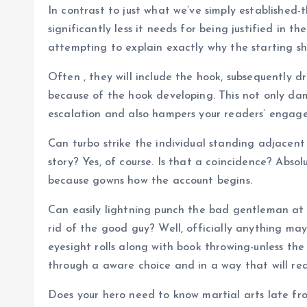
In contrast to just what we’ve simply established-
significantly less it needs for being justified in
attempting to explain exactly why the starting s
Often , they will include the hook, subsequently d
because of the hook developing. This not only dam
escalation and also hampers your readers’ engage
Can turbo strike the individual standing adjacent 
story? Yes, of course. Is that a coincidence? Abso
because gowns how the account begins.
Can easily lightning punch the bad gentleman at t
rid of the good guy? Well, officially anything may 
eyesight rolls along with book throwing-unless th
through a aware choice and in a way that will read
Does your hero need to know martial arts late fro