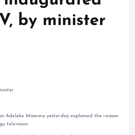
 inaugurated
V, by minister
nister
ion Adeleke Mamora yesterday explained the reason
y television.