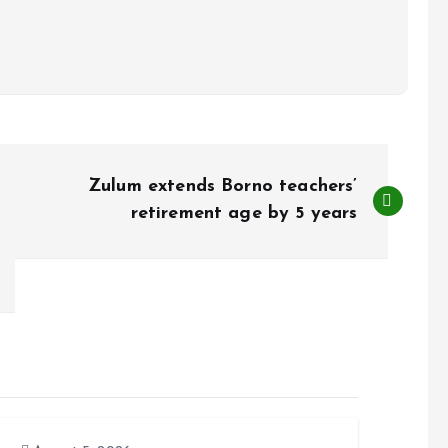
Zulum extends Borno teachers’
retirement age by 5 years