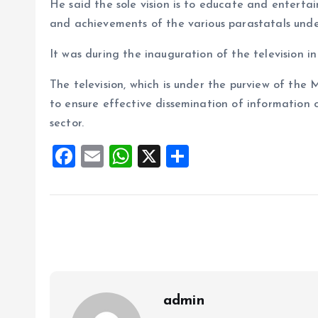
He said the sole vision is to educate and entertain 
and achievements of the various parastatals unde
It was during the inauguration of the television in
The television, which is under the purview of the 
to ensure effective dissemination of information o
sector.
F
E
W
X
S
a
m
h
h
ce
ai
at
a
b
l
s
re
o
A
o
p
k
p
admin