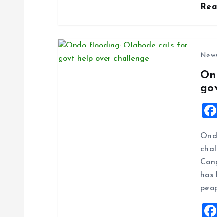
n
Re
New
On
go
Ondo
chal
Cong
has 
peop