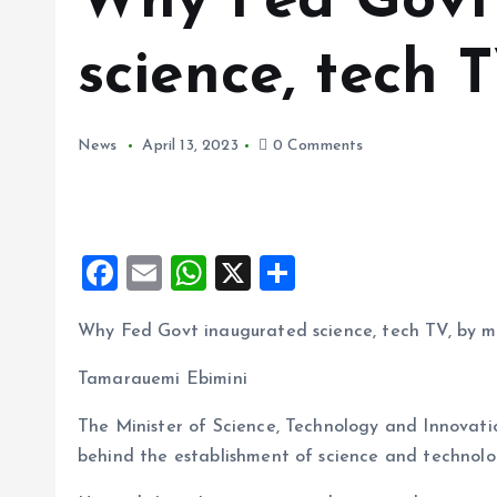
Why Fed Govt
science, tech T
News
April 13, 2023
0 Comments
F
E
W
X
S
a
m
h
h
Why Fed Govt inaugurated science, tech TV, by mi
ce
ai
at
a
b
l
s
re
Tamarauemi Ebimini
o
A
The Minister of Science, Technology and Innovat
o
p
behind the establishment of science and technolog
k
p