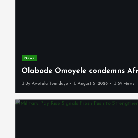
News
Olabode Omoyele condemns Afro
By
Awotula Temidayo
August 5, 2026
59 views