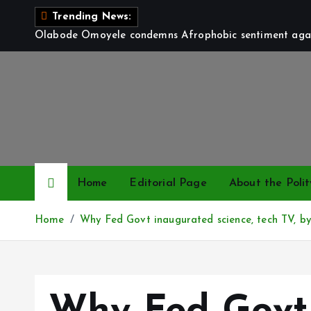
S
Trending News:
k
Olabode Omoyele condemns Afrophobic sentiment again
i
p
t
o
c
o
n
t
Home
Editorial Page
About the Polit
e
n
Home
Why Fed Govt inaugurated science, tech TV, by
t