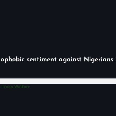
phobic sentiment against Nigerians 