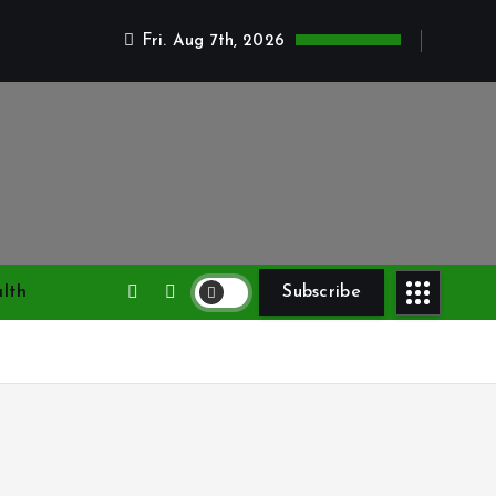
Fri. Aug 7th, 2026
lth
Subscribe