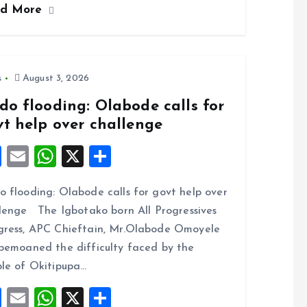
ad More
b
l
s
re
o
A
o
p
k
p
s
August 3, 2026
do flooding: Olabode calls for
vt help over challenge
F
E
W
X
S
a
m
h
h
 flooding: Olabode calls for govt help over
ce
ai
at
a
lenge The Igbotako born All Progressives
b
l
s
re
ress, APC Chieftain, Mr.Olabode Omoyele
o
A
bemoaned the difficulty faced by the
o
p
le of Okitipupa…
k
p
F
E
W
X
S