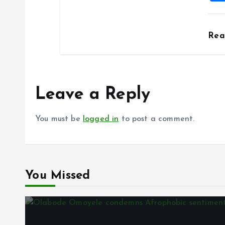
Re
Leave a Reply
You must be
logged in
to post a comment.
You Missed