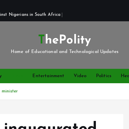
st Nigerians in South Africa 
ThePolity
Home of Educational and Technological Updates
y
News
Entertainment
Video
Politics
Hea
 minister