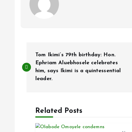
P
Tom Ikimi’s 79th birthday: Hon.
o
Ephriam Aluebhosele celebrates
him, says Ikimi is a quintessential
leader.
s
t
Related Posts
n