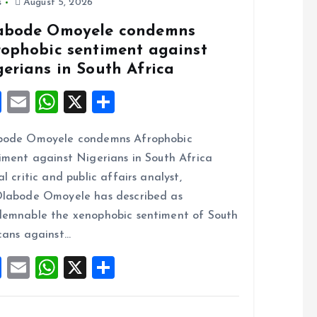
s
August 5, 2026
abode Omoyele condemns
rophobic sentiment against
gerians in South Africa
F
E
W
X
S
a
m
h
h
bode Omoyele condemns Afrophobic
ce
ai
at
a
iment against Nigerians in South Africa
b
l
s
re
al critic and public affairs analyst,
o
A
labode Omoyele has described as
o
p
emnable the xenophobic sentiment of South
k
p
cans against…
F
E
W
X
S
a
m
h
h
ce
ai
at
a