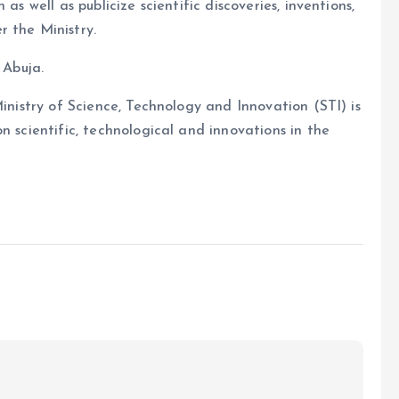
as well as publicize scientific discoveries, inventions,
r the Ministry.
 Abuja.
Ministry of Science, Technology and Innovation (STI) is
n scientific, technological and innovations in the