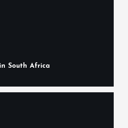
in South Africa