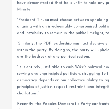
have demonstrated that he is unfit to hold any pub
Minister.
“President Tinubu must choose between upholding 
aligning with an irredeemably compromised politic
and instability to remain in the public limelight, t
“Similarly, the PDP leadership must act decisively
within the party. By doing so, the party will uphol
are the bedrock of any political system.
“It is entirely justifiable to curb Wike’s political 
serving and unprincipled politician, struggling to 
democracy depends on our collective ability to re
principles of justice, respect, restraint, and inte
charlatans.”
Recently, the Peoples Democratic Party confronte