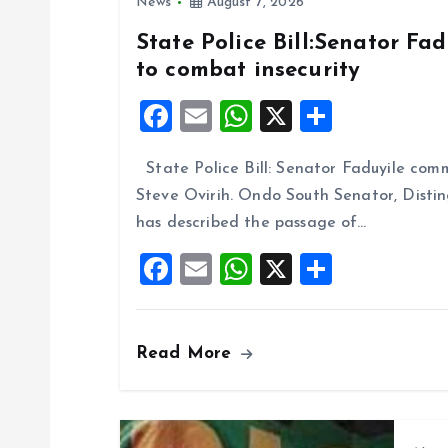
News
August 7, 2026
a
State Police Bill:Senator Fa
to combat insecurity
v
F
E
W
X
S
i
a
m
h
h
State Police Bill: Senator Faduyile comm
ce
ai
at
a
g
Steve Ovirih. Ondo South Senator, Disti
b
l
s
re
has described the passage of…
o
A
a
F
E
W
X
S
o
p
a
m
h
h
t
k
p
ce
ai
at
a
i
Read More
b
l
s
re
o
A
o
o
p