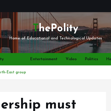
ThePolity
Home of Educational and Technological Updates
ty
News
Entertainment
Video
Politics
He
rth-East group
ership must