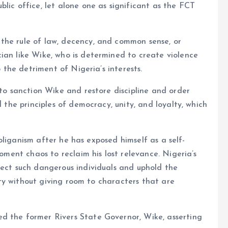
lic office, let alone one as significant as the FCT
the rule of law, decency, and common sense, or
ian like Wike, who is determined to create violence
o the detriment of Nigeria’s interests.
 to sanction Wike and restore discipline and order
d the principles of democracy, unity, and loyalty, which
hooliganism after he has exposed himself as a self-
foment chaos to reclaim his lost relevance. Nigeria’s
ject such dangerous individuals and uphold the
grity without giving room to characters that are
d the former Rivers State Governor, Wike, asserting