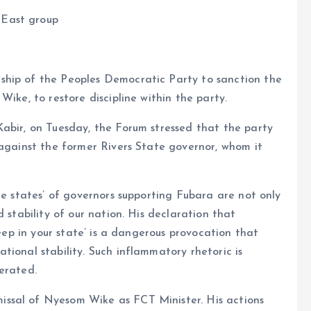
-East group
ship of the Peoples Democratic Party to sanction the
Wike, to restore discipline within the party.
abir, on Tuesday, the Forum stressed that the party
 against the former Rivers State governor, whom it
he states’ of governors supporting Fubara are not only
 stability of our nation. His declaration that
leep in your state’ is a dangerous provocation that
tional stability. Such inflammatory rhetoric is
erated.
ssal of Nyesom Wike as FCT Minister. His actions