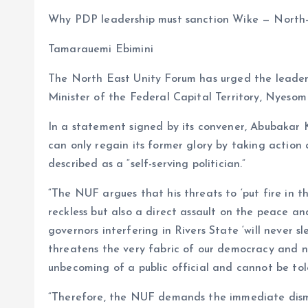
a
m
h
h
Why PDP leadership must sanction Wike — North
ce
ai
at
a
b
l
s
re
Tamarauemi Ebimini
o
A
The North East Unity Forum has urged the leader
o
p
Minister of the Federal Capital Territory, Nyesom 
k
p
In a statement signed by its convener, Abubakar K
can only regain its former glory by taking action
described as a “self-serving politician.”
“The NUF argues that his threats to ‘put fire in t
reckless but also a direct assault on the peace and
governors interfering in Rivers State ‘will never s
threatens the very fabric of our democracy and na
unbecoming of a public official and cannot be tol
“Therefore, the NUF demands the immediate dismi