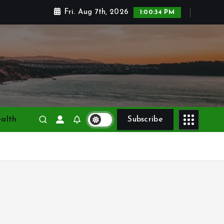
Fri. Aug 7th, 2026
1:00:35 PM
alth
Subscribe