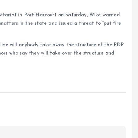
retariat in Port Harcourt on Saturday, Wike warned
matters in the state and issued a threat to “put fire
e live will anybody take away the structure of the PDP
nors who say they will take over the structure and