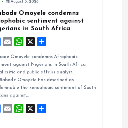
s
August 5, 2026
abode Omoyele condemns
rophobic sentiment against
gerians in South Africa
F
E
W
X
S
a
m
h
h
bode Omoyele condemns Afrophobic
ce
ai
at
a
iment against Nigerians in South Africa
b
l
s
re
al critic and public affairs analyst,
o
A
labode Omoyele has described as
o
p
emnable the xenophobic sentiment of South
k
p
cans against…
F
E
W
X
S
a
m
h
h
ce
ai
at
a