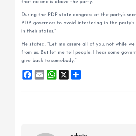
that no one is above the party.
During the PDP state congress at the party’s sec
PDP governors to avoid interfering in the party’s 
in their states.”
He stated, “Let me assure all of you, not while w
from us. But let me tell people, I hear some gover
give back to somebody.”
F
E
W
X
S
a
m
h
h
ce
ai
at
a
b
l
s
re
o
A
o
p
k
p