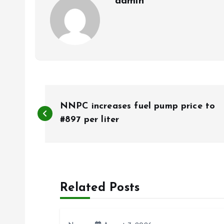
admin
P
NNPC increases fuel pump price to
o
#897 per liter
s
t
Related Posts
n