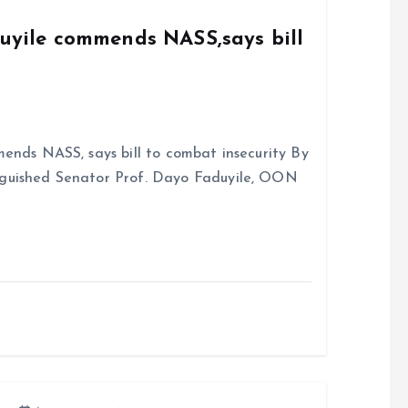
duyile commends NASS,says bill
ends NASS, says bill to combat insecurity By
nguished Senator Prof. Dayo Faduyile, OON