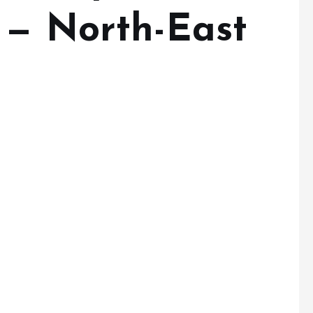
 — North-East