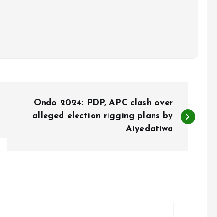
Ondo 2024: PDP, APC clash over
alleged election rigging plans by
Aiyedatiwa