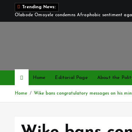
S
Trending News:
k
Olabode Omoyele condemns Afrophobic sentiment again
i
p
t
o
c
o
n
t
Home
Editorial Page
About the Polit
e
n
Home
Wike bans congratulatory messages on his min
t