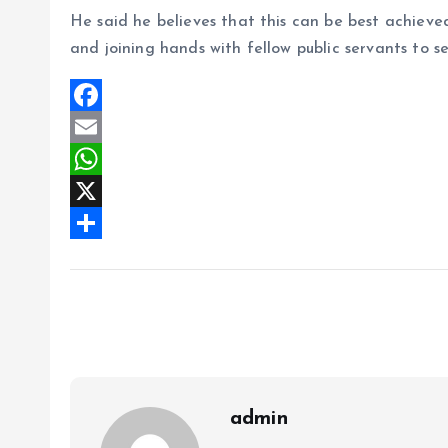
He said he believes that this can be best achieve
and joining hands with fellow public servants to se
F
a
E
c
m
W
e
a
h
X
b
i
a
S
o
l
t
h
o
s
a
k
A
r
p
e
p
admin