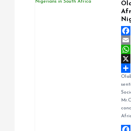
Ol
Af
v
Ni
i
F
g
a
E
c
m
W
a
e
a
h
X
Ola
t
b
i
a
S
sent
o
l
t
h
Soci
i
o
s
a
Mr.O
k
A
r
cond
o
p
e
Afri
p
n