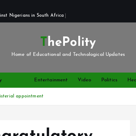
st Nigerians in South Africa 
ThePolity
Home of Educational and Technological Updates
y
News
Entertainment
Video
Politics
Hea
isterial appointment