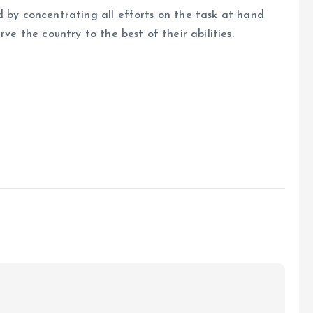
d by concentrating all efforts on the task at hand
rve the country to the best of their abilities.