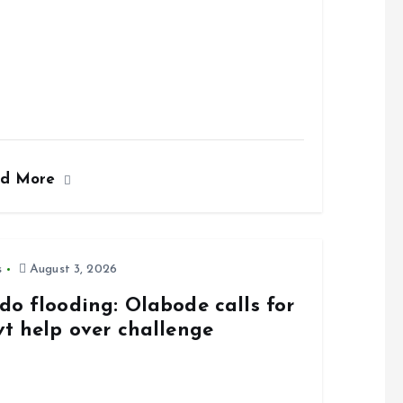
ad More
s
August 3, 2026
do flooding: Olabode calls for
vt help over challenge