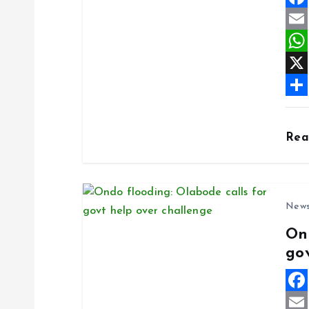
F
a
E
c
m
W
e
a
h
X
b
i
a
S
o
l
t
h
Re
o
s
a
k
A
r
p
e
New
p
On
go
F