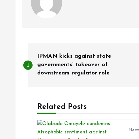
P
IPMAN kicks against state
o
governments’ takeover of
downstream regulator role
s
t
Related Posts
n
New
a