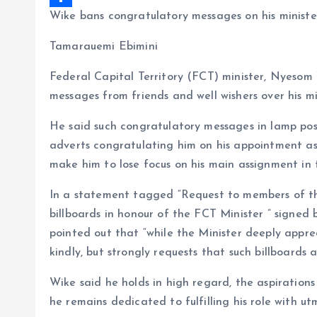
Wike bans congratulatory messages on his minist
b
i
a
S
o
l
t
h
Tamarauemi Ebimini
o
s
a
Federal Capital Territory (FCT) minister, Nyesom
k
A
r
messages from friends and well wishers over his m
p
e
He said such congratulatory messages in lamp post 
p
adverts congratulating him on his appointment as 
make him to lose focus on his main assignment in 
In a statement tagged “Request to members of the
billboards in honour of the FCT Minister ” signed 
pointed out that “while the Minister deeply appre
kindly, but strongly requests that such billboards
Wike said he holds in high regard, the aspiration
he remains dedicated to fulfilling his role with ut