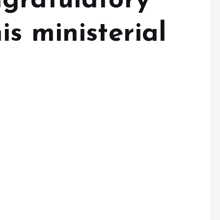
gratulatory
s ministerial