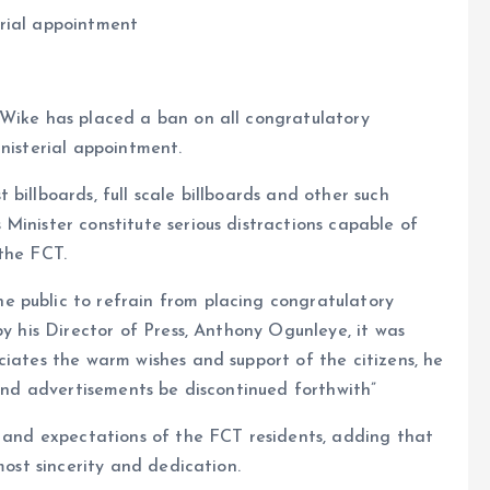
erial appointment
 Wike has placed a ban on all congratulatory
inisterial appointment.
billboards, full scale billboards and other such
Minister constitute serious distractions capable of
the FCT.
 public to refrain from placing congratulatory
by his Director of Press, Anthony Ogunleye, it was
ciates the warm wishes and support of the citizens, he
 and advertisements be discontinued forthwith”
s and expectations of the FCT residents, adding that
most sincerity and dedication.