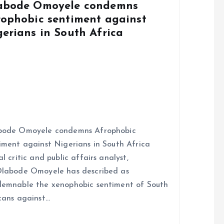
abode Omoyele condemns
rophobic sentiment against
gerians in South Africa
bode Omoyele condemns Afrophobic
iment against Nigerians in South Africa
al critic and public affairs analyst,
labode Omoyele has described as
emnable the xenophobic sentiment of South
cans against…