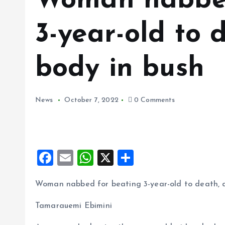
Woman nabbed
3-year-old to
body in bush
News
October 7, 2022
0 Comments
F
E
W
X
S
a
m
h
h
Woman nabbed for beating 3-year-old to death, 
ce
ai
at
a
b
l
s
re
Tamarauemi Ebimini
o
A