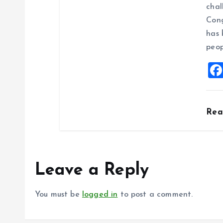
chal
Cong
has 
peop
Re
Leave a Reply
You must be
logged in
to post a comment.