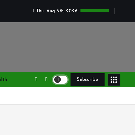
Thu. Aug 6th, 2026
lth
Subscribe