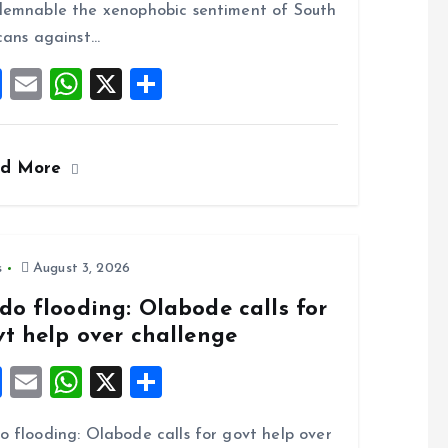
o
p
emnable the xenophobic sentiment of South
k
p
cans against…
F
E
W
X
S
a
m
h
h
ce
ai
at
a
ad More
b
l
s
re
o
A
o
p
k
p
s
August 3, 2026
do flooding: Olabode calls for
vt help over challenge
F
E
W
X
S
a
m
h
h
 flooding: Olabode calls for govt help over
ce
ai
at
a