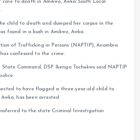
r care to death in Amikwo, Awka South Local
.
he child to death and dumped her corpse in the
was found in a bush in Amikwo, Awka.
tion of Trafficking in Persons (NAPTIP), Anambra
as confessed to the crime.
ra State Command, DSP Ikenga Tochukwu said NAPTIP
olice.
ected to have flogged a three-year-old child to
Awka, has been arrested.
sferred to the state Criminal Investigation