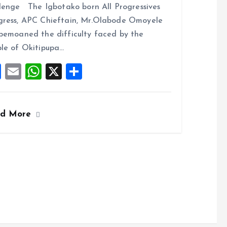
lenge The Igbotako born All Progressives
b
l
s
re
ress, APC Chieftain, Mr.Olabode Omoyele
o
A
bemoaned the difficulty faced by the
o
p
le of Okitipupa…
k
p
F
E
W
X
S
a
m
h
h
ce
ai
at
a
ad More
b
l
s
re
o
A
o
p
k
p