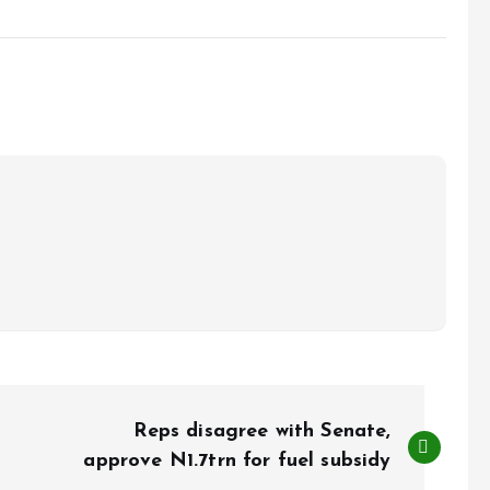
Reps disagree with Senate,
approve N1.7trn for fuel subsidy