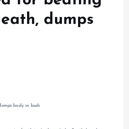
 for beating
 death, dumps
dumps body in bush