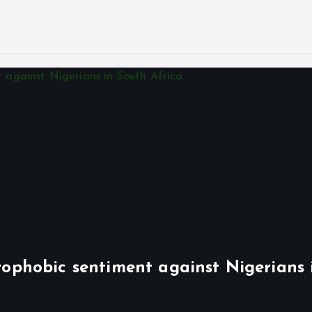
phobic sentiment against Nigerians 