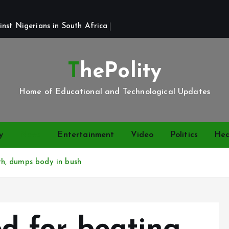
st Nigerians in South Africa 
ThePolity
Home of Educational and Technological Updates
y
News
Entertainment
Video
Politics
Hea
h, dumps body in bush