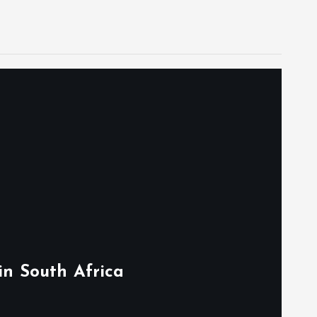
in South Africa