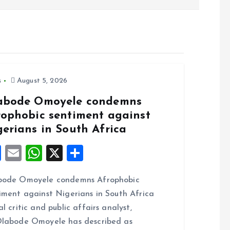
s
August 5, 2026
abode Omoyele condemns
rophobic sentiment against
gerians in South Africa
F
E
W
X
S
a
m
h
h
bode Omoyele condemns Afrophobic
ce
ai
at
a
iment against Nigerians in South Africa
b
l
s
re
al critic and public affairs analyst,
o
A
labode Omoyele has described as