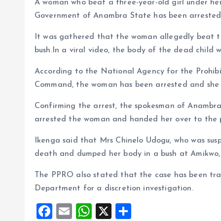
A woman who beat a three-year-old girl under he
o
p
Government of Anambra State has been arrested
k
p
It was gathered that the woman allegedly beat t
bush.In a viral video, the body of the dead child 
According to the National Agency for the Prohibi
Command, the woman has been arrested and she h
Confirming the arrest, the spokesman of Anamb
arrested the woman and handed her over to the p
Ikenga said that Mrs Chinelo Udogu, who was susp
death and dumped her body in a bush at Amikwo, 
The PPRO also stated that the case has been tran
Department for a discretion investigation.
F
E
W
X
S