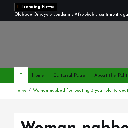
S
Trending News:
k
Olabode Omoyele condemns Afrophobic sentiment again
i
p
t
o
c
o
n
t
Home
Editorial Page
About the Polit
e
n
Home
Woman nabbed for beating 3-year-old to deat
t