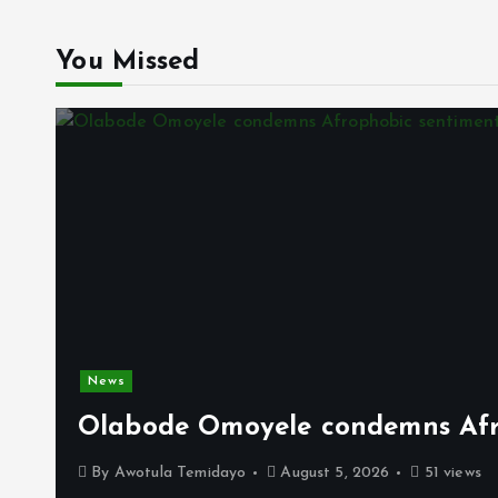
You Missed
News
Olabode Omoyele condemns Afro
By
Awotula Temidayo
August 5, 2026
51 views