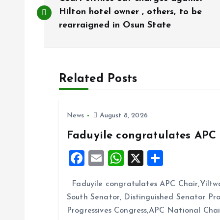
o
Hilton hotel owner , others, to be
rearraigned in Osun State
s
t
Related Posts
n
News
August 8, 2026
a
Faduyile congratulates APC 
v
F
E
W
X
S
a
m
h
h
i
Faduyile congratulates APC Chair,Yiltw
ce
ai
at
a
South Senator, Distinguished Senator P
b
l
s
re
g
Progressives Congress,APC National Cha