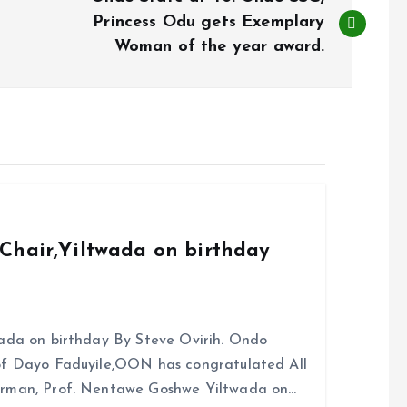
Princess Odu gets Exemplary
Woman of the year award.
Chair,Yiltwada on birthday
ada on birthday By Steve Ovirih. Ondo
rof Dayo Faduyile,OON has congratulated All
irman, Prof. Nentawe Goshwe Yiltwada on…