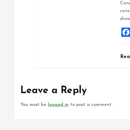
Cong
rate
show
Re
Leave a Reply
You must be
logged in
to post a comment.