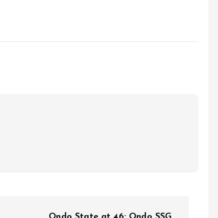
Ondo State at 46: Ondo SSG,