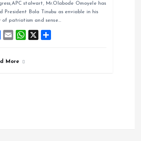
b
l
s
re
ress,APC stalwart, Mr.Olabode Omoyele has
o
A
d President Bola Tinubu as enviable in his
o
p
 of patriotism and sense…
k
p
F
E
W
X
S
a
m
h
h
ce
ai
at
a
ad More
b
l
s
re
o
A
o
p
k
p