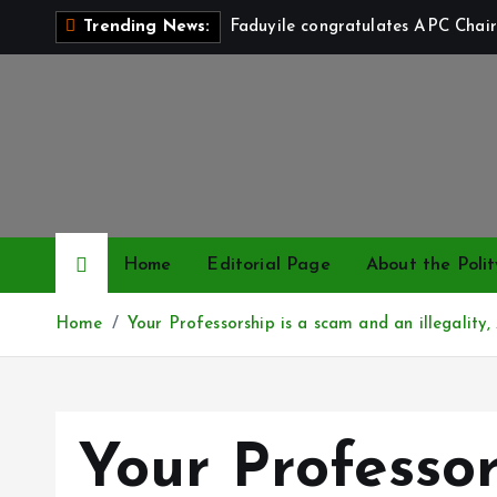
S
Faduyile congratulates APC Chair
Trending News:
k
i
p
t
o
c
o
n
Home
Editorial Page
About the Polit
t
e
Home
Your Professorship is a scam and an illegality
n
t
Your Professor