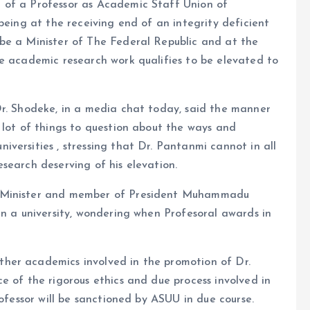
 of a Professor as Academic Staff Union of
being at the receiving end of an integrity deficient
be a Minister of The Federal Republic and at the
se academic research work qualifies to be elevated to
Dr. Shodeke, in a media chat today, said the manner
 lot of things to question about the ways and
versities , stressing that Dr. Pantanmi cannot in all
search deserving of his elevation.
a Minister and member of President Muhammadu
in a university, wondering when Profesoral awards in
her academics involved in the promotion of Dr.
e of the rigorous ethics and due process involved in
rofessor will be sanctioned by ASUU in due course.