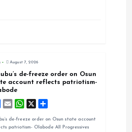
s
August 7, 2026
nubu’s de-freeze order on Osun
te account reflects patriotism-
abode
F
E
W
X
S
a
m
h
h
bu’s de-freeze order on Osun state account
ce
ai
at
a
ects patriotism- Olabode All Progressives