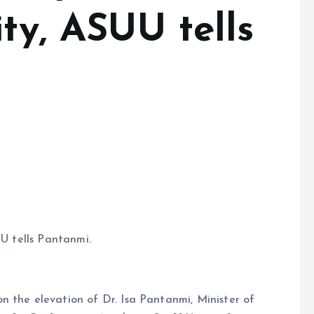
ity, ASUU tells
UU tells Pantanmi.
n the elevation of Dr. Isa Pantanmi, Minister of