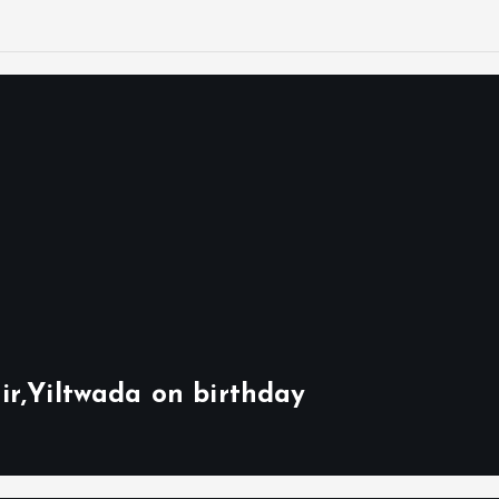
ir,Yiltwada on birthday