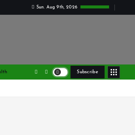
Sun. Aug 9th, 2026
lth
Subscribe