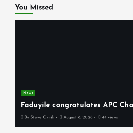
You Missed
News
Faduyile congratulates APC Cha
By
Steve Ovirih
August 8, 2026
44 views