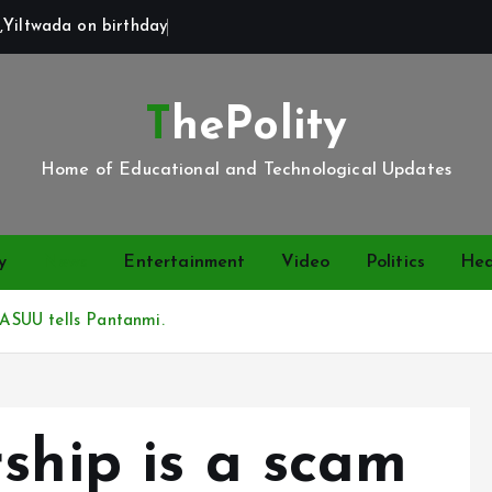
,Yiltwada on birthday
ThePolity
Home of Educational and Technological Updates
y
News
Entertainment
Video
Politics
Hea
, ASUU tells Pantanmi.
ship is a scam