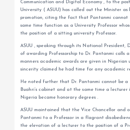
o
p
Communication and Digital Economy , to the post
k
p
University ( ASUU) has called out the Minister as 
promotion, citing the fact that Pantanmi cannot 
same time function as a University Professor who
the position of a sitting university Professor.
ASUU , speaking through its National President, 
of awarding Professorship to Dr. Pantanmi calls a
manners academic awards are given in Nigerian uni
sincerity claimed he had time for any academic re
He noted further that Dr. Pantanmi cannot be 
Buahri’s cabinet and at the same time a lecturer 
Nigeria became honorary degrees .
ASUU maintained that the Vice Chancellor and ot
Pantanmi to a Professor in a flagrant disobedienc
the elevation of a lecturer to the position of a P