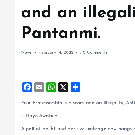
and an illegal
Pantanmi.
News
February 14, 2022
0 Comments
F
E
W
X
S
a
m
h
h
Your Professorship is a scam and an illegality, AS
ce
ai
at
a
b
l
s
re
– Dayo Awotula.
o
A
A pall of doubt and derisive umbrage now hangs o