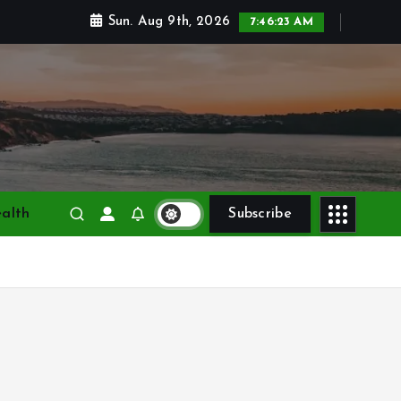
Sun. Aug 9th, 2026
7:46:24 AM
alth
Subscribe