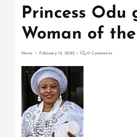
Princess Odu 
Woman of the 
News
February 15, 2022
0 Comments