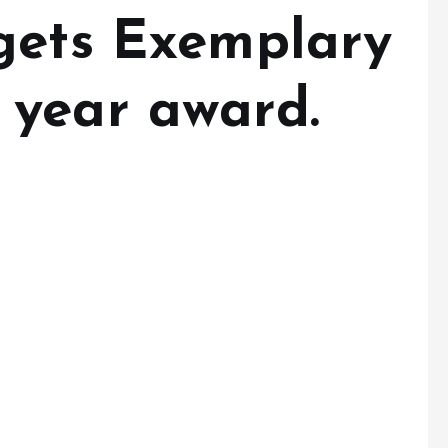
gets Exemplary
year award.