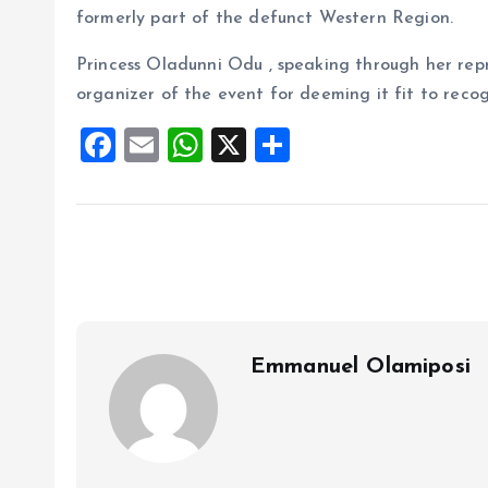
formerly part of the defunct Western Region.
Princess Oladunni Odu , speaking through her rep
organizer of the event for deeming it fit to recog
F
E
W
X
S
a
m
h
h
ce
ai
at
a
b
l
s
re
o
A
o
p
k
p
Emmanuel Olamiposi