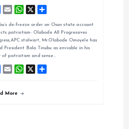
F
E
W
X
S
a
m
h
h
bu’s de-freeze order on Osun state account
ce
ai
at
a
ects patriotism- Olabode All Progressives
b
l
s
re
ress,APC stalwart, Mr.Olabode Omoyele has
o
A
d President Bola Tinubu as enviable in his
o
p
 of patriotism and sense…
k
p
F
E
W
X
S
a
m
h
h
ce
ai
at
a
ad More
b
l
s
re
o
A
o
p
k
p