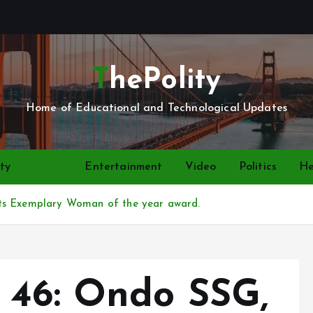
ThePolity
Home of Educational and Technological Updates
ty
News
Entertainment
Video
Politics
He
ts Exemplary Woman of the year award.
 46: Ondo SSG,