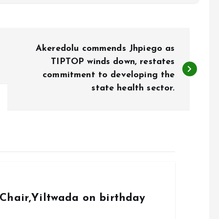
Akeredolu commends Jhpiego as
TIPTOP winds down, restates
commitment to developing the
state health sector.
Chair,Yiltwada on birthday