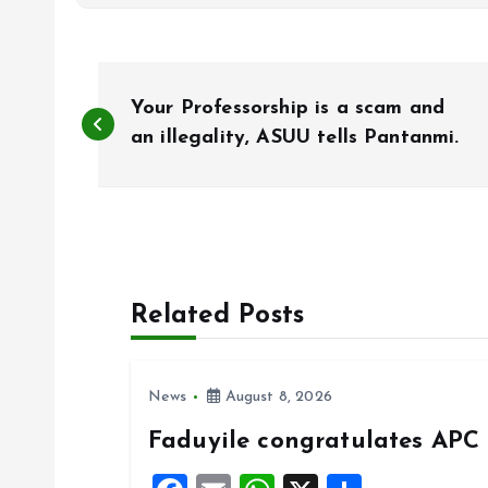
P
Your Professorship is a scam and
o
an illegality, ASUU tells Pantanmi.
s
t
Related Posts
n
a
News
August 8, 2026
Faduyile congratulates APC 
v