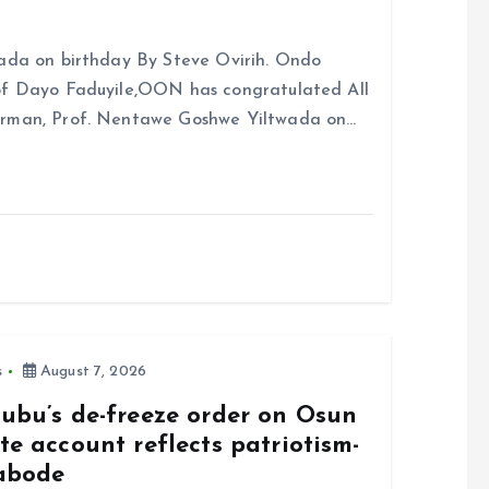
ada on birthday By Steve Ovirih. Ondo
rof Dayo Faduyile,OON has congratulated All
irman, Prof. Nentawe Goshwe Yiltwada on…
s
August 7, 2026
nubu’s de-freeze order on Osun
te account reflects patriotism-
abode