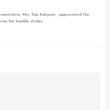
resentative, Mrs. Tolu Adeyemi , appreciated the
nise her humble strides.