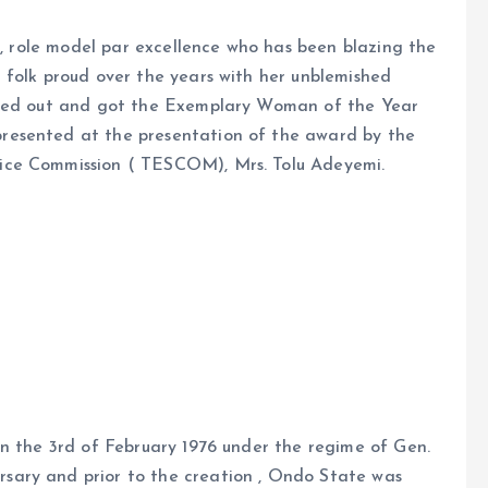
 , role model par excellence who has been blazing the
 folk proud over the years with her unblemished
gled out and got the Exemplary Woman of the Year
resented at the presentation of the award by the
ice Commission ( TESCOM), Mrs. Tolu Adeyemi.
on the 3rd of February 1976 under the regime of Gen.
ary and prior to the creation , Ondo State was