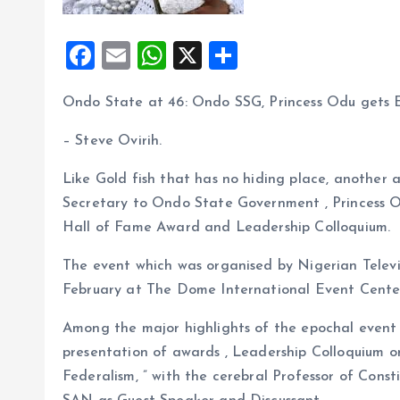
F
E
W
X
S
a
m
h
h
Ondo State at 46: Ondo SSG, Princess Odu gets
ce
ai
at
a
b
l
s
re
– Steve Ovirih.
o
A
Like Gold fish that has no hiding place, another
o
p
Secretary to Ondo State Government , Princess O
k
p
Hall of Fame Award and Leadership Colloquium.
The event which was organised by Nigerian Televi
February at The Dome International Event Center
Among the major highlights of the epochal event
presentation of awards , Leadership Colloquium on
Federalism, ” with the cerebral Professor of Const