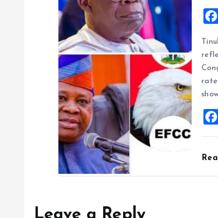
Tinu
refl
Cong
rate
show
Re
Leave a Reply