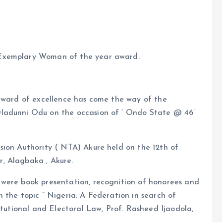
 Exemplary Woman of the year award.
 award of excellence has come the way of the
ladunni Odu on the occasion of ‘ Ondo State @ 46’
sion Authority ( NTA) Akure held on the 12th of
, Alagbaka , Akure.
 were book presentation, recognition of honorees and
 the topic ” Nigeria: A Federation in search of
itutional and Electoral Law, Prof. Rasheed Ijaodola,