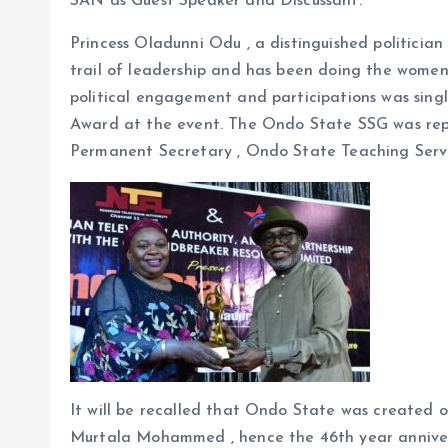
SAN as Guest Speaker and Discussant.
Princess Oladunni Odu , a distinguished politician
trail of leadership and has been doing the women
political engagement and participations was sin
Award at the event. The Ondo State SSG was rep
Permanent Secretary , Ondo State Teaching Serv
It will be recalled that Ondo State was created 
Murtala Mohammed , hence the 46th year annivers