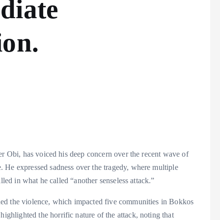
diate
ion.
er Obi, has voiced his deep concern over the recent wave of
. He expressed sadness over the tragedy, where multiple
lled in what he called “another senseless attack.”
ned the violence, which impacted five communities in Bokkos
lighted the horrific nature of the attack, noting that