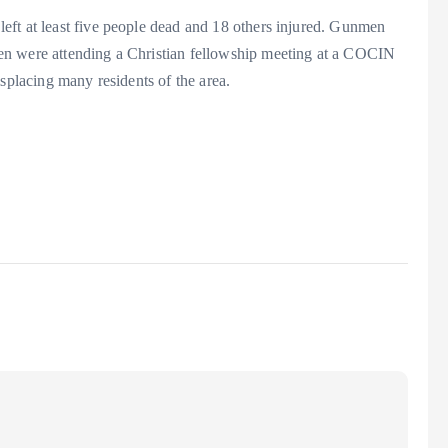
eft at least five people dead and 18 others injured. Gunmen
en were attending a Christian fellowship meeting at a COCIN
splacing many residents of the area.