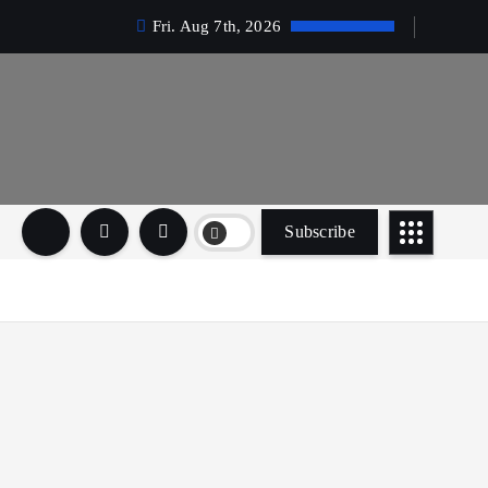
Fri. Aug 7th, 2026
Subscribe