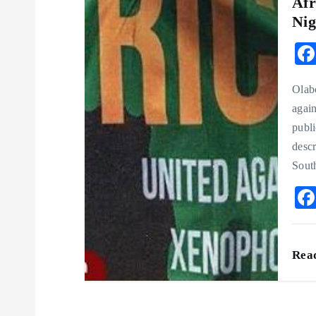
Afr
Nig
Olab
again
publi
desc
Sout
Rea