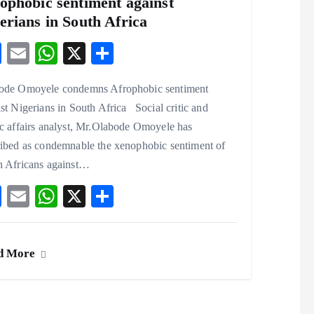
ophobic sentiment against
erians in South Africa
F
E
W
X
S
ac
m
ha
ha
ode Omoyele condemns Afrophobic sentiment
eb
ai
ts
re
st Nigerians in South Africa Social critic and
o
l
A
c affairs analyst, Mr.Olabode Omoyele has
o
p
ribed as condemnable the xenophobic sentiment of
k
p
h Africans against…
F
E
W
X
S
ac
m
ha
ha
eb
ai
ts
re
d More
o
l
A
o
p
k
p