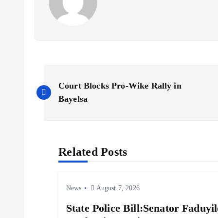
P
Court Blocks Pro-Wike Rally in
o
Bayelsa
s
Related Posts
t
n
News
August 7, 2026
a
State Police Bill:Senator Faduy