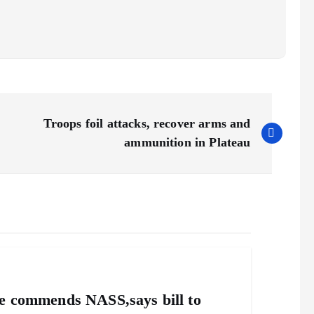
Troops foil attacks, recover arms and
ammunition in Plateau
ile commends NASS,says bill to