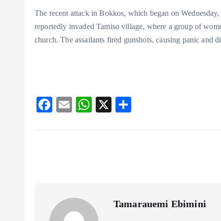
The recent attack in Bokkos, which began on Wednesday, l
reportedly invaded Tamiso village, where a group of wom
church. The assailants fired gunshots, causing panic and di
F
E
W
X
S
ac
m
ha
ha
eb
ai
ts
re
o
l
A
o
p
k
p
Tamarauemi Ebimini