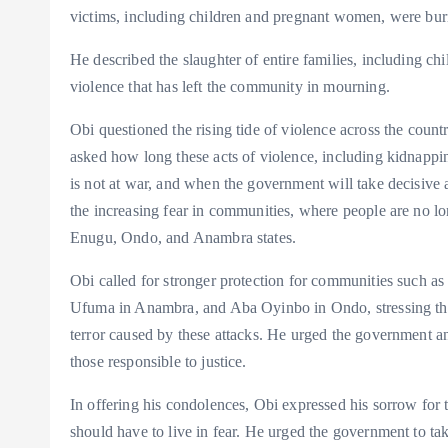
victims, including children and pregnant women, were bur
He described the slaughter of entire families, including ch
violence that has left the community in mourning.
Obi questioned the rising tide of violence across the co
asked how long these acts of violence, including kidnappin
is not at war, and when the government will take decisive a
the increasing fear in communities, where people are no lon
Enugu, Ondo, and Anambra states.
Obi called for stronger protection for communities such 
Ufuma in Anambra, and Aba Oyinbo in Ondo, stressing that
terror caused by these attacks. He urged the government and
those responsible to justice.
In offering his condolences, Obi expressed his sorrow for 
should have to live in fear. He urged the government to take