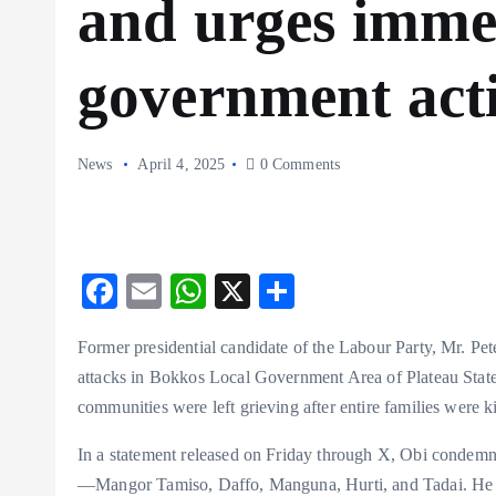
and urges imme
government act
News
April 4, 2025
0 Comments
F
E
W
X
S
ac
m
ha
ha
Former presidential candidate of the Labour Party, Mr. Pet
eb
ai
ts
re
attacks in Bokkos Local Government Area of Plateau State
o
l
A
communities were left grieving after entire families were ki
o
p
In a statement released on Friday through X, Obi condem
k
p
—Mangor Tamiso, Daffo, Manguna, Hurti, and Tadai. He high