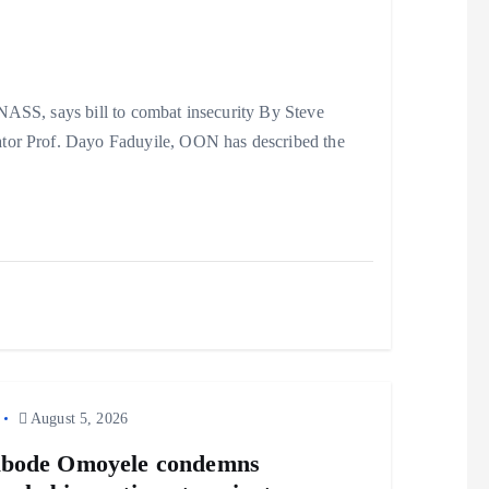
ASS, says bill to combat insecurity By Steve
ator Prof. Dayo Faduyile, OON has described the
August 5, 2026
abode Omoyele condemns