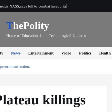
mends NASS,says bill to combat insecurity
ThePolity
Home of Educational and Technological Updates
ty
News
Entertainment
Video
Politics
Health
government action.
ateau killings