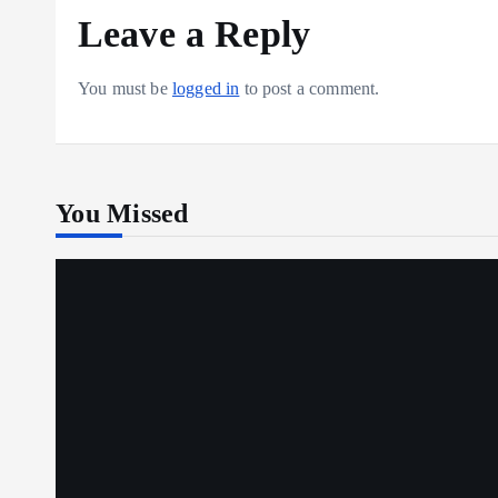
Leave a Reply
You must be
logged in
to post a comment.
You Missed