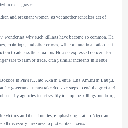
ied in mass graves.
ildren and pregnant women, as yet another senseless act of
untry, wondering why such killings have become so common. He
gs, maimings, and other crimes, will continue in a nation that
ction to address the situation. He also expressed concern for
ger safe to farm or trade, citing similar incidents in Benue,
as Bokkos in Plateau, Jato-Aka in Benue, Eha-Amufu in Enugu,
 the government must take decisive steps to end the grief and
 security agencies to act swiftly to stop the killings and bring
the victims and their families, emphasizing that no Nigerian
 all necessary measures to protect its citizens.