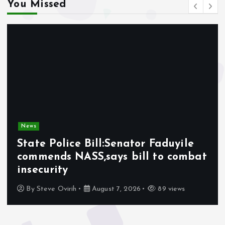
You Missed
News
State Police Bill:Senator Faduyile
commends NASS,says bill to combat
insecurity
By
Steve Ovirih
August 7, 2026
89 views