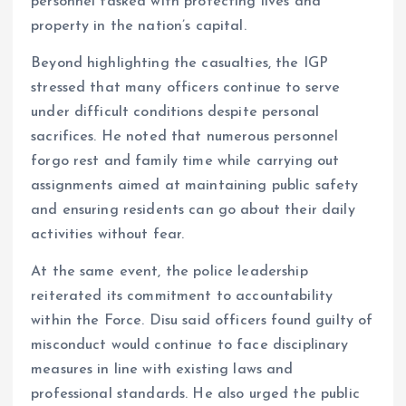
personnel tasked with protecting lives and
property in the nation’s capital.
Beyond highlighting the casualties, the IGP
stressed that many officers continue to serve
under difficult conditions despite personal
sacrifices. He noted that numerous personnel
forgo rest and family time while carrying out
assignments aimed at maintaining public safety
and ensuring residents can go about their daily
activities without fear.
At the same event, the police leadership
reiterated its commitment to accountability
within the Force. Disu said officers found guilty of
misconduct would continue to face disciplinary
measures in line with existing laws and
professional standards. He also urged the public