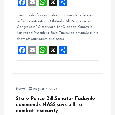
F
E
W
X
S
a
m
h
h
Tinubu’s de-freeze order on Osun state account
ce
ai
at
a
reflects patriotism- Olabode All Progressives
b
l
s
re
Congress,APC stalwart, Mr.Olabode Omoyele
o
A
has rated President Bola Tinubu as enviable in his
show of patriotism and sense…
o
p
F
E
W
X
S
k
p
a
m
h
h
ce
ai
at
a
b
l
s
re
o
A
News
August 7, 2026
o
p
k
p
State Police Bill:Senator Faduyile
commends NASS,says bill to
combat insecurity