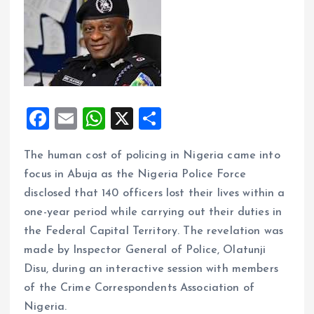
F
E
W
X
S
a
m
h
h
The human cost of policing in Nigeria came into
ce
ai
at
a
focus in Abuja as the Nigeria Police Force
b
l
s
re
disclosed that 140 officers lost their lives within a
o
A
one-year period while carrying out their duties in
o
p
the Federal Capital Territory. The revelation was
k
p
made by Inspector General of Police, Olatunji
Disu, during an interactive session with members
of the Crime Correspondents Association of
Nigeria.