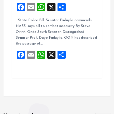
F
E
W
X
S
a
m
h
h
State Police Bill: Senator Faduyile commends
ce
ai
at
a
NASS, says bill to combat insecurity By Steve
b
l
s
re
Ovirih. Ondo South Senator, Distinguished
o
A
Senator Prof. Dayo Faduyile, OON has described
the passage of…
o
p
F
E
W
X
S
k
p
a
m
h
h
ce
ai
at
a
b
l
s
re
o
A
o
p
k
p