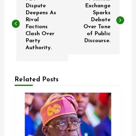
o
Dispute
Exchange
Deepens As
Sparks
Rival
Debate
s
Factions
Over Tone
Clash Over
of Public
t
Party
Discourse.
Authority.
n
a
Related Posts
v
i
g
a