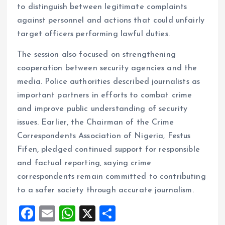
to distinguish between legitimate complaints
against personnel and actions that could unfairly
target officers performing lawful duties.
The session also focused on strengthening
cooperation between security agencies and the
media. Police authorities described journalists as
important partners in efforts to combat crime
and improve public understanding of security
issues. Earlier, the Chairman of the Crime
Correspondents Association of Nigeria, Festus
Fifen, pledged continued support for responsible
and factual reporting, saying crime
correspondents remain committed to contributing
to a safer society through accurate journalism.
F
E
W
X
S