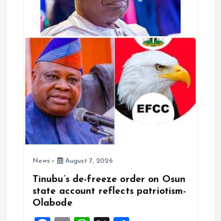
t
i
o
n
News
August 7, 2026
Tinubu’s de-freeze order on Osun
state account reflects patriotism-
Olabode