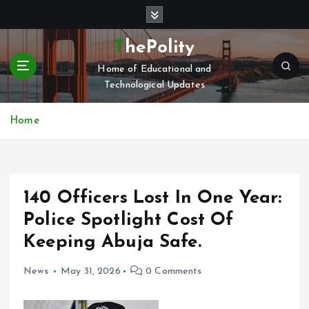
S
k
i
ThePolity
p
Home of Educational and
t
Technological Updates
o
c
o
Home
n
t
e
n
140 Officers Lost In One Year:
t
Police Spotlight Cost Of
Keeping Abuja Safe.
News
May 31, 2026
0 Comments