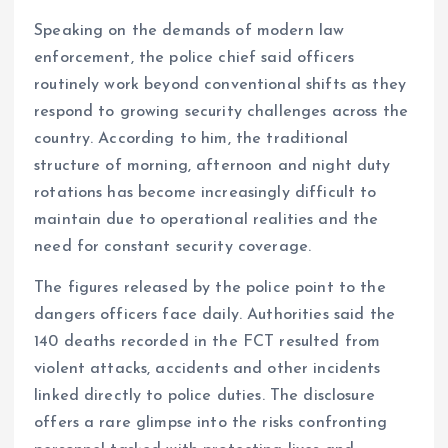
Speaking on the demands of modern law
enforcement, the police chief said officers
routinely work beyond conventional shifts as they
respond to growing security challenges across the
country. According to him, the traditional
structure of morning, afternoon and night duty
rotations has become increasingly difficult to
maintain due to operational realities and the
need for constant security coverage.
The figures released by the police point to the
dangers officers face daily. Authorities said the
140 deaths recorded in the FCT resulted from
violent attacks, accidents and other incidents
linked directly to police duties. The disclosure
offers a rare glimpse into the risks confronting