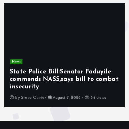
News
State Police Bill:Senator Faduyile
commends NASS,says bill to combat
insecurity
By
Steve Ovirih
August 7, 2026
84 views