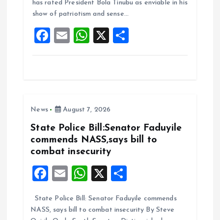
o
A
has rated President Bola Tinubu as enviable in his
show of patriotism and sense…
o
p
F
E
W
X
S
k
p
a
m
h
h
ce
ai
at
a
b
l
s
re
o
A
News
August 7, 2026
o
p
k
p
State Police Bill:Senator Faduyile
commends NASS,says bill to
combat insecurity
F
E
W
X
S
a
m
h
h
State Police Bill: Senator Faduyile commends
ce
ai
at
a
NASS, says bill to combat insecurity By Steve