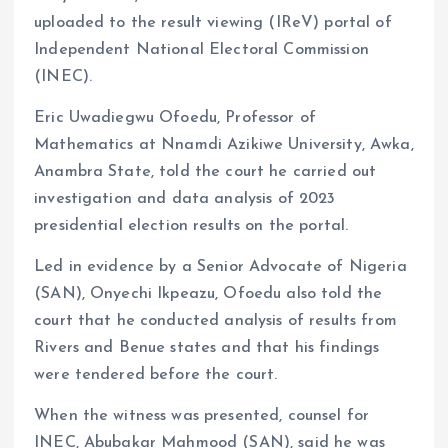
uploaded to the result viewing (IReV) portal of
Independent National Electoral Commission
(INEC).
Eric Uwadiegwu Ofoedu, Professor of
Mathematics at Nnamdi Azikiwe University, Awka,
Anambra State, told the court he carried out
investigation and data analysis of 2023
presidential election results on the portal.
Led in evidence by a Senior Advocate of Nigeria
(SAN), Onyechi Ikpeazu, Ofoedu also told the
court that he conducted analysis of results from
Rivers and Benue states and that his findings
were tendered before the court.
When the witness was presented, counsel for
INEC, Abubakar Mahmood (SAN), said he was