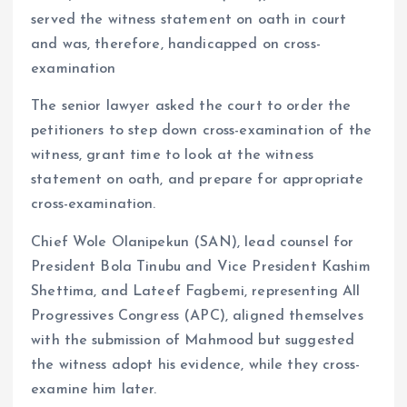
served the witness statement on oath in court
and was, therefore, handicapped on cross-
examination
The senior lawyer asked the court to order the
petitioners to step down cross-examination of the
witness, grant time to look at the witness
statement on oath, and prepare for appropriate
cross-examination.
Chief Wole Olanipekun (SAN), lead counsel for
President Bola Tinubu and Vice President Kashim
Shettima, and Lateef Fagbemi, representing All
Progressives Congress (APC), aligned themselves
with the submission of Mahmood but suggested
the witness adopt his evidence, while they cross-
examine him later.