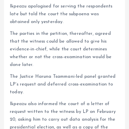
Ikpeazu apologised for serving the respondents
late but told the court the subpoena was
obtained only yesterday.
The parties in the petition, thereafter, agreed
that the witness could be allowed to give his
evidence-in-chief, while the court determines
whether or not the cross-examination would be
done later.
The Justice Haruna Tsammani-led panel granted
LP’s request and deferred cross-examination to
today.
Ikpeazu also informed the court of a letter of
request written to the witness by LP on February
20, asking him to carry out data analysis for the
presidential election, as well as a copy of the