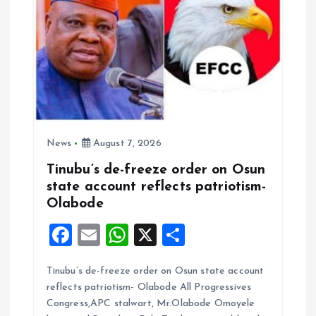
o
n
News
August 7, 2026
Tinubu’s de-freeze order on Osun
state account reflects patriotism-
Olabode
F
E
W
X
S
a
m
h
h
Tinubu’s de-freeze order on Osun state account
ce
ai
at
a
reflects patriotism- Olabode All Progressives
b
l
s
re
Congress,APC stalwart, Mr.Olabode Omoyele