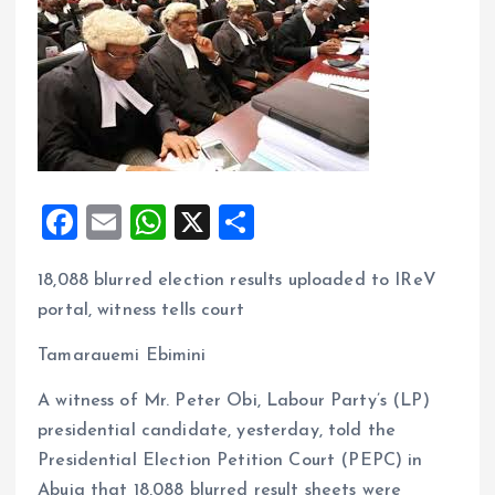
F
E
W
X
S
a
m
h
h
18,088 blurred election results uploaded to IReV
ce
ai
at
a
portal, witness tells court
b
l
s
re
o
A
Tamarauemi Ebimini
o
p
A witness of Mr. Peter Obi, Labour Party’s (LP)
k
p
presidential candidate, yesterday, told the
Presidential Election Petition Court (PEPC) in
Abuja that 18,088 blurred result sheets were