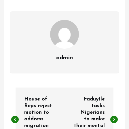
o
A
o
p
k
p
admin
P
House of
Faduyile
o
Reps reject
tasks
motion to
Nigerians
address
to make
s
migration
their mental