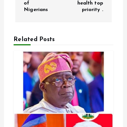
of
health top
t
Nigerians
priority .
n
a
Related Posts
v
i
g
a
t
i