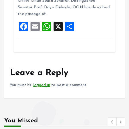
b
l
s
re
Ovirih. Ondo South Senator, Distinguished
o
A
Senator Prof. Dayo Faduyile, OON has described
the passage of…
o
p
F
E
W
X
S
k
p
a
m
h
h
ce
ai
at
a
b
l
s
re
o
A
o
p
Leave a Reply
k
p
You must be
logged in
to post a comment.
You Missed