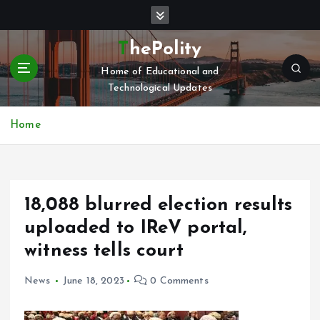
S
k
i
ThePolity
p
Home of Educational and
t
Technological Updates
o
c
o
Home
n
t
e
n
18,088 blurred election results
t
uploaded to IReV portal,
witness tells court
News
June 18, 2023
0 Comments