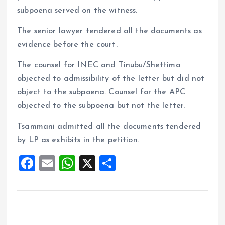
subpoena served on the witness.
The senior lawyer tendered all the documents as
evidence before the court.
The counsel for INEC and Tinubu/Shettima
objected to admissibility of the letter but did not
object to the subpoena. Counsel for the APC
objected to the subpoena but not the letter.
Tsammani admitted all the documents tendered
by LP as exhibits in the petition.
F
E
W
X
S
a
m
h
h
ce
ai
at
a
b
l
s
re