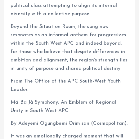
political class attempting to align its internal
diversity with a collective purpose.
Beyond the Situation Room, the song now
resonates as an informal anthem for progressives
within the South West APC and indeed beyond,
for those who believe that despite differences in
ambition and alignment, the region’s strength lies
in unity of purpose and shared political destiny.
From The Office of the APC South-West Youth
Leader.
Má Ba Jà Symphony: An Emblem of Regional
Unity in South West APC
By Adeyemi Ogungbemi Orimisan (Cosmopolitan).
It was an emotionally charged moment that will