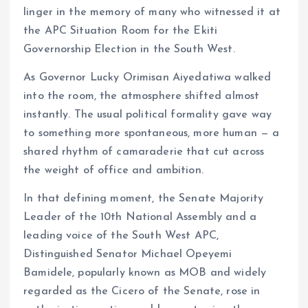
linger in the memory of many who witnessed it at
the APC Situation Room for the Ekiti
Governorship Election in the South West.
As Governor Lucky Orimisan Aiyedatiwa walked
into the room, the atmosphere shifted almost
instantly. The usual political formality gave way
to something more spontaneous, more human — a
shared rhythm of camaraderie that cut across
the weight of office and ambition.
In that defining moment, the Senate Majority
Leader of the 10th National Assembly and a
leading voice of the South West APC,
Distinguished Senator Michael Opeyemi
Bamidele, popularly known as MOB and widely
regarded as the Cicero of the Senate, rose in