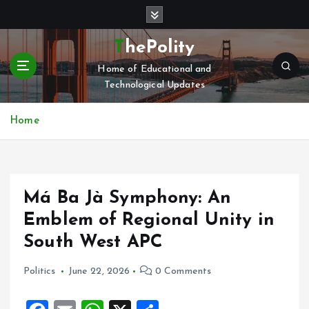
S
k
i
ThePolity
p
Home of Educational and
t
Technological Updates
o
c
o
Home
n
t
e
n
Má Ba Jà Symphony: An
t
Emblem of Regional Unity in
South West APC
Politics
June 22, 2026
0 Comments