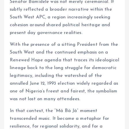
Senator Bamidele was not merely ceremonial. It
subtly reflected a broader narrative within the
South West APC, a region increasingly seeking
cohesion around shared political heritage and
present day governance realities.
With the presence of a sitting President from the
South West and the continued emphasis on a
Renewed Hope agenda that traces its ideological
lineage back to the long struggle for democratic
legitimacy, including the watershed of the
annulled June 12, 1993 election widely regarded as
one of Nigeria’s freest and fairest, the symbolism
was not lost on many attendees.
In that context, the “Má Bà Jà” moment
transcended music. It became a metaphor for
resilience, for regional solidarity, and for a