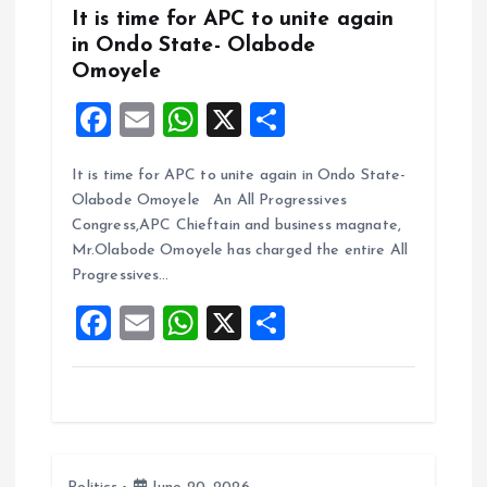
It is time for APC to unite again
in Ondo State- Olabode
Omoyele
F
E
W
X
S
a
m
h
h
It is time for APC to unite again in Ondo State-
ce
ai
at
a
Olabode Omoyele An All Progressives
b
l
s
re
Congress,APC Chieftain and business magnate,
o
A
Mr.Olabode Omoyele has charged the entire All
Progressives…
o
p
F
E
W
X
S
k
p
a
m
h
h
ce
ai
at
a
b
l
s
re
o
A