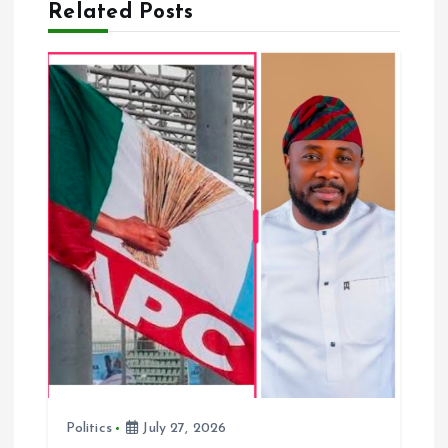
Related Posts
v
i
g
a
t
i
o
n
Politics
July 27, 2026