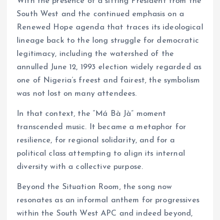
With the presence of a sitting President from the
South West and the continued emphasis on a
Renewed Hope agenda that traces its ideological
lineage back to the long struggle for democratic
legitimacy, including the watershed of the
annulled June 12, 1993 election widely regarded as
one of Nigeria’s freest and fairest, the symbolism
was not lost on many attendees.
In that context, the “Má Bà Jà” moment
transcended music. It became a metaphor for
resilience, for regional solidarity, and for a
political class attempting to align its internal
diversity with a collective purpose.
Beyond the Situation Room, the song now
resonates as an informal anthem for progressives
within the South West APC and indeed beyond,