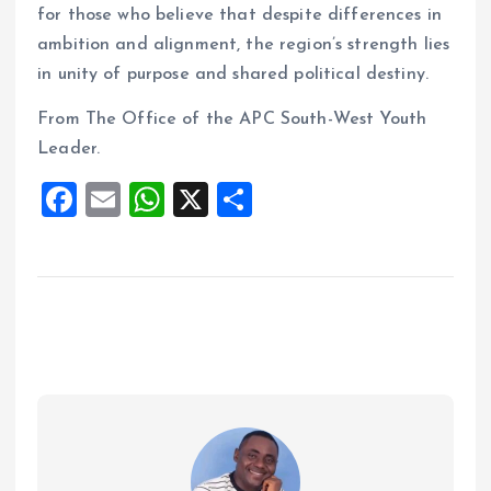
for those who believe that despite differences in
ambition and alignment, the region’s strength lies
in unity of purpose and shared political destiny.
From The Office of the APC South-West Youth
Leader.
F
E
W
X
S
a
m
h
h
ce
ai
at
a
b
l
s
re
o
A
o
p
k
p