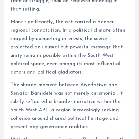
face of struggle, took on renewed meaning in
that setting.
More significantly, the act carried a deeper
regional connotation. In a political climate often
shaped by competing interests, the scene
projected an unusual but powerful message that
unity remains possible within the South West
political space, even among its most influential
actors and political gladiators.
The shared moment between Aiyedatiwa and
Senator Bamidele was not merely ceremonial. It
subtly reflected a broader narrative within the
South West APC, a region increasingly seeking
cohesion around shared political heritage and
present day governance realities.