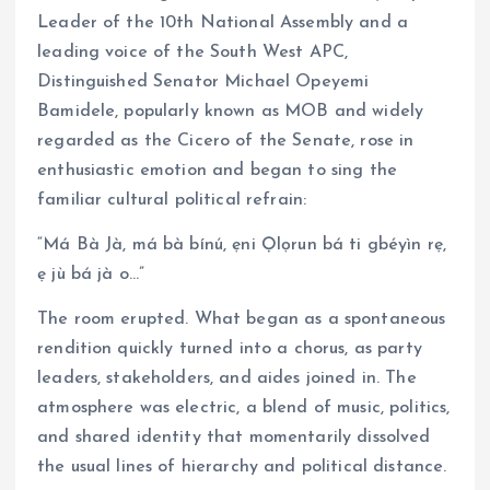
Leader of the 10th National Assembly and a
leading voice of the South West APC,
Distinguished Senator Michael Opeyemi
Bamidele, popularly known as MOB and widely
regarded as the Cicero of the Senate, rose in
enthusiastic emotion and began to sing the
familiar cultural political refrain:
“Má Bà Jà, má bà bínú, ẹni Ọlọrun bá ti gbéyìn rẹ,
ẹ jù bá jà o…”
The room erupted. What began as a spontaneous
rendition quickly turned into a chorus, as party
leaders, stakeholders, and aides joined in. The
atmosphere was electric, a blend of music, politics,
and shared identity that momentarily dissolved
the usual lines of hierarchy and political distance.