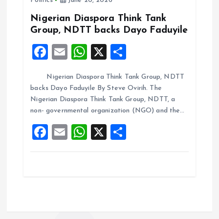
Politics
June 20, 2026
o
p
k
p
Nigerian Diaspora Think Tank
Group, NDTT backs Dayo Faduyile
F
E
W
X
S
a
m
h
h
Nigerian Diaspora Think Tank Group, NDTT
ce
ai
at
a
backs Dayo Faduyile By Steve Ovirih. The
b
l
s
re
Nigerian Diaspora Think Tank Group, NDTT, a
o
A
non- governmental organization (NGO) and the…
o
p
F
E
W
X
S
k
p
a
m
h
h
ce
ai
at
a
b
l
s
re
o
A
o
p