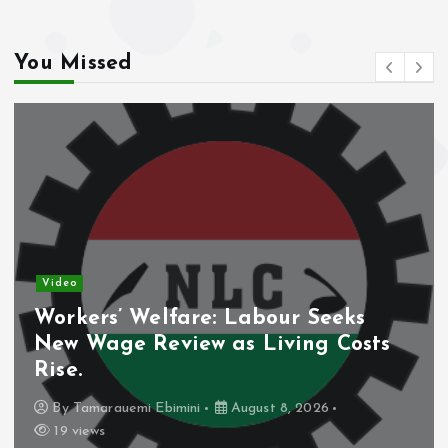
k
p
You Missed
Video
eks
Nigeria’s Debt Shift Deepens
Costs
Domestic Borrowing Takes La
Share.
By
Tamarauemi Ebimini
August 8, 2026
16 views