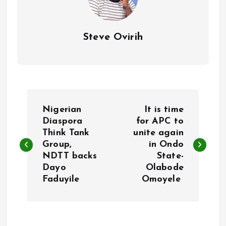
Steve Ovirih
P
Nigerian
It is time
o
Diaspora
for APC to
Think Tank
unite again
Group,
in Ondo
s
NDTT backs
State-
Dayo
Olabode
t
Faduyile
Omoyele
n
a