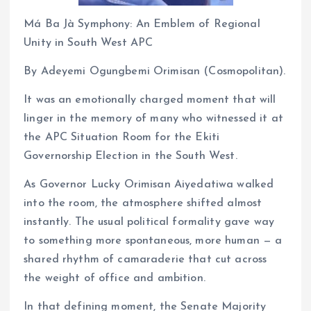
Má Ba Jà Symphony: An Emblem of Regional
Unity in South West APC
By Adeyemi Ogungbemi Orimisan (Cosmopolitan).
It was an emotionally charged moment that will
linger in the memory of many who witnessed it at
the APC Situation Room for the Ekiti
Governorship Election in the South West.
As Governor Lucky Orimisan Aiyedatiwa walked
into the room, the atmosphere shifted almost
instantly. The usual political formality gave way
to something more spontaneous, more human — a
shared rhythm of camaraderie that cut across
the weight of office and ambition.
In that defining moment, the Senate Majority