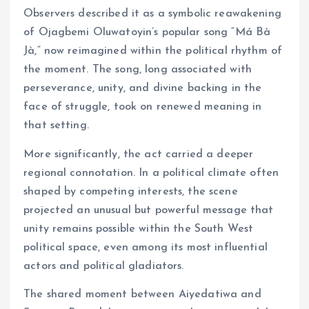
Observers described it as a symbolic reawakening
of Ojagbemi Oluwatoyin’s popular song “Má Bà
Jà,” now reimagined within the political rhythm of
the moment. The song, long associated with
perseverance, unity, and divine backing in the
face of struggle, took on renewed meaning in
that setting.
More significantly, the act carried a deeper
regional connotation. In a political climate often
shaped by competing interests, the scene
projected an unusual but powerful message that
unity remains possible within the South West
political space, even among its most influential
actors and political gladiators.
The shared moment between Aiyedatiwa and