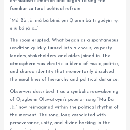
enthusiastic emotion and began to sing the
familiar cultural political refrain:
“Má Bà Jà, má bà bínú, ẹni Ọlọrun bá ti gbéyìn rẹ,
ẹ jù bá jà o…”
The room erupted. What began as a spontaneous
rendition quickly turned into a chorus, as party
leaders, stakeholders, and aides joined in. The
atmosphere was electric, a blend of music, politics,
and shared identity that momentarily dissolved
the usual lines of hierarchy and political distance.
Observers described it as a symbolic reawakening
of Ojagbemi Oluwatoyin’s popular song “Má Bà
Jà,” now reimagined within the political rhythm of
the moment. The song, long associated with
perseverance, unity, and divine backing in the