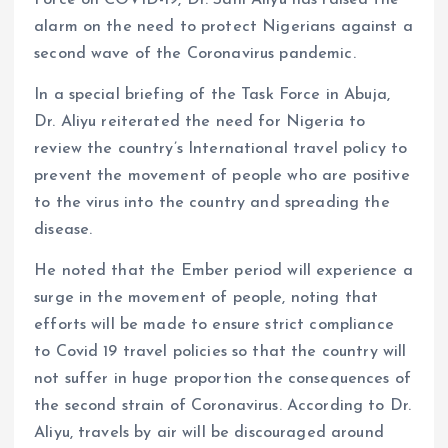
k
p
Force on COVID-19, Dr. Sani Aliyu has raised the
alarm on the need to protect Nigerians against a
second wave of the Coronavirus pandemic.
In a special briefing of the Task Force in Abuja,
Dr. Aliyu reiterated the need for Nigeria to
review the country’s International travel policy to
prevent the movement of people who are positive
to the virus into the country and spreading the
disease.
He noted that the Ember period will experience a
surge in the movement of people, noting that
efforts will be made to ensure strict compliance
to Covid 19 travel policies so that the country will
not suffer in huge proportion the consequences of
the second strain of Coronavirus. According to Dr.
Aliyu, travels by air will be discouraged around