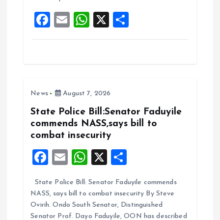
o
p
F
E
W
X
S
k
p
a
m
h
h
ce
ai
at
a
b
l
s
re
o
A
News
August 7, 2026
o
p
k
p
State Police Bill:Senator Faduyile
commends NASS,says bill to
combat insecurity
F
E
W
X
S
a
m
h
h
State Police Bill: Senator Faduyile commends
ce
ai
at
a
NASS, says bill to combat insecurity By Steve
b
l
s
re
Ovirih. Ondo South Senator, Distinguished
Senator Prof. Dayo Faduyile, OON has described