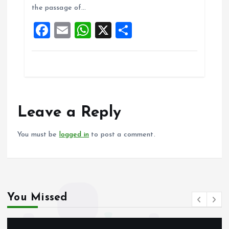
o
A
the passage of…
o
p
F
E
W
X
S
k
p
a
m
h
h
ce
ai
at
a
b
l
s
re
o
A
o
p
Leave a Reply
k
p
You must be
logged in
to post a comment.
You Missed