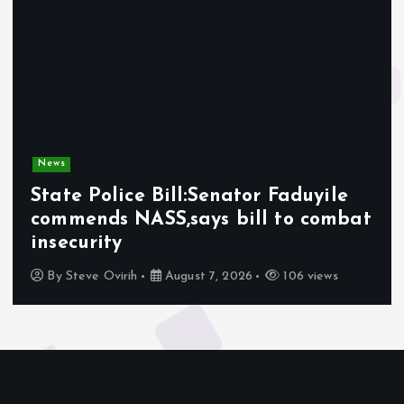
News
State Police Bill:Senator Faduyile
commends NASS,says bill to combat
insecurity
By
Steve Ovirih
August 7, 2026
106 views