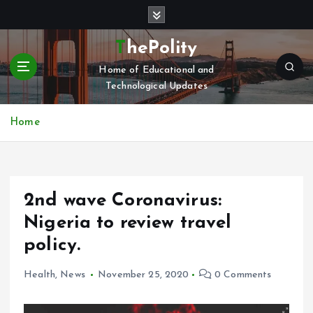
S
k
i
ThePolity
p
Home of Educational and
t
Technological Updates
o
c
o
Home
n
t
e
n
2nd wave Coronavirus:
t
Nigeria to review travel
policy.
Health
,
News
November 25, 2020
0 Comments