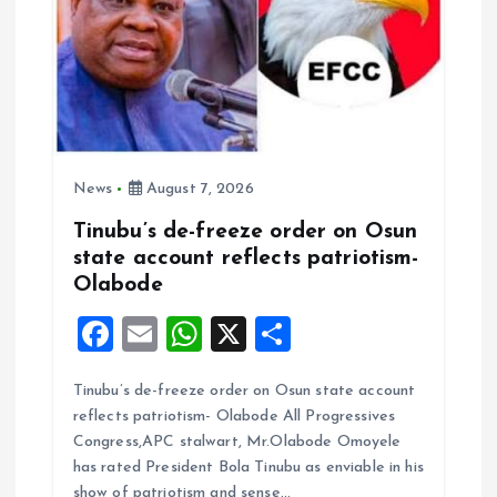
o
n
News
August 7, 2026
Tinubu’s de-freeze order on Osun
state account reflects patriotism-
Olabode
F
E
W
X
S
a
m
h
h
Tinubu’s de-freeze order on Osun state account
ce
ai
at
a
reflects patriotism- Olabode All Progressives
b
l
s
re
Congress,APC stalwart, Mr.Olabode Omoyele
o
A
has rated President Bola Tinubu as enviable in his
show of patriotism and sense…