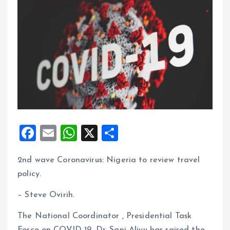
F
E
W
X
S
a
m
h
h
2nd wave Coronavirus: Nigeria to review travel
ce
ai
at
a
policy.
b
l
s
re
o
A
– Steve Ovirih.
o
p
The National Coordinator , Presidential Task