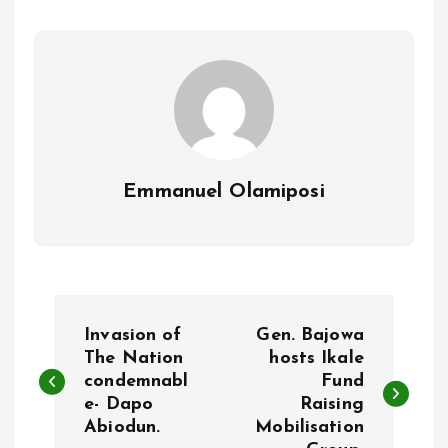
o
p
k
p
Emmanuel Olamiposi
P
Invasion of
Gen. Bajowa
o
The Nation
hosts Ikale
condemnabl
Fund
e- Dapo
Raising
s
Abiodun.
Mobilisation