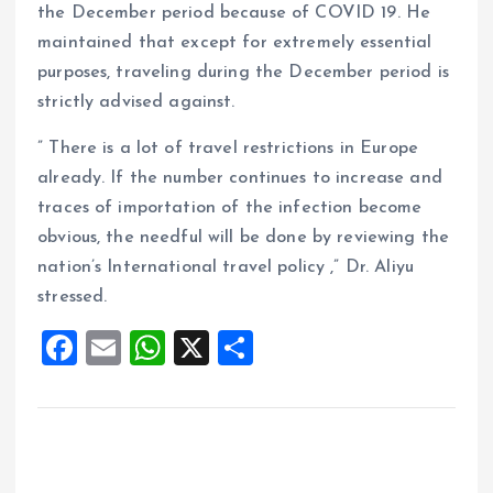
the December period because of COVID 19. He
maintained that except for extremely essential
purposes, traveling during the December period is
strictly advised against.
” There is a lot of travel restrictions in Europe
already. If the number continues to increase and
traces of importation of the infection become
obvious, the needful will be done by reviewing the
nation’s International travel policy ,” Dr. Aliyu
stressed.
F
E
W
X
S
a
m
h
h
ce
ai
at
a
b
l
s
re
o
A