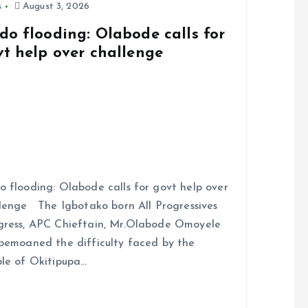
s
August 3, 2026
do flooding: Olabode calls for
vt help over challenge
 flooding: Olabode calls for govt help over
lenge The Igbotako born All Progressives
ress, APC Chieftain, Mr.Olabode Omoyele
bemoaned the difficulty faced by the
le of Okitipupa…