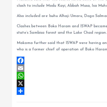
clash to include Modu Kayi, Abbah Musa, Isa Muh
Also included are Isuhu Alhaji Umaru, Dogo Sa
Clashes between Boko Haram and ISWAP became i
state’s Sambisa forest and the Lake Chad region.
Makama further said that ISWAP were having an u
who is a former chief of operation of Boko Haram
F
a
E
c
m
W
e
a
h
X
b
i
a
S
o
l
t
h