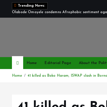
S
Trending News:
k
Olabode Omoyele condemns Afrophobic sentiment again
i
p
t
o
c
o
n
t
Home
Editorial Page
About the Polit
e
n
Home
41 killed as Boko Haram, ISWAP clash in Born
t