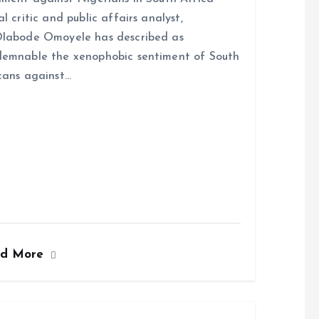
al critic and public affairs analyst,
labode Omoyele has described as
emnable the xenophobic sentiment of South
cans against…
ad More