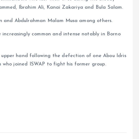
ammed, Ibrahim Ali, Kanai Zakariya and Bula Salam.
lman and Abdulrahman Malam Musa among others.
ncreasingly common and intense notably in Borno
pper hand following the defection of one Abou Idris
 who joined ISWAP to fight his former group.