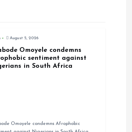
s
August 5, 2026
abode Omoyele condemns
rophobic sentiment against
gerians in South Africa
bode Omoyele condemns Afrophobic
iment against Nigerians in South Africa