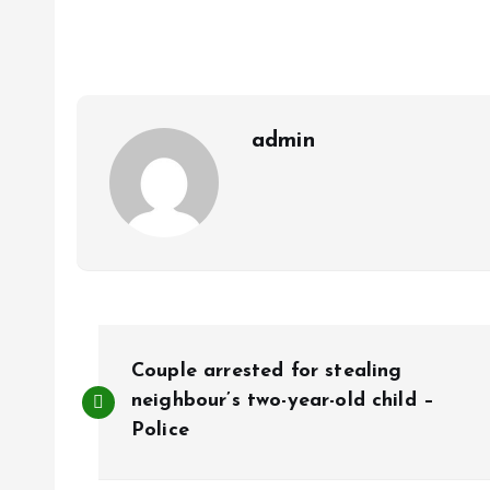
o
s
a
k
A
r
p
e
p
admin
P
Couple arrested for stealing
o
neighbour’s two-year-old child –
Police
s