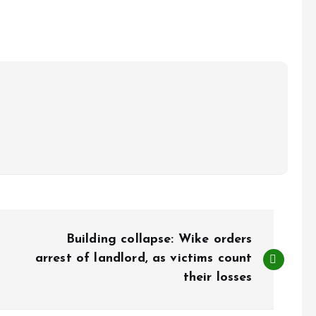
Building collapse: Wike orders
arrest of landlord, as victims count
their losses