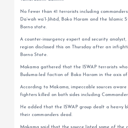
o
s
a
No fewer than 41 terrorists including commanders 
k
A
r
Da’wah wa’l-Jihād, Boko Haram and the Islamic S
p
e
Borno state.
p
A counter-insurgency expert and security analys
region disclosed this on Thursday after an infig
Borno State.
Makama gathered that the ISWAP terrorists who
Buduma-led faction of Boko Haram in the axis o
According to Makama, impeccable sources aware of
fighters killed on both sides including Commander
He added that the ISWAP group dealt a heavy bl
their commanders dead.
Makama said that the source listed some of the c