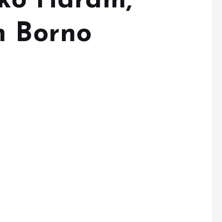
oko Haram,
n Borno