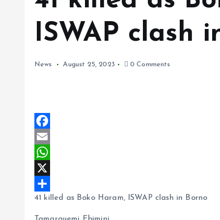
41 killed as B
ISWAP clash i
News
August 25, 2023
0 Comments
F
a
E
c
m
W
e
a
h
X
41 killed as Boko Haram, ISWAP clash in Borno
b
i
a
S
o
l
t
h
Tamarauemi Ebimini