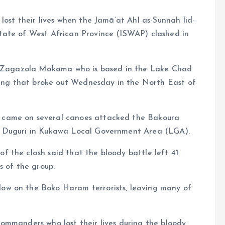
lost their lives when the Jamā’at Ahl as-Sunnah lid-
tate of West African Province (ISWAP) clashed in
t, Zagazola Makama who is based in the Lake Chad
hting that broke out Wednesday in the North East of
 came on several canoes attacked the Bakoura
f Duguri in Kukawa Local Government Area (LGA).
 the clash said that the bloody battle left 41
s of the group.
ow on the Boko Haram terrorists, leaving many of
ommanders who lost their lives during the bloody