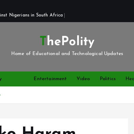
st Nigerians in South Africa 
ThePolity
Home of Educational and Technological Updates
y
News
Entertainment
Video
Politics
Hea
o