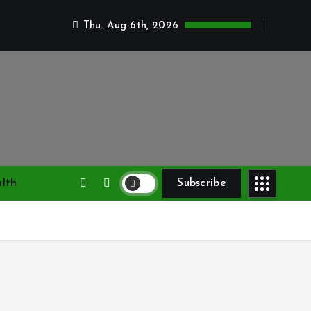
Thu. Aug 6th, 2026
lth
Subscribe