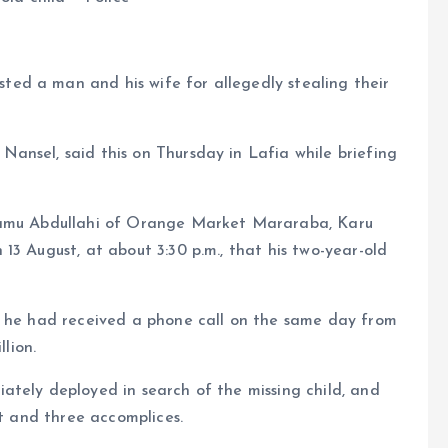
ed a man and his wife for allegedly stealing their
ansel, said this on Thursday in Lafia while briefing
Adamu Abdullahi of Orange Market Mararaba, Karu
13 August, at about 3:30 p.m., that his two-year-old
t he had received a phone call on the same day from
lion.
ately deployed in search of the missing child, and
ct and three accomplices.