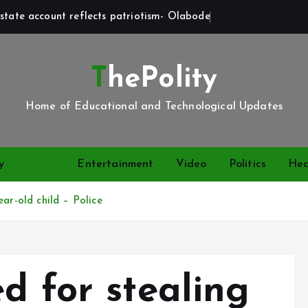
state account reflects patriotism- Olabode
ThePolity
Home of Educational and Technological Updates
y
News
Entertainment
Video
Politics
Hea
ar-old child – Police
d for stealing