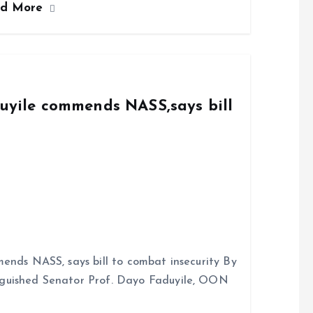
ad More
duyile commends NASS,says bill
ends NASS, says bill to combat insecurity By
nguished Senator Prof. Dayo Faduyile, OON