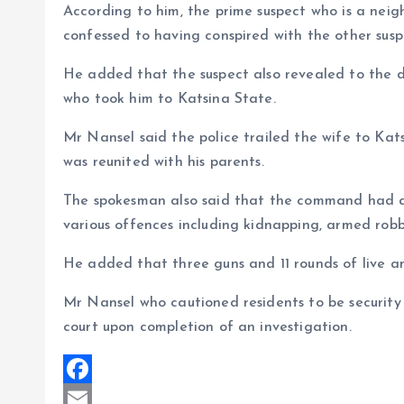
According to him, the prime suspect who is a neigh
confessed to having conspired with the other suspe
He added that the suspect also revealed to the de
who took him to Katsina State.
Mr Nansel said the police trailed the wife to Kat
was reunited with his parents.
The spokesman also said that the command had ar
various offences including kidnapping, armed robb
He added that three guns and 11 rounds of live a
Mr Nansel who cautioned residents to be security 
court upon completion of an investigation.
F