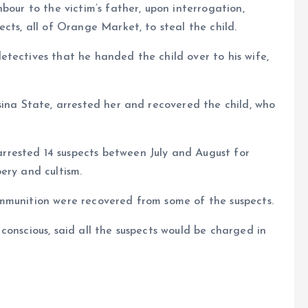
bour to the victim’s father, upon interrogation,
cts, all of Orange Market, to steal the child.
tectives that he handed the child over to his wife,
sina State, arrested her and recovered the child, who
rested 14 suspects between July and August for
ery and cultism.
mmunition were recovered from some of the suspects.
conscious, said all the suspects would be charged in