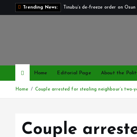
S
Tinubu’s de-freeze order on Osun 
Trending News:
k
i
p
t
o
c
o
n
Home
Editorial Page
About the Polit
t
e
Home
Couple arrested for stealing neighbour’s two-ye
n
t
Couple arreste