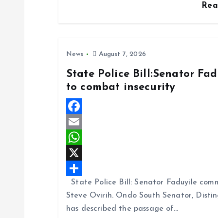
Re
o
s
a
k
A
r
p
e
News
August 7, 2026
p
State Police Bill:Senator Fa
to combat insecurity
F
a
E
c
m
W
e
a
h
X
State Police Bill: Senator Faduyile comm
b
i
a
S
Steve Ovirih. Ondo South Senator, Disti
o
l
t
h
has described the passage of…
o
s
a