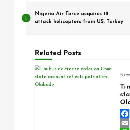
P
Nigeria Air Force acquires 18
o
attack helicopters from US, Turkey
s
Related Posts
t
n
New
Ti
a
sta
Ol
v
i
F