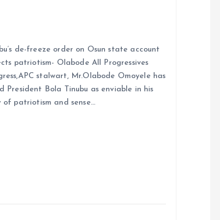
bu’s de-freeze order on Osun state account
ects patriotism- Olabode All Progressives
ress,APC stalwart, Mr.Olabode Omoyele has
d President Bola Tinubu as enviable in his
 of patriotism and sense…