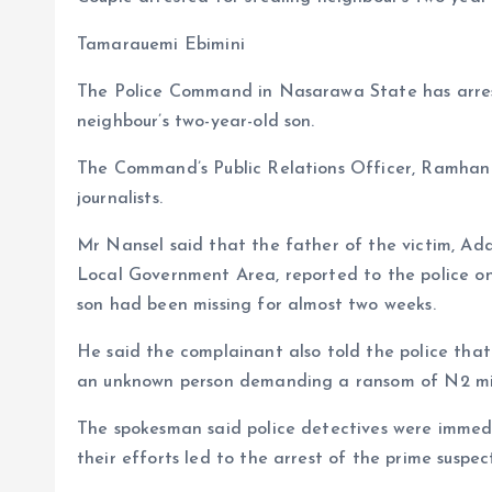
b
i
a
S
o
l
t
h
Tamarauemi Ebimini
o
s
a
The Police Command in Nasarawa State has arrest
k
A
r
neighbour’s two-year-old son.
p
e
The Command’s Public Relations Officer, Ramhan N
p
journalists.
Mr Nansel said that the father of the victim, 
Local Government Area, reported to the police on 
son had been missing for almost two weeks.
He said the complainant also told the police tha
an unknown person demanding a ransom of N2 mil
The spokesman said police detectives were immedi
their efforts led to the arrest of the prime suspe