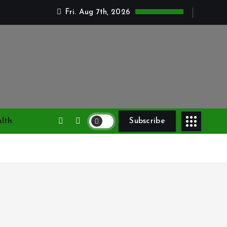
Fri. Aug 7th, 2026
lth
Subscribe