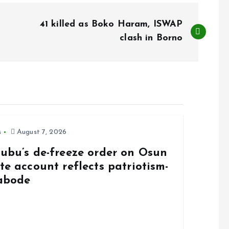
41 killed as Boko Haram, ISWAP
clash in Borno
s
August 7, 2026
nubu’s de-freeze order on Osun
te account reflects patriotism-
abode