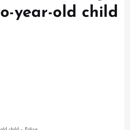
o-year-old child
old child – Police