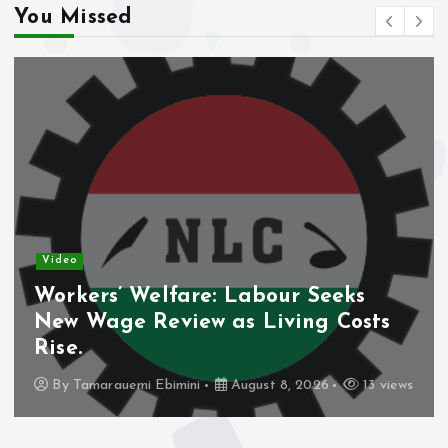
You Missed
Video
Workers’ Welfare: Labour Seeks
New Wage Review as Living Costs
Rise.
By
Tamarauemi Ebimini
August 8, 2026
13 views