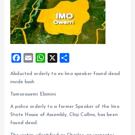
F
E
W
X
S
a
m
h
h
Abducted orderly to ex-Imo speaker found dead
ce
ai
at
a
inside bush
b
l
s
re
o
A
Tamarauemi Ebimini
o
p
A police orderly to a former Speaker of the Imo
k
p
State House of Assembly, Chiji Collins, has been
found dead.