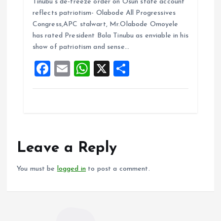
Tinubu’s de-freeze order on Osun state account
ce
ai
at
a
reflects patriotism- Olabode All Progressives
b
l
s
re
Congress,APC stalwart, Mr.Olabode Omoyele
o
A
has rated President Bola Tinubu as enviable in his
show of patriotism and sense…
o
p
F
E
W
X
S
k
p
a
m
h
h
ce
ai
at
a
b
l
s
re
o
A
o
p
Leave a Reply
k
p
You must be
logged in
to post a comment.