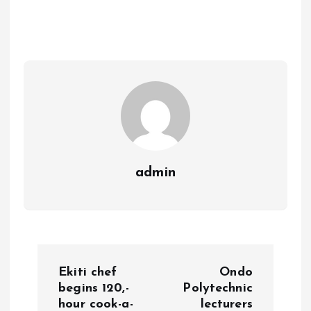
b
l
s
re
o
A
o
p
k
p
admin
P
Ekiti chef
Ondo
o
begins 120,-
Polytechnic
hour cook-a-
lecturers