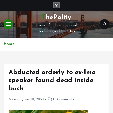
S
k
i
ThePolity
p
Home of Educational and
t
Technological Updates
o
c
o
Home
n
t
e
n
Abducted orderly to ex-Imo
t
speaker found dead inside
bush
News
June 10, 2023
0 Comments