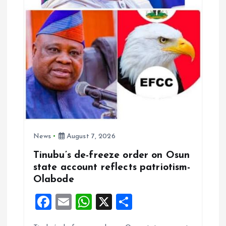
News
August 7, 2026
Tinubu’s de-freeze order on Osun
state account reflects patriotism-
Olabode
F
E
W
X
S
a
m
h
h