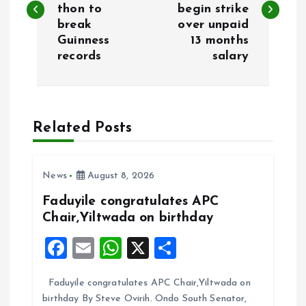
thon to
begin strike
s
break
over unpaid
Guinness
13 months
t
records
salary
n
a
Related Posts
v
i
News
August 8, 2026
Faduyile congratulates APC
g
Chair,Yiltwada on birthday
F
E
W
X
S
a
a
m
h
h
t
Faduyile congratulates APC Chair,Yiltwada on
ce
ai
at
a
birthday By Steve Ovirih. Ondo South Senator,