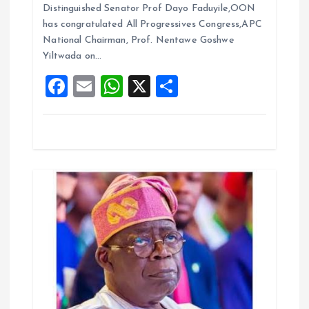
b
l
s
re
i
Distinguished Senator Prof Dayo Faduyile,OON
o
A
has congratulated All Progressives Congress,APC
o
National Chairman, Prof. Nentawe Goshwe
o
p
Yiltwada on…
k
p
n
F
E
W
X
S
a
m
h
h
ce
ai
at
a
b
l
s
re
o
A
o
p
k
p