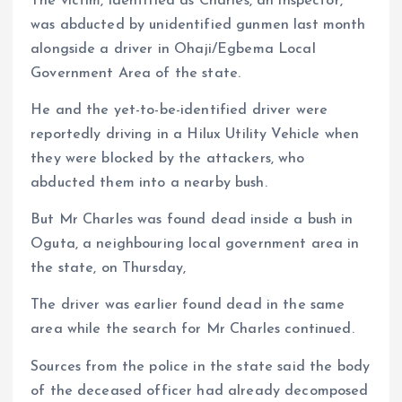
The victim, identified as Charles, an inspector,
was abducted by unidentified gunmen last month
alongside a driver in Ohaji/Egbema Local
Government Area of the state.
He and the yet-to-be-identified driver were
reportedly driving in a Hilux Utility Vehicle when
they were blocked by the attackers, who
abducted them into a nearby bush.
But Mr Charles was found dead inside a bush in
Oguta, a neighbouring local government area in
the state, on Thursday,
The driver was earlier found dead in the same
area while the search for Mr Charles continued.
Sources from the police in the state said the body
of the deceased officer had already decomposed