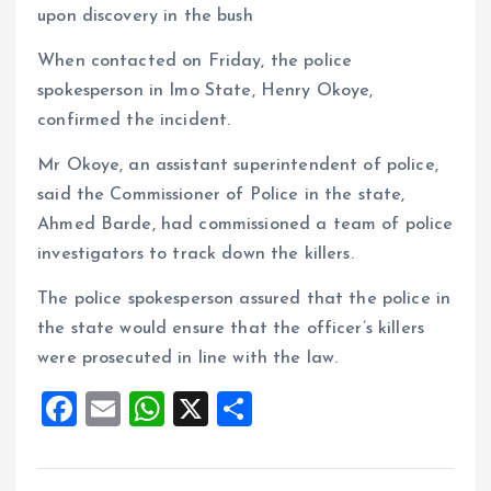
upon discovery in the bush
When contacted on Friday, the police
spokesperson in Imo State, Henry Okoye,
confirmed the incident.
Mr Okoye, an assistant superintendent of police,
said the Commissioner of Police in the state,
Ahmed Barde, had commissioned a team of police
investigators to track down the killers.
The police spokesperson assured that the police in
the state would ensure that the officer’s killers
were prosecuted in line with the law.
F
E
W
X
S
a
m
h
h
ce
ai
at
a