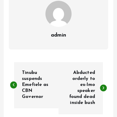
k
p
admin
P
Tinubu
Abducted
o
suspends
orderly to
Emefiele as
ex-Imo
CBN
speaker
s
Governor
found dead
inside bush
t