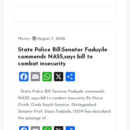
a
m
h
h
ce
ai
at
a
b
l
s
re
o
A
News
August 7, 2026
o
p
k
p
State Police Bill:Senator Faduyile
commends NASS,says bill to
combat insecurity
F
E
W
X
S
a
m
h
h
State Police Bill: Senator Faduyile commends
ce
ai
at
a
NASS, says bill to combat insecurity By Steve
b
l
s
re
Ovirih. Ondo South Senator, Distinguished
o
A
Senator Prof. Dayo Faduyile, OON has described
the passage of…
o
p