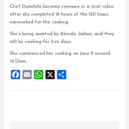
Chef Damilola became cynosure in a viral video
after she completed 16 hours of the 120 hours
earmarked for the cooking.
She’s being assisted by Akinola Joshua, and they
will be cooking for five days.
She commenced her cooking on June 9 around
12:01am.
F
E
W
X
S
a
m
h
h
ce
ai
at
a
b
l
s
re
o
A
o
p