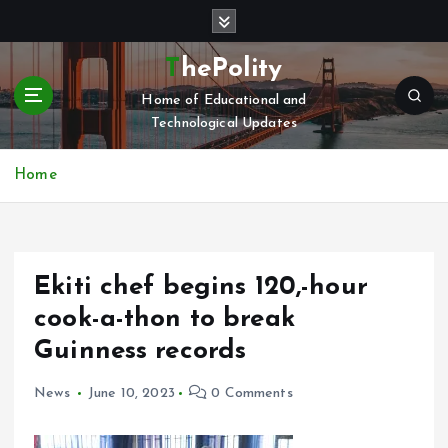
S
k
i
ThePolity
p
Home of Educational and
t
Technological Updates
o
c
o
Home
n
t
e
n
Ekiti chef begins 120,-hour
t
cook-a-thon to break
Guinness records
News
June 10, 2023
0 Comments