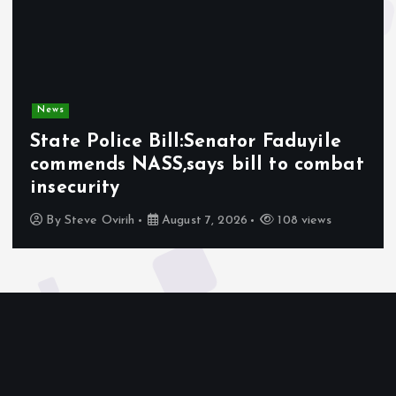
News
State Police Bill:Senator Faduyile
commends NASS,says bill to combat
insecurity
By
Steve Ovirih
August 7, 2026
108 views