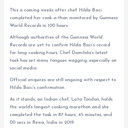
This is coming weeks after chef Hilda Baci
completed her cook-a-thon monitored by Guinness
World Records in 100 hours.
Although authorities of the Guinness World
Records are yet to confirm Hilda Baci’s record
for long cooking hours, Chef Damilola’s latest
task has set many tongues wagging, especially on
social media.
Official enquires are still ongoing with respect to
Hilda Baci’s confirmation.
As it stands, an Indian chef, Lata Tondon, holds
the world’s longest cooking marathon and she
completed the task in 87 hours, 45 minutes, and
00 secs in Rewa, India in 2019.