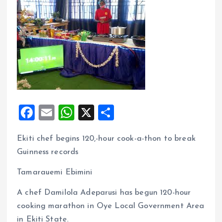
F
E
W
X
S
a
m
h
h
Ekiti chef begins 120,-hour cook-a-thon to break
ce
ai
at
a
Guinness records
b
l
s
re
o
A
Tamarauemi Ebimini
o
p
A chef Damilola Adeparusi has begun 120-hour
k
p
cooking marathon in Oye Local Government Area
in Ekiti State.