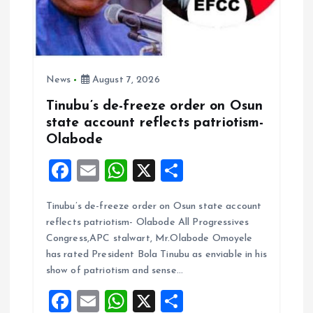
n
News
August 7, 2026
Tinubu’s de-freeze order on Osun
state account reflects patriotism-
Olabode
F
E
W
X
S
a
m
h
h
Tinubu’s de-freeze order on Osun state account
ce
ai
at
a
reflects patriotism- Olabode All Progressives
b
l
s
re
Congress,APC stalwart, Mr.Olabode Omoyele
o
A
has rated President Bola Tinubu as enviable in his
show of patriotism and sense…
o
p
F
E
W
X
S
k
p