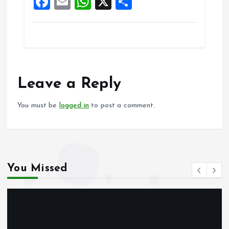
F
E
W
X
S
k
p
a
m
h
h
ce
ai
at
a
b
l
s
re
o
A
o
p
Leave a Reply
k
p
You must be
logged in
to post a comment.
You Missed