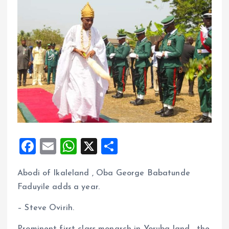
F
E
W
X
S
a
m
h
h
Abodi of Ikaleland , Oba George Babatunde
ce
ai
at
a
Faduyile adds a year.
b
l
s
re
o
A
– Steve Ovirih.
o
p