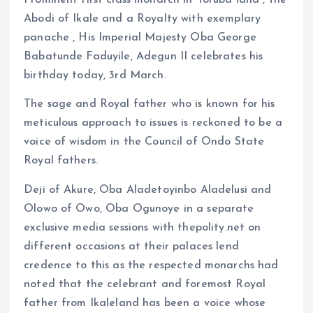
Prominent first class monarch in Yoruba land , the
k
p
Abodi of Ikale and a Royalty with exemplary
panache , His Imperial Majesty Oba George
Babatunde Faduyile, Adegun II celebrates his
birthday today, 3rd March.
The sage and Royal father who is known for his
meticulous approach to issues is reckoned to be a
voice of wisdom in the Council of Ondo State
Royal fathers.
Deji of Akure, Oba Aladetoyinbo Aladelusi and
Olowo of Owo, Oba Ogunoye in a separate
exclusive media sessions with thepolity.net on
different occasions at their palaces lend
credence to this as the respected monarchs had
noted that the celebrant and foremost Royal
father from Ikaleland has been a voice whose