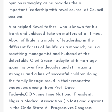
opinion is weighty as he provides the all
important ĺeadership with royal counsel at Council
sessions.
A principled Royal father , who is known for his
frank and unbiased take on matters at all times ,
Abodi of Ikale is a model of leadership in the
different facets of his life: as a monarch, he is a
practising monogamist and husband of the
delectable Olori Grace Faduyile with marriage
spanning over five decades and still waxing
stronger and a line of successful children doing
the family lineage proud in their respective
endeavors among them Prof. Dayo
Faduyile,OON, one time National President,
Nigeria Medical Association ( NMA) and aspirant
in the Ondo State All Progressives Congress