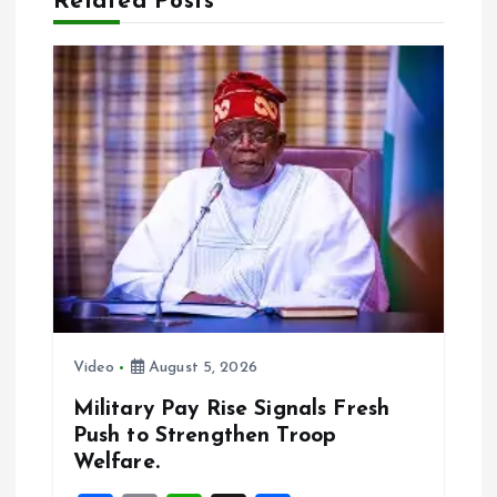
Related Posts
v
i
g
a
t
i
o
Video
August 5, 2026
n
Military Pay Rise Signals Fresh
Push to Strengthen Troop
Welfare.