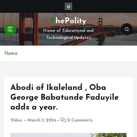
S
k
i
ThePolity
p
Home of Educational and
t
Technological Updates
o
c
o
Home
n
t
e
n
Abodi of Ikaleland , Oba
t
George Babatunde Faduyile
adds a year.
Video
March 3, 2024
0 Comments