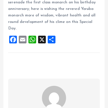
serenade the first class monarch on his birthday
anniversary; here is wishing the revered Yoruba
monarch more of wisdom, vibrant health and all
round development of his clime on this Special
Day.
F
E
W
X
S
a
m
h
h
ce
ai
at
a
b
l
s
re
o
A
o
p
k
p