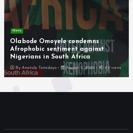
News
Olabode Omoyele condemns
Afrophobic sentiment against
Nigerians in South Africa
By
Awotula Temidayo
August 5, 2026
62 views