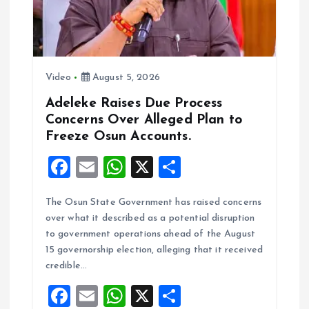
Video
August 5, 2026
Adeleke Raises Due Process
Concerns Over Alleged Plan to
Freeze Osun Accounts.
F
E
W
X
S
a
m
h
h
The Osun State Government has raised concerns
ce
ai
at
a
over what it described as a potential disruption
b
l
s
re
to government operations ahead of the August
o
A
15 governorship election, alleging that it received
credible…
o
p
F
E
W
X
S
k
p