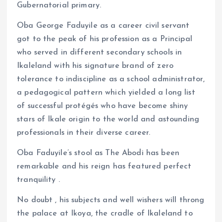
Gubernatorial primary.
Oba George Faduyile as a career civil servant
got to the peak of his profession as a Principal
who served in different secondary schools in
Ikaleland with his signature brand of zero
tolerance to indiscipline as a school administrator,
a pedagogical pattern which yielded a long list
of successful protégés who have become shiny
stars of Ikale origin to the world and astounding
professionals in their diverse career.
Oba Faduyile’s stool as The Abodi has been
remarkable and his reign has featured perfect
tranquility .
No doubt , his subjects and well wishers will throng
the palace at Ikoya, the cradle of Ikaleland to