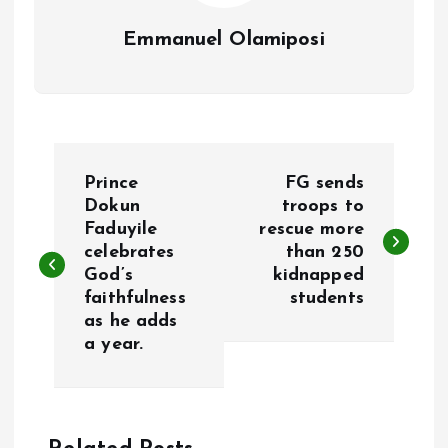
Emmanuel Olamiposi
P
Prince
FG sends
o
Dokun
troops to
Faduyile
rescue more
celebrates
than 250
s
God’s
kidnapped
faithfulness
students
t
as he adds
a year.
n
a