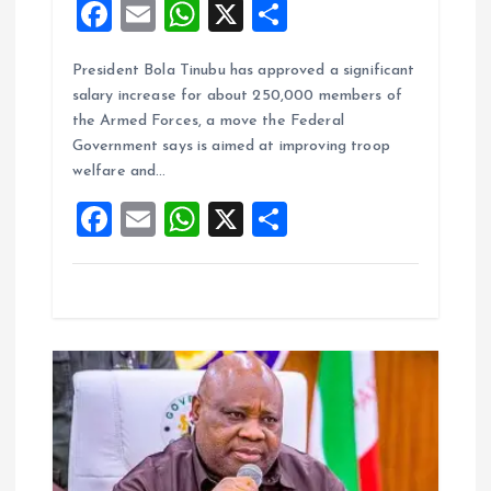
F
E
W
X
S
a
m
h
h
President Bola Tinubu has approved a significant
ce
ai
at
a
salary increase for about 250,000 members of
b
l
s
re
the Armed Forces, a move the Federal
o
A
Government says is aimed at improving troop
welfare and…
o
p
F
E
W
X
S
k
p
a
m
h
h
ce
ai
at
a
b
l
s
re
o
A
o
p
k
p