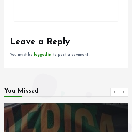
a
m
h
h
ce
ai
at
a
b
l
s
re
o
A
o
p
Leave a Reply
k
p
You must be
logged in
to post a comment.
You Missed