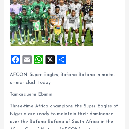
F
E
W
X
S
a
m
h
h
AFCON: Super Eagles, Bafana Bafana in make-
ce
ai
at
a
or-mar clash today
b
l
s
re
o
A
Tamarauemi Ebimini
o
p
Three-time Africa champions, the Super Eagles of
k
p
Nigeria are ready to maintain their dominance
over the Bafana Bafana of South Africa in the