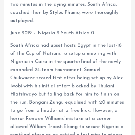
two minutes in the dying minutes. South Africa,
coached then by Styles Phumo, were thoroughly
outplayed.
June 2019 – Nigeria 2 South Africa 0
South Africa had upset hosts Egypt in the last-16
of the Cup of Nations to setup a meeting with
Nigeria in Cairo in the quarterfinal of the newly
expanded 24-team tournament. Samuel
Chukwueze scored first after being set up by Alex
Iwobi with his initial effort blocked by Thulani
Hlatshwayo but falling back for him to finish on
the run. Bongani Zungu equalised with 20 minutes
to go from a header at a free kick. However, a
horror Ronwen Williams’ mistake at a corner
allowed William Troost-Ekong to secure Nigeria a
semifinal place as he netted a last-minute winner