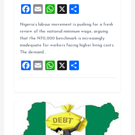
F
E
W
X
S
a
m
h
h
Nigeria’s labour movement is pushing for a fresh
ce
ai
at
a
review of the national minimum wage, arguing
b
l
s
re
that the N70,000 benchmark is increasingly
o
A
inadequate for workers facing higher living costs.
The demand…
o
p
F
E
W
X
S
k
p
a
m
h
h
ce
ai
at
a
b
l
s
re
o
A
o
p
k
p