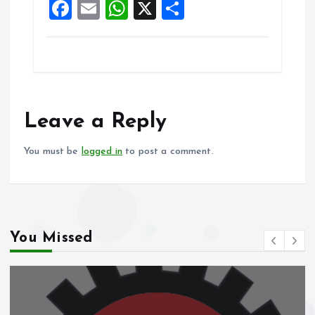
F
E
W
X
S
k
p
a
m
h
h
ce
ai
at
a
b
l
s
re
o
A
o
p
Leave a Reply
k
p
You must be
logged in
to post a comment.
You Missed