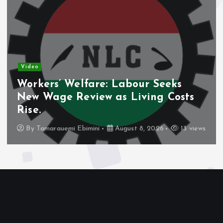
Video
Workers’ Welfare: Labour Seeks
New Wage Review as Living Costs
Rise.
By
Tamarauemi Ebimini
August 8, 2026
13 views