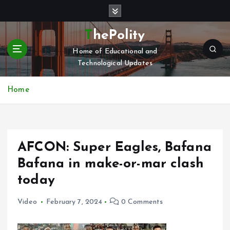
S
k
i
ThePolity
p
Home of Educational and
t
Technological Updates
o
c
o
Home
n
t
e
n
AFCON: Super Eagles, Bafana
t
Bafana in make-or-mar clash
today
Video
February 7, 2024
0 Comments