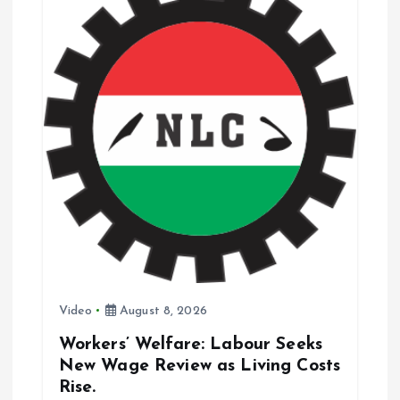
a
t
i
o
n
Video
August 8, 2026
Workers’ Welfare: Labour Seeks
New Wage Review as Living Costs
Rise.