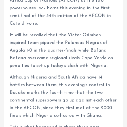
Africa Cup of Nations (AFCON) as the two
powerhouses lock horns this evening in the first
semi-final of the 34th edition of the AFCON in
Cote d’Ivoire.
It will be recalled that the Victor Osimhen
inspired team pipped the Palancas Negras of
Angola 1-0 in the quarter-finals while Bafana
Bafana overcame regional rivals Cape Verde on
penalties to set up today’s clash with Nigeria.
Although Nigeria and South Africa have 14
battles between them, this evening’s contest in
Bouake marks the fourth time that the two
continental superpowers go up against each other
in the AFCON, since they first met at the 2000
finals which Nigeria co-hosted with Ghana.