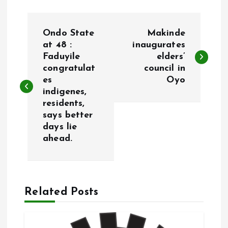
P
Ondo State
Makinde
o
at 48 :
inaugurates
Faduyile
elders’
congratulat
council in
s
es
Oyo
indigenes,
t
residents,
says better
n
days lie
ahead.
a
v
Related Posts
i
g