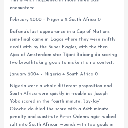
This is what happened in those three past
encounters:
February 2000 – Nigeria 2 South Africa 0
Bafana’s last appearance in a Cup of Nations
semi-final came in Lagos where they were swiftly
dealt with by the Super Eagles, with the then
Ajax of Amsterdam star Tijani Babangida scoring
two breathtaking goals to make it a no contest.
January 2004 – Nigeria 4 South Africa 0
Nigeria were a whole different proposition and
South Africa were quickly in trouble as Joseph
Yobo scored in the fourth minute. ‘Jay-Jay’
Okocha doubled the score with a 64th minute
penalty and substitute Peter Odemwingie rubbed
salt into South African wounds with two goals in