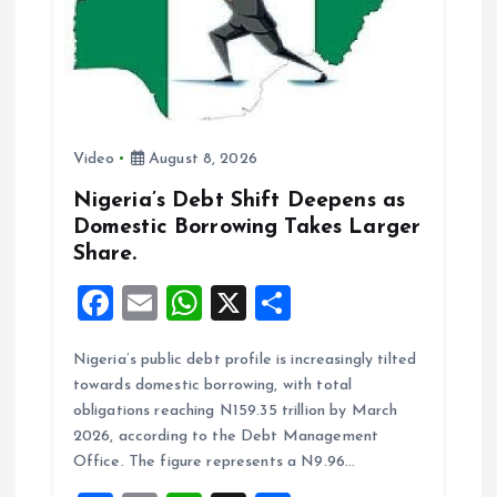
Video
August 8, 2026
Nigeria’s Debt Shift Deepens as
Domestic Borrowing Takes Larger
Share.
F
E
W
X
S
a
m
h
h
Nigeria’s public debt profile is increasingly tilted
ce
ai
at
a
towards domestic borrowing, with total
b
l
s
re
obligations reaching N159.35 trillion by March
o
A
2026, according to the Debt Management
Office. The figure represents a N9.96…
o
p