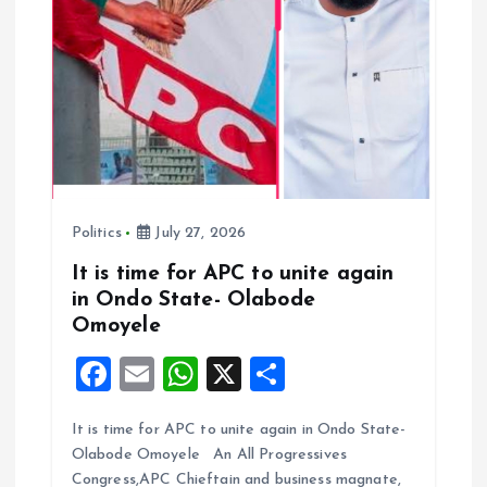
Politics
July 27, 2026
It is time for APC to unite again
in Ondo State- Olabode
Omoyele
F
E
W
X
S
a
m
h
h
It is time for APC to unite again in Ondo State-
ce
ai
at
a
Olabode Omoyele An All Progressives
b
l
s
re
Congress,APC Chieftain and business magnate,