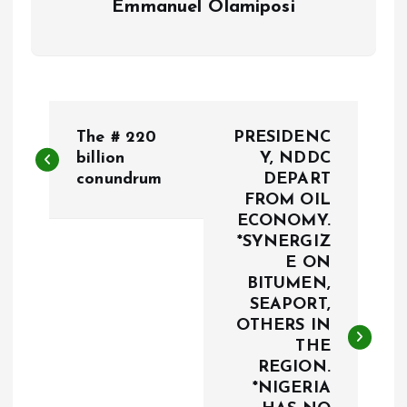
Emmanuel Olamiposi
P
The # 220
PRESIDENC
o
billion
Y, NDDC
conundrum
DEPART
FROM OIL
s
ECONOMY.
*SYNERGIZ
t
E ON
BITUMEN,
n
SEAPORT,
OTHERS IN
a
THE
REGION.
v
*NIGERIA