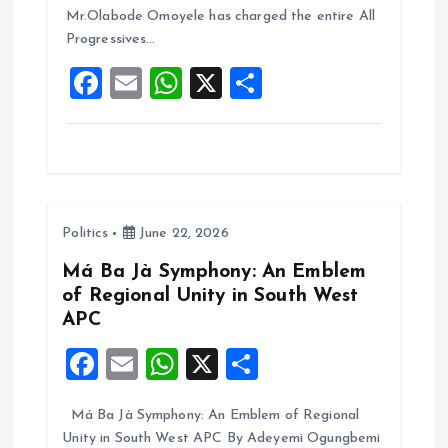
o
A
Mr.Olabode Omoyele has charged the entire All
Progressives…
o
p
F
E
W
X
S
k
p
a
m
h
h
ce
ai
at
a
b
l
s
re
o
A
Politics
June 22, 2026
o
p
k
p
Má Ba Jà Symphony: An Emblem
of Regional Unity in South West
APC
F
E
W
X
S
a
m
h
h
Má Ba Jà Symphony: An Emblem of Regional
ce
ai
at
a
Unity in South West APC By Adeyemi Ogungbemi