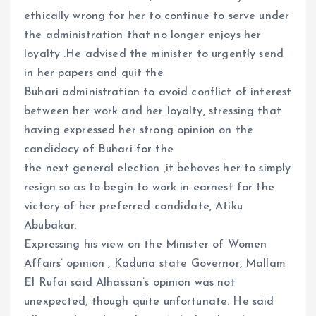
ethically wrong for her to continue to serve under
the administration that no longer enjoys her
loyalty .He advised the minister to urgently send
in her papers and quit the
Buhari administration to avoid conflict of interest
between her work and her loyalty, stressing that
having expressed her strong opinion on the
candidacy of Buhari for the
the next general election ,it behoves her to simply
resign so as to begin to work in earnest for the
victory of her preferred candidate, Atiku
Abubakar.
Expressing his view on the Minister of Women
Affairs’ opinion , Kaduna state Governor, Mallam
El Rufai said Alhassan’s opinion was not
unexpected, though quite unfortunate. He said