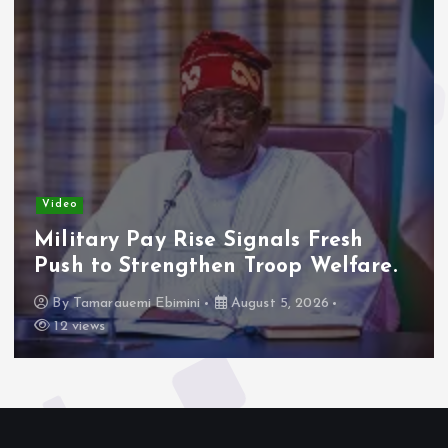
Video
Military Pay Rise Signals Fresh
Push to Strengthen Troop Welfare.
By
Tamarauemi Ebimini
August 5, 2026
12 views