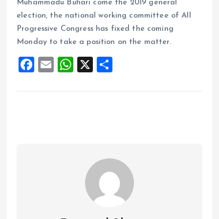
Muhammadu Buhari come the 2019 general
election, the national working committee of All
Progressive Congress has fixed the coming
Monday to take a position on the matter.
F
E
W
X
S
a
m
h
h
ce
ai
at
a
b
l
s
re
o
A
o
p
k
p