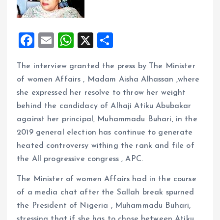
F
E
W
X
S
a
m
h
h
The interview granted the press by The Minister
ce
ai
at
a
of women Affairs , Madam Aisha Alhassan ,where
b
l
s
re
she expressed her resolve to throw her weight
o
A
behind the candidacy of Alhaji Atiku Abubakar
o
p
against her principal, Muhammadu Buhari, in the
k
p
2019 general election has continue to generate
heated controversy withing the rank and file of
the All progressive congress , APC.
The Minister of women Affairs had in the course
of a media chat after the Sallah break spurned
the President of Nigeria , Muhammadu Buhari,
stressing that if she has to chose between Atiku