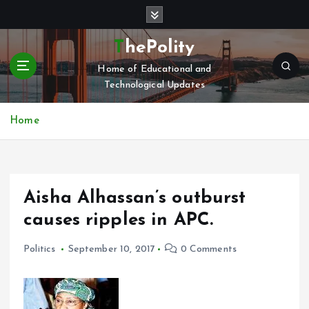
S
k
i
ThePolity
p
Home of Educational and
t
Technological Updates
o
c
o
Home
n
t
e
n
Aisha Alhassan’s outburst
t
causes ripples in APC.
Politics
September 10, 2017
0 Comments