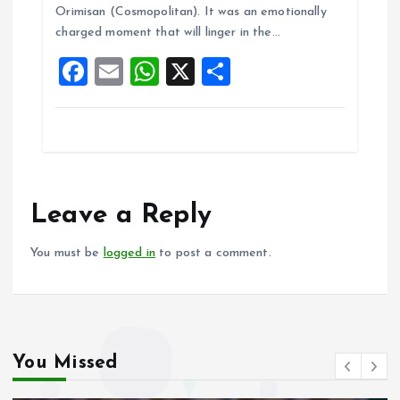
b
l
s
re
Orimisan (Cosmopolitan). It was an emotionally
o
A
charged moment that will linger in the…
o
p
F
E
W
X
S
k
p
a
m
h
h
ce
ai
at
a
b
l
s
re
o
A
o
p
Leave a Reply
k
p
You must be
logged in
to post a comment.
You Missed