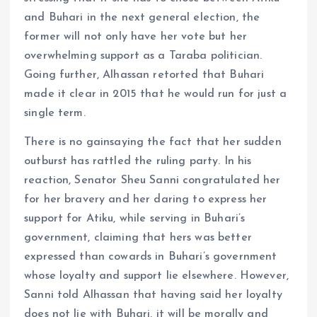
and Buhari in the next general election, the
former will not only have her vote but her
overwhelming support as a Taraba politician.
Going further, Alhassan retorted that Buhari
made it clear in 2015 that he would run for just a
single term.
There is no gainsaying the fact that her sudden
outburst has rattled the ruling party. In his
reaction, Senator Sheu Sanni congratulated her
for her bravery and her daring to express her
support for Atiku, while serving in Buhari’s
government, claiming that hers was better
expressed than cowards in Buhari’s government
whose loyalty and support lie elsewhere. However,
Sanni told Alhassan that having said her loyalty
does not lie with Buhari, it will be morally and