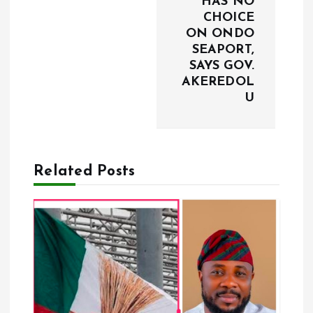
HAS NO
i
CHOICE
ON ONDO
g
SEAPORT,
SAYS GOV.
a
AKEREDOL
U
t
i
Related Posts
o
n