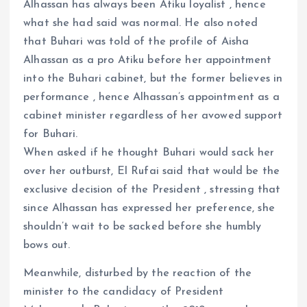
Alhassan has always been Atiku loyalist , hence
what she had said was normal. He also noted
that Buhari was told of the profile of Aisha
Alhassan as a pro Atiku before her appointment
into the Buhari cabinet, but the former believes in
performance , hence Alhassan’s appointment as a
cabinet minister regardless of her avowed support
for Buhari.
When asked if he thought Buhari would sack her
over her outburst, El Rufai said that would be the
exclusive decision of the President , stressing that
since Alhassan has expressed her preference, she
shouldn’t wait to be sacked before she humbly
bows out.
Meanwhile, disturbed by the reaction of the
minister to the candidacy of President