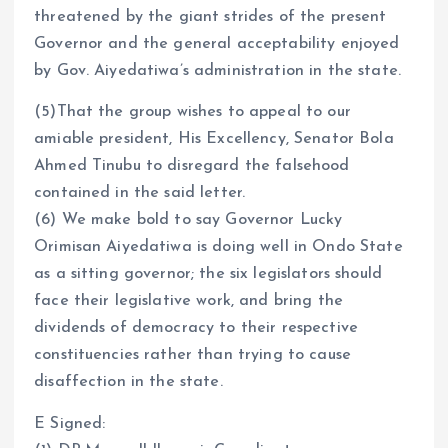
threatened by the giant strides of the present
Governor and the general acceptability enjoyed
by Gov. Aiyedatiwa’s administration in the state.
(5)That the group wishes to appeal to our
amiable president, His Excellency, Senator Bola
Ahmed Tinubu to disregard the falsehood
contained in the said letter.
(6) We make bold to say Governor Lucky
Orimisan Aiyedatiwa is doing well in Ondo State
as a sitting governor; the six legislators should
face their legislative work, and bring the
dividends of democracy to their respective
constituencies rather than trying to cause
disaffection in the state.
E Signed: