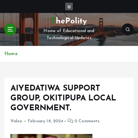
S
k
i
ThePolity
p
Home of Educational and
t
Technological Updates
o
c
o
Home
n
t
e
n
AIYEDATIWA SUPPORT
t
GROUP, OKITIPUPA LOCAL
GOVERNMENT.
Video
February 18, 2024
0 Comments