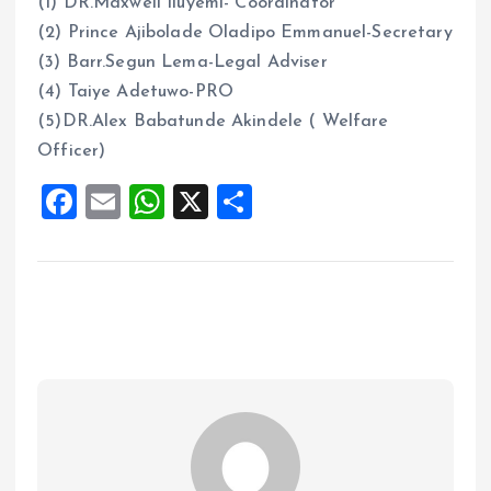
(1) DR.Maxwell Iluyemi- Coordinator
(2) Prince Ajibolade Oladipo Emmanuel-Secretary
(3) Barr.Segun Lema-Legal Adviser
(4) Taiye Adetuwo-PRO
(5)DR.Alex Babatunde Akindele ( Welfare
Officer)
F
E
W
X
S
a
m
h
h
ce
ai
at
a
b
l
s
re
o
A
o
p
k
p