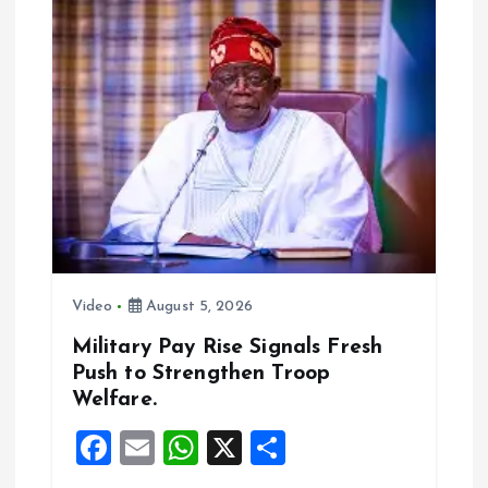
v
i
g
a
t
i
Video
August 5, 2026
o
Military Pay Rise Signals Fresh
Push to Strengthen Troop
n
Welfare.
F
E
W
X
S
a
m
h
h