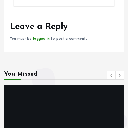
b
l
s
re
o
A
o
p
Leave a Reply
k
p
You must be
logged in
to post a comment.
You Missed