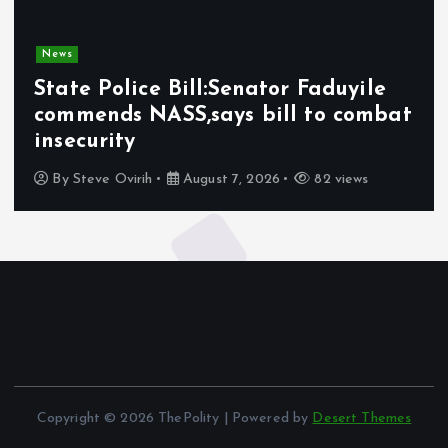
News
State Police Bill:Senator Faduyile
commends NASS,says bill to combat
insecurity
By
Steve Ovirih
August 7, 2026
82 views
Copyright © 2026 ThePolity | Powered by
Desert Themes