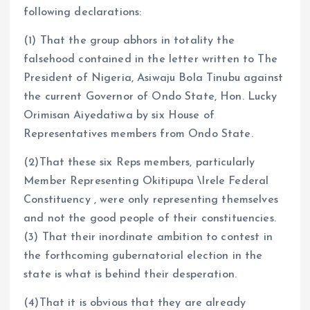
following declarations:
(1) That the group abhors in totality the
falsehood contained in the letter written to The
President of Nigeria, Asiwaju Bola Tinubu against
the current Governor of Ondo State, Hon. Lucky
Orimisan Aiyedatiwa by six House of
Representatives members from Ondo State.
(2)That these six Reps members, particularly
Member Representing Okitipupa \Irele Federal
Constituency , were only representing themselves
and not the good people of their constituencies.
(3) That their inordinate ambition to contest in
the forthcoming gubernatorial election in the
state is what is behind their desperation.
(4)That it is obvious that they are already