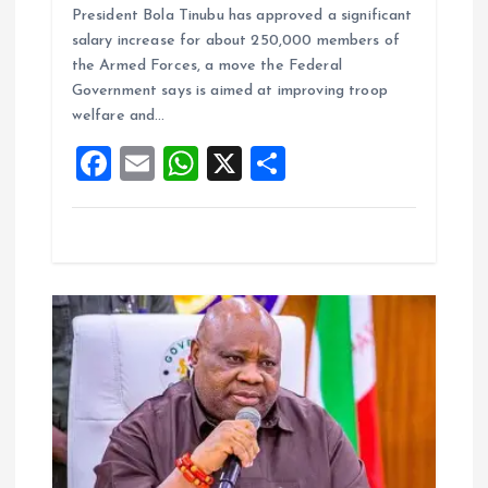
President Bola Tinubu has approved a significant
ce
ai
at
a
salary increase for about 250,000 members of
b
l
s
re
the Armed Forces, a move the Federal
o
A
Government says is aimed at improving troop
welfare and…
o
p
F
E
W
X
S
k
p
a
m
h
h
ce
ai
at
a
b
l
s
re
o
A
o
p
k
p