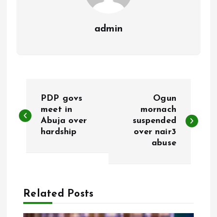
admin
P
PDP govs
Ogun
o
meet in
mornach
Abuja over
suspended
hardship
over nair3
s
abuse
t
n
Related Posts
a