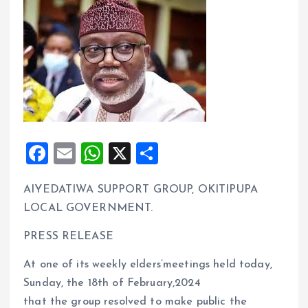
F
E
W
X
S
a
m
h
h
AIYEDATIWA SUPPORT GROUP, OKITIPUPA
ce
ai
at
a
LOCAL GOVERNMENT.
b
l
s
re
o
A
PRESS RELEASE
o
p
At one of its weekly elders’meetings held today,
k
p
Sunday, the 18th of February,2024
that the group resolved to make public the