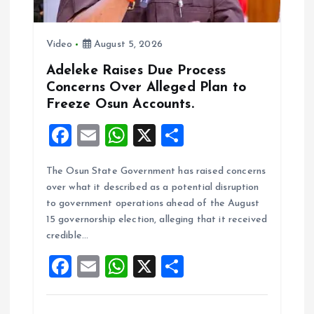
Video
August 5, 2026
Adeleke Raises Due Process
Concerns Over Alleged Plan to
Freeze Osun Accounts.
F
E
W
X
S
a
m
h
h
The Osun State Government has raised concerns
ce
ai
at
a
over what it described as a potential disruption
b
l
s
re
to government operations ahead of the August
o
A
15 governorship election, alleging that it received
credible…
o
p
F
E
W
X
S
k
p
a
m
h
h
ce
ai
at
a