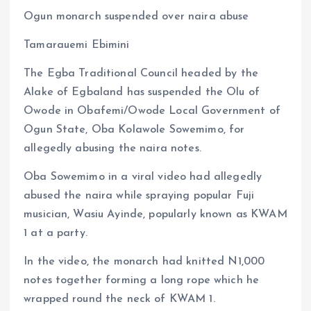
a
m
h
h
Ogun monarch suspended over naira abuse
ce
ai
at
a
b
l
s
re
Tamarauemi Ebimini
o
A
The Egba Traditional Council headed by the
o
p
Alake of Egbaland has suspended the Olu of
k
p
Owode in Obafemi/Owode Local Government of
Ogun State, Oba Kolawole Sowemimo, for
allegedly abusing the naira notes.
Oba Sowemimo in a viral video had allegedly
abused the naira while spraying popular Fuji
musician, Wasiu Ayinde, popularly known as KWAM
1 at a party.
In the video, the monarch had knitted N1,000
notes together forming a long rope which he
wrapped round the neck of KWAM 1.