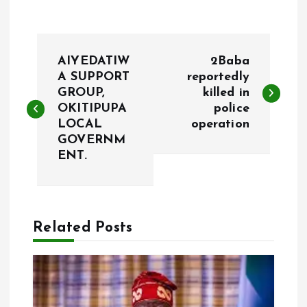
P
AIYEDATIW
2Baba
o
A SUPPORT
reportedly
GROUP,
killed in
OKITIPUPA
police
s
LOCAL
operation
GOVERNM
t
ENT.
n
a
Related Posts
v
i