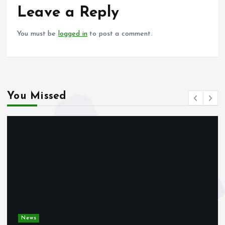
o
p
Leave a Reply
k
p
You must be
logged in
to post a comment.
You Missed
News