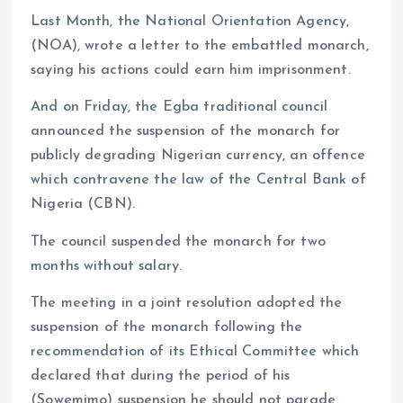
Last Month, the National Orientation Agency,
(NOA), wrote a letter to the embattled monarch,
saying his actions could earn him imprisonment.
And on Friday, the Egba traditional council
announced the suspension of the monarch for
publicly degrading Nigerian currency, an offence
which contravene the law of the Central Bank of
Nigeria (CBN).
The council suspended the monarch for two
months without salary.
The meeting in a joint resolution adopted the
suspension of the monarch following the
recommendation of its Ethical Committee which
declared that during the period of his
(Sowemimo) suspension he should not parade