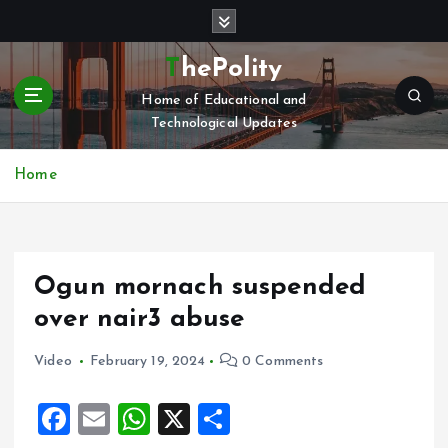
S
k
i
ThePolity
p
Home of Educational and
t
Technological Updates
o
c
o
Home
n
t
e
n
Ogun mornach suspended
t
over nair3 abuse
Video
February 19, 2024
0 Comments
F
E
W
X
S