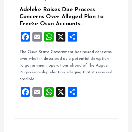
Adeleke Raises Due Process
Concerns Over Alleged Plan to
Freeze Osun Accounts.
F
E
W
X
S
a
m
h
h
The Osun State Government has raised concerns
ce
ai
at
a
over what it described as a potential disruption
b
l
s
re
to government operations ahead of the August
o
A
15 governorship election, alleging that it received
credible…
o
p
F
E
W
X
S
k
p
a
m
h
h
ce
ai
at
a
b
l
s
re
o
A