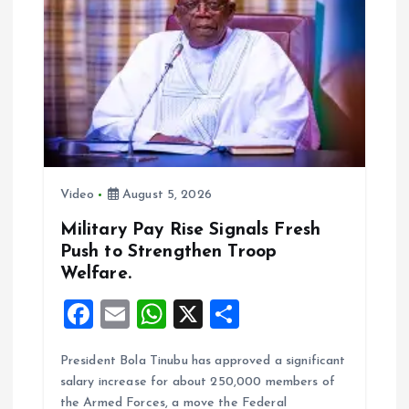
g
a
t
i
o
Video
August 5, 2026
n
Military Pay Rise Signals Fresh
Push to Strengthen Troop
Welfare.
F
E
W
X
S
a
m
h
h
President Bola Tinubu has approved a significant
ce
ai
at
a
salary increase for about 250,000 members of
b
l
s
re
the Armed Forces, a move the Federal