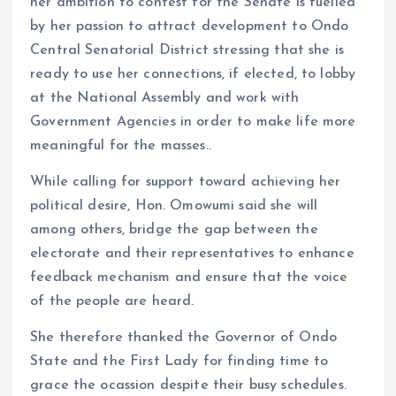
her ambition to contest for the Senate is fuelled
by her passion to attract development to Ondo
Central Senatorial District stressing that she is
ready to use her connections, if elected, to lobby
at the National Assembly and work with
Government Agencies in order to make life more
meaningful for the masses..
While calling for support toward achieving her
political desire, Hon. Omowumi said she will
among others, bridge the gap between the
electorate and their representatives to enhance
feedback mechanism and ensure that the voice
of the people are heard.
She therefore thanked the Governor of Ondo
State and the First Lady for finding time to
grace the ocassion despite their busy schedules.