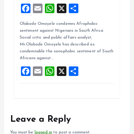
F
E
W
X
S
a
m
h
h
Olabode Omoyele condemns Afrophobic
ce
ai
at
a
sentiment against Nigerians in South Africa
b
l
s
re
Social critic and public affairs analyst,
o
A
Mr.Olabode Omoyele has described as
condemnable the xenophobic sentiment of South
o
p
Africans against…
k
p
F
E
W
X
S
a
m
h
h
ce
ai
at
a
b
l
s
re
o
A
o
p
Leave a Reply
k
p
You must be
logged in
to post a comment.