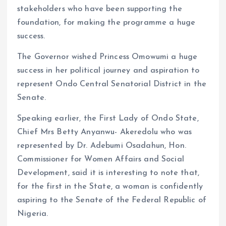
stakeholders who have been supporting the
foundation, for making the programme a huge
success.
The Governor wished Princess Omowumi a huge
success in her political journey and aspiration to
represent Ondo Central Senatorial District in the
Senate.
Speaking earlier, the First Lady of Ondo State,
Chief Mrs Betty Anyanwu- Akeredolu who was
represented by Dr. Adebumi Osadahun, Hon.
Commissioner for Women Affairs and Social
Development, said it is interesting to note that,
for the first in the State, a woman is confidently
aspiring to the Senate of the Federal Republic of
Nigeria.