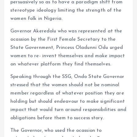
persuasively so as to have a paradigm shift from
stereotype ideology limiting the strength of the
women folk in Nigeria.
Governor Akeredolu who was represented at the
ocassion by the First Female Secretary to the
State Government, Princess Oladunni Odu urged
women to re- invent themselves and make impact
on whatever platform they find themselves.
Speaking through the SSG, Ondo State Governor
stressed that the women should not be nominal
member regardless of whatever position they are
holding but should endeavour to make significant
impact that would turn around responsibilities and
obligations before them to success story.
The Governor, who used the ocassion to