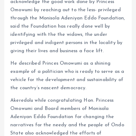
acknowledge the good work done by Princess
Omowumi by reaching out to the less- privileged
through the Monisola Adeniyan Eddo Foundation,
said the Foundation has really done well by
identifying with the the widows, the under
privileged and indigent persons in the locality by
giving their lives and business a face lift.
He described Princes Omowumi as a shining
example of a politician who is ready to serve as a
vehicle for the development and sustainability of
the country’s nascent democracy.
Akeredolu while congratulating Hon. Princess
Omowumi and Board members of Monisola
Adeniyan Eddo Foundation for changing the
narratives for the needy and the people of Ondo
State also acknowledged the efforts of