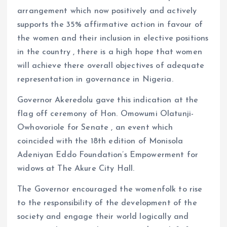
arrangement which now positively and actively
supports the 35% affirmative action in favour of
the women and their inclusion in elective positions
in the country , there is a high hope that women
will achieve there overall objectives of adequate
representation in governance in Nigeria.
Governor Akeredolu gave this indication at the
flag off ceremony of Hon. Omowumi Olatunji-
Owhovoriole for Senate , an event which
coincided with the 18th edition of Monisola
Adeniyan Eddo Foundation’s Empowerment for
widows at The Akure City Hall.
The Governor encouraged the womenfolk to rise
to the responsibility of the development of the
society and engage their world logically and