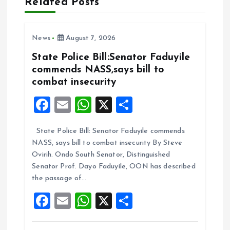
Related Posts
g
a
News
August 7, 2026
t
State Police Bill:Senator Faduyile
commends NASS,says bill to
i
combat insecurity
F
E
W
X
S
o
a
m
h
h
n
State Police Bill: Senator Faduyile commends
ce
ai
at
a
NASS, says bill to combat insecurity By Steve
b
l
s
re
Ovirih. Ondo South Senator, Distinguished
o
A
Senator Prof. Dayo Faduyile, OON has described
the passage of…
o
p
F
E
W
X
S
k
p
a
m
h
h