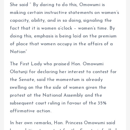
She said ” By daring to do this, Omowumi is
making certain instructive statements on women’s
capacity, ability, and in so doing, signaling the
fact that it is women o’clock – women’s time. By
doing this, emphasis is being laid on the premium
of place that women occupy in the affairs of a
Nation”
The First Lady who praised Hon. Omowumi
Olatunji for declaring her interest to contest for
the Senate, said the momentum is already
swelling on the the side of women given the
protest at the National Assembly and the
subsequent court ruling in favour of the 35%
affirmative action.
In her own remarks, Hon. Princess Omowumi said