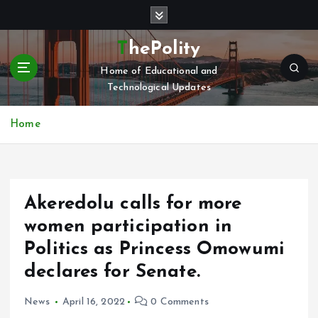
S
k
i
ThePolity
p
Home of Educational and
t
Technological Updates
o
c
o
Home
n
t
e
n
Akeredolu calls for more
t
women participation in
Politics as Princess Omowumi
declares for Senate.
News
April 16, 2022
0 Comments