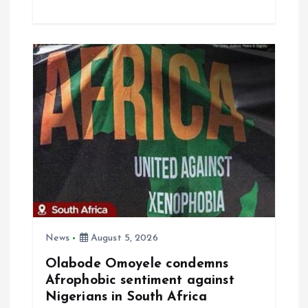
ce
ai
at
a
b
l
s
re
o
A
o
p
k
p
News
August 5, 2026
Olabode Omoyele condemns
Afrophobic sentiment against
Nigerians in South Africa