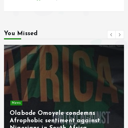
You Missed
Video
Military Pay Rise Signals Fresh