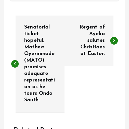
P
Senatorial
Regent of
o
ticket
Ayeka
hopeful,
salutes
Mathew
Christians
s
Oyerinmade
at Easter.
(MATO)
t
promises
adequate
n
representati
on as he
a
tours Ondo
South.
v
i