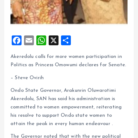
F
E
W
X
S
a
m
h
h
Akeredolu calls for more women participation in
ce
ai
at
a
Politics as Princess Omowumi declares for Senate.
b
l
s
re
o
A
– Steve Ovirih
o
p
Ondo State Governor, Arakunrin Oluwarotimi
k
p
Akeredolu, SAN has said his administration is
committed to women empowerment, reiterating
his resolve to support Ondo state women to
attain the peak in every human endeavour .
The Governor noted that with the new political