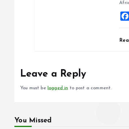
Afri
Re
Leave a Reply
You must be
logged in
to post a comment.
You Missed