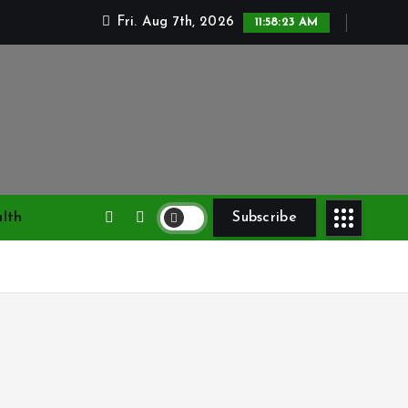
Fri. Aug 7th, 2026
11:58:24 AM
lth
Subscribe