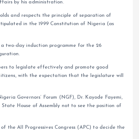
ffairs by his administration.
lds and respects the principle of separation of
ipulated in the 1999 Constitution of Nigeria (as
g a two-day induction programme for the 26
guration.
ers to legislate effectively and promote good
izens, with the expectation that the legislature will
eria Governors’ Forum (NGF), Dr. Kayode Fayemi,
 State House of Assembly not to see the position of
r of the All Progressives Congress (APC) to decide the