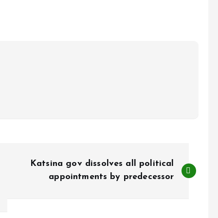
Katsina gov dissolves all political
appointments by predecessor