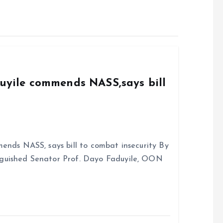
duyile commends NASS,says bill
ends NASS, says bill to combat insecurity By
nguished Senator Prof. Dayo Faduyile, OON