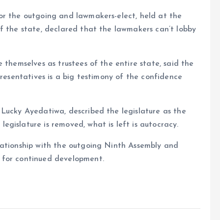
or the outgoing and lawmakers-elect, held at the
f the state, declared that the lawmakers can’t lobby
 themselves as trustees of the entire state, said the
presentatives is a big testimony of the confidence
 Lucky Ayedatiwa, described the legislature as the
gislature is removed, what is left is autocracy.
lationship with the outgoing Ninth Assembly and
 for continued development.