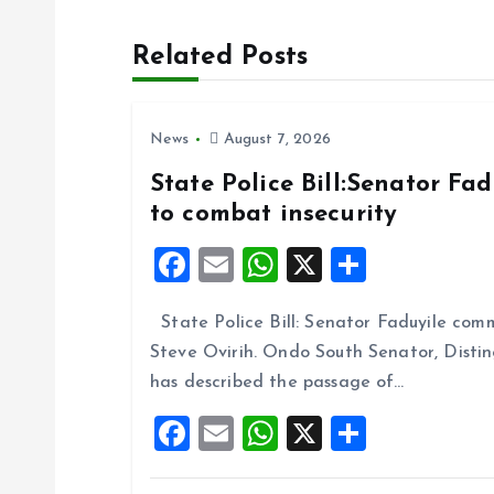
t
Related Posts
n
News
August 7, 2026
a
State Police Bill:Senator Fa
to combat insecurity
v
F
E
W
X
S
i
a
m
h
h
State Police Bill: Senator Faduyile comm
ce
ai
at
a
g
Steve Ovirih. Ondo South Senator, Disti
b
l
s
re
has described the passage of…
o
A
a
F
E
W
X
S
o
p
a
m
h
h
t
k
p