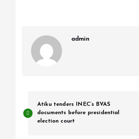
b
l
s
re
o
A
o
p
k
p
admin
P
Atiku tenders INEC’s BVAS
o
documents before presidential
election court
s