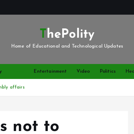
ThePolity
Home of Educational and Technological Updates
y
News
Entertainment
Video
Politics
Hea
mbly affairs
s not to