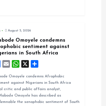
s
August 5, 2026
abode Omoyele condemns
rophobic sentiment against
gerians in South Africa
F
E
W
X
S
a
m
h
h
bode Omoyele condemns Afrophobic
ce
ai
at
a
iment against Nigerians in South Africa
b
l
s
re
al critic and public affairs analyst,
o
A
labode Omoyele has described as
o
p
emnable the xenophobic sentiment of South