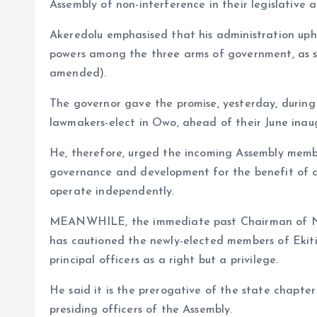
o
p
Assembly of non-interference in their legislative a
k
p
Akeredolu emphasised that his administration upho
powers among the three arms of government, as st
amended).
The governor gave the promise, yesterday, durin
lawmakers-elect in Owo, ahead of their June inau
He, therefore, urged the incoming Assembly memb
governance and development for the benefit of cit
operate independently.
MEANWHILE, the immediate past Chairman of Nig
has cautioned the newly-elected members of Ekiti
principal officers as a right but a privilege.
He said it is the prerogative of the state chapte
presiding officers of the Assembly.