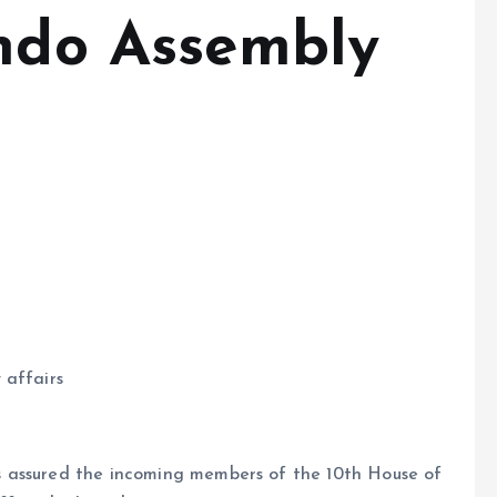
Ondo Assembly
 affairs
 assured the incoming members of the 10th House of