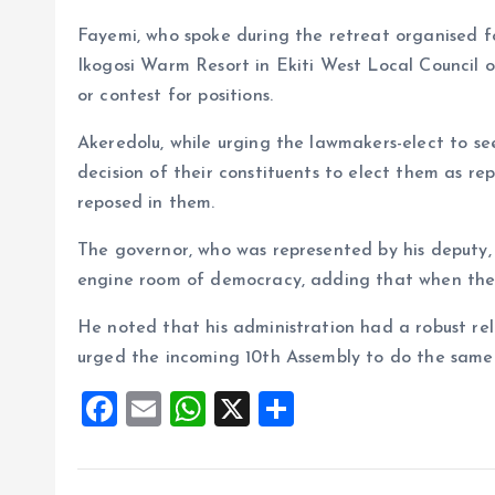
Fayemi, who spoke during the retreat organised f
Ikogosi Warm Resort in Ekiti West Local Council o
or contest for positions.
Akeredolu, while urging the lawmakers-elect to see
decision of their constituents to elect them as re
reposed in them.
The governor, who was represented by his deputy,
engine room of democracy, adding that when the le
He noted that his administration had a robust re
urged the incoming 10th Assembly to do the same
F
E
W
X
S
a
m
h
h
ce
ai
at
a