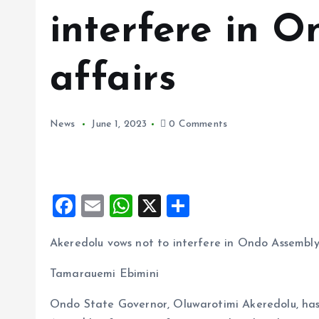
interfere in 
affairs
News
June 1, 2023
0 Comments
F
E
W
X
S
a
m
h
h
Akeredolu vows not to interfere in Ondo Assembly
ce
ai
at
a
b
l
s
re
Tamarauemi Ebimini
o
A
Ondo State Governor, Oluwarotimi Akeredolu, has