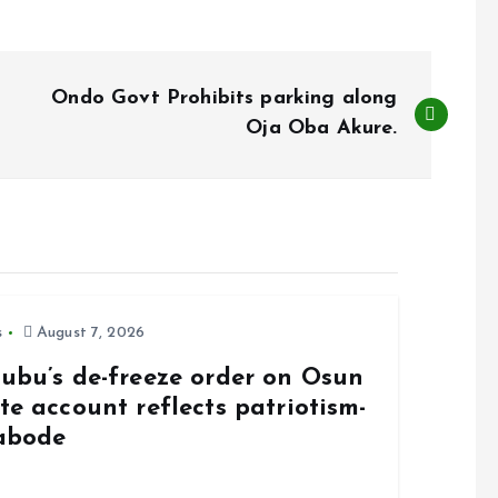
Ondo Govt Prohibits parking along
Oja Oba Akure.
s
August 7, 2026
nubu’s de-freeze order on Osun
te account reflects patriotism-
abode