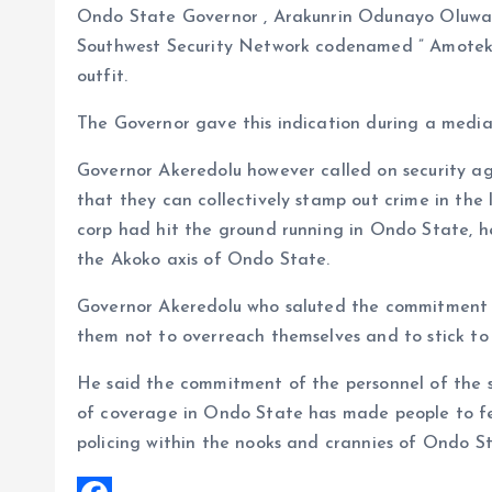
Ondo State Governor , Arakunrin Odunayo Oluwar
k
A
r
Southwest Security Network codenamed ” Amotekun
p
e
outfit.
p
The Governor gave this indication during a media
Governor Akeredolu however called on security ag
that they can collectively stamp out crime in the 
corp had hit the ground running in Ondo State, he
the Akoko axis of Ondo State.
Governor Akeredolu who saluted the commitment 
them not to overreach themselves and to stick to
He said the commitment of the personnel of the s
of coverage in Ondo State has made people to f
policing within the nooks and crannies of Ondo St