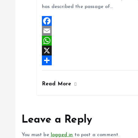
o
l
t
h
has described the passage of…
o
s
a
k
A
r
p
e
F
p
a
E
c
m
W
e
a
h
X
b
i
a
S
o
l
t
h
Read More
o
s
a
k
A
r
p
e
Leave a Reply
p
You must be
logged in
to post a comment.