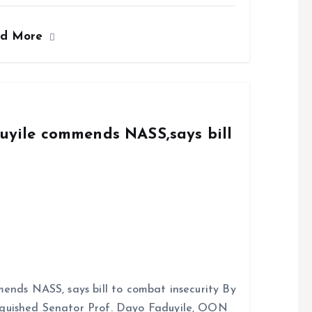
ad More
duyile commends NASS,says bill
ends NASS, says bill to combat insecurity By
nguished Senator Prof. Dayo Faduyile, OON