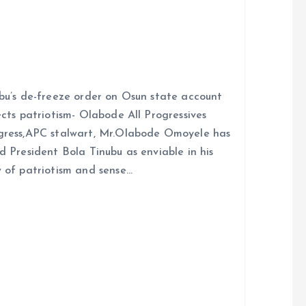
bu’s de-freeze order on Osun state account
ects patriotism- Olabode All Progressives
ress,APC stalwart, Mr.Olabode Omoyele has
d President Bola Tinubu as enviable in his
 of patriotism and sense…