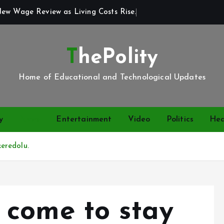
New Wage Review as Living Costs Rise.
ThePolity
Home of Educational and Technological Updates
y
News
Entertainment
Video
Politics
Hea
eredolu.
come to stay