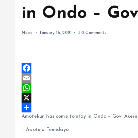
in Ondo – Gov
News
January 16, 2021
0 Comments
F
a
E
c
m
W
e
a
h
X
Amotekun has come to stay in Ondo – Gov. Akere
b
i
a
S
o
l
t
h
– Awotula Temidayo.
o
s
a