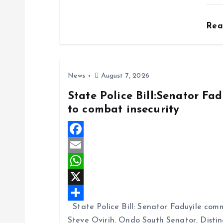
b
i
a
S
o
l
t
h
Re
o
s
a
k
A
r
p
e
News
August 7, 2026
p
State Police Bill:Senator Fa
to combat insecurity
F
a
E
c
m
W
e
a
h
X
State Police Bill: Senator Faduyile comm
b
i
a
S
Steve Ovirih. Ondo South Senator, Disti