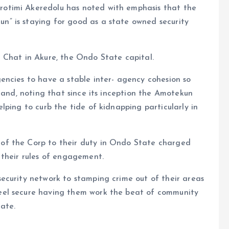
otimi Akeredolu has noted with emphasis that the
” is staying for good as a state owned security
 Chat in Akure, the Ondo State capital.
encies to have a stable inter- agency cohesion so
land, noting that since its inception the Amotekun
lping to curb the tide of kidnapping particularly in
of the Corp to their duty in Ondo State charged
 their rules of engagement.
ecurity network to stamping crime out of their areas
eel secure having them work the beat of community
ate.