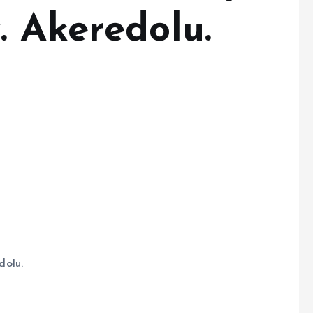
. Akeredolu.
dolu.