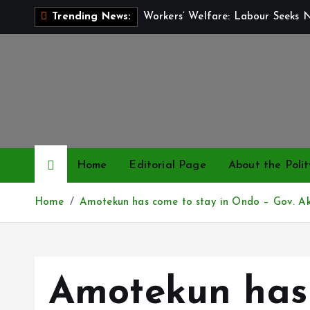
S
Workers’ Welfare: Labour Seeks 
Trending News:
k
i
p
t
o
c
o
n
Home
Editorial Page
About the Polit
t
e
Home
Amotekun has come to stay in Ondo – Gov. Ak
n
t
Amotekun has 