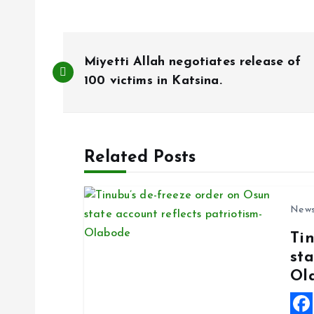
P
Miyetti Allah negotiates release of
o
100 victims in Katsina.
s
Related Posts
t
n
New
Ti
a
sta
Ol
v