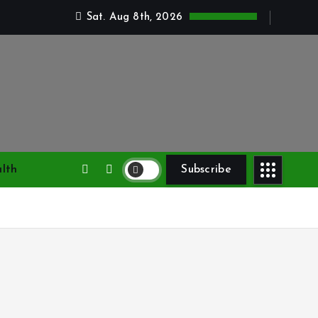
Sat. Aug 8th, 2026
lth
Subscribe