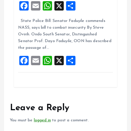
F
E
W
X
S
a
m
h
h
State Police Bill: Senator Faduyile commends
ce
ai
at
a
NASS, says bill to combat insecurity By Steve
b
l
s
re
Ovirih. Ondo South Senator, Distinguished
o
A
Senator Prof. Dayo Faduyile, OON has described
the passage of…
o
p
F
E
W
X
S
k
p
a
m
h
h
ce
ai
at
a
b
l
s
re
o
A
o
p
Leave a Reply
k
p
You must be
logged in
to post a comment.