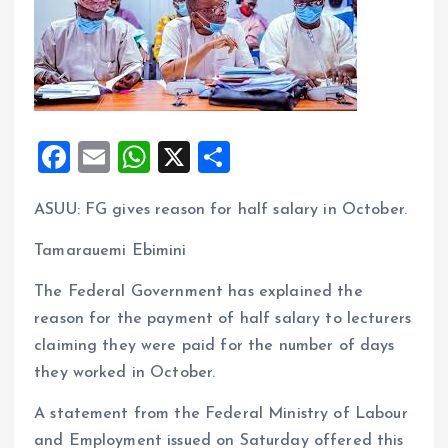
F
E
W
X
S
a
m
h
h
ASUU: FG gives reason for half salary in October.
ce
ai
at
a
b
l
s
re
Tamarauemi Ebimini
o
A
The Federal Government has explained the
o
p
reason for the payment of half salary to lecturers
k
p
claiming they were paid for the number of days
they worked in October.
A statement from the Federal Ministry of Labour
and Employment issued on Saturday offered this