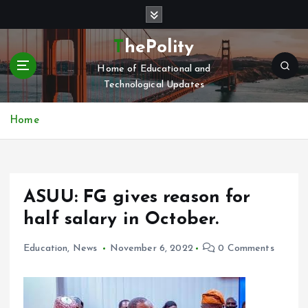
S
k
i
ThePolity
p
Home of Educational and
t
Technological Updates
o
c
o
Home
n
t
e
n
ASUU: FG gives reason for
t
half salary in October.
Education
,
News
November 6, 2022
0 Comments