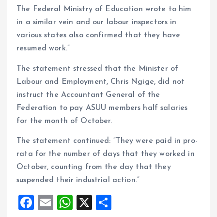
The Federal Ministry of Education wrote to him
in a similar vein and our labour inspectors in
various states also confirmed that they have
resumed work.”
The statement stressed that the Minister of
Labour and Employment, Chris Ngige, did not
instruct the Accountant General of the
Federation to pay ASUU members half salaries
for the month of October.
The statement continued: “They were paid in pro-
rata for the number of days that they worked in
October, counting from the day that they
suspended their industrial action.”
F
E
W
X
S