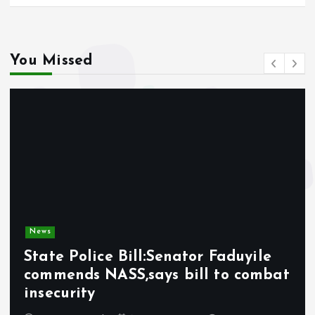
You Missed
News
State Police Bill:Senator Faduyile
commends NASS,says bill to combat
insecurity