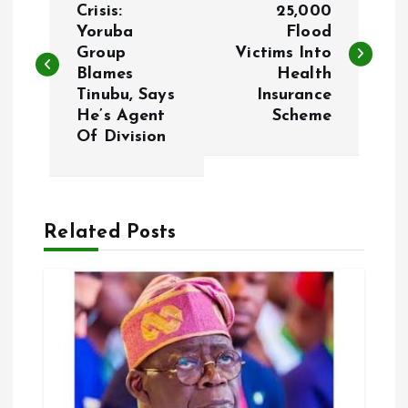
o
Crisis:
25,000
Yoruba
Flood
Group
Victims Into
s
Blames
Health
Tinubu, Says
Insurance
t
He’s Agent
Scheme
Of Division
n
a
Related Posts
v
i
g
a