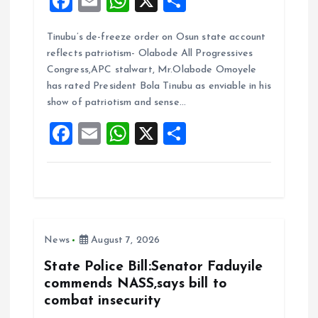
F
E
W
X
S
a
m
h
h
Tinubu’s de-freeze order on Osun state account
ce
ai
at
a
reflects patriotism- Olabode All Progressives
b
l
s
re
Congress,APC stalwart, Mr.Olabode Omoyele
o
A
has rated President Bola Tinubu as enviable in his
show of patriotism and sense…
o
p
F
E
W
X
S
k
p
a
m
h
h
ce
ai
at
a
b
l
s
re
o
A
News
August 7, 2026
o
p
k
p
State Police Bill:Senator Faduyile
commends NASS,says bill to
combat insecurity