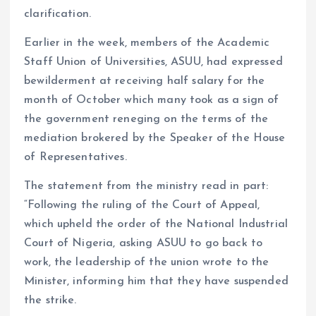
clarification.
Earlier in the week, members of the Academic
Staff Union of Universities, ASUU, had expressed
bewilderment at receiving half salary for the
month of October which many took as a sign of
the government reneging on the terms of the
mediation brokered by the Speaker of the House
of Representatives.
The statement from the ministry read in part:
“Following the ruling of the Court of Appeal,
which upheld the order of the National Industrial
Court of Nigeria, asking ASUU to go back to
work, the leadership of the union wrote to the
Minister, informing him that they have suspended
the strike.