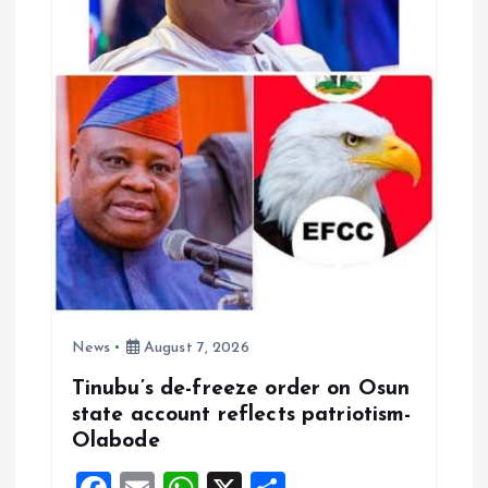
t
i
o
n
News
August 7, 2026
Tinubu’s de-freeze order on Osun
state account reflects patriotism-
Olabode