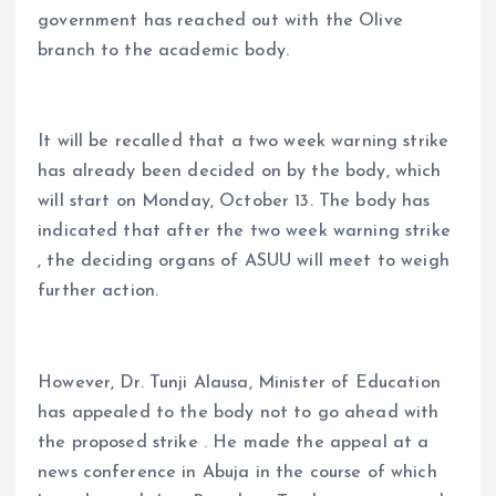
government has reached out with the Olive
branch to the academic body.
It will be recalled that a two week warning strike
has already been decided on by the body, which
will start on Monday, October 13. The body has
indicated that after the two week warning strike
, the deciding organs of ASUU will meet to weigh
further action.
However, Dr. Tunji Alausa, Minister of Education
has appealed to the body not to go ahead with
the proposed strike . He made the appeal at a
news conference in Abuja in the course of which