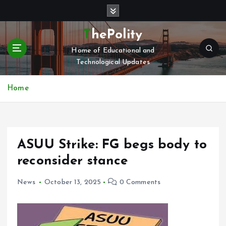
S
k
i
ThePolity
p
Home of Educational and
t
Technological Updates
o
c
o
Home
n
t
e
n
ASUU Strike: FG begs body to
t
reconsider stance
News
October 13, 2025
0 Comments