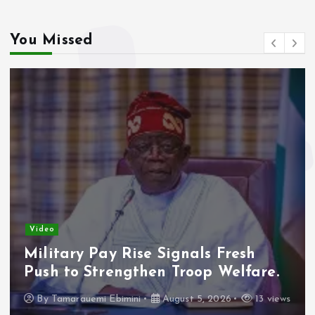
You Missed
Video
Military Pay Rise Signals Fresh
Push to Strengthen Troop Welfare.
By
Tamarauemi Ebimini
August 5, 2026
13 views