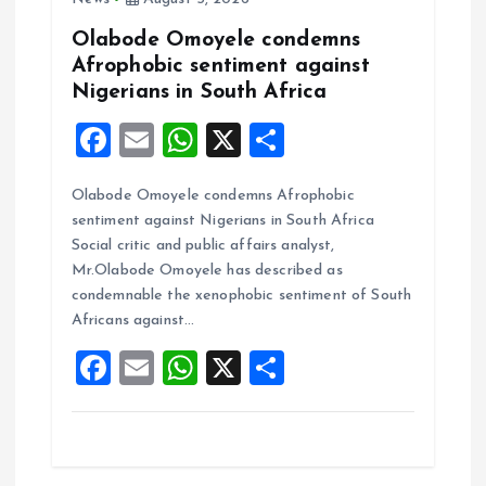
Olabode Omoyele condemns
Afrophobic sentiment against
Nigerians in South Africa
F
E
W
X
S
a
m
h
h
Olabode Omoyele condemns Afrophobic
ce
ai
at
a
sentiment against Nigerians in South Africa
b
l
s
re
Social critic and public affairs analyst,
o
A
Mr.Olabode Omoyele has described as
condemnable the xenophobic sentiment of South
o
p
Africans against…
k
p
F
E
W
X
S
a
m
h
h
ce
ai
at
a
b
l
s
re