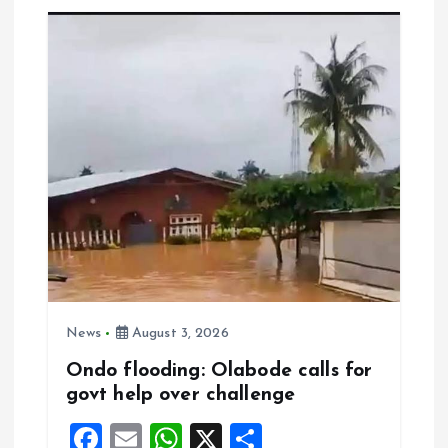
o
A
o
p
k
p
News
August 3, 2026
Ondo flooding: Olabode calls for
govt help over challenge
F
E
W
X
S