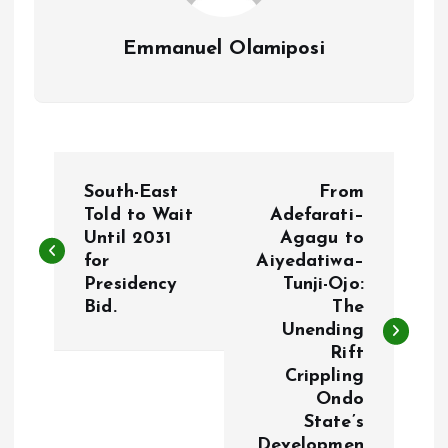
Emmanuel Olamiposi
P
South-East
From
o
Told to Wait
Adefarati–
Until 2031
Agagu to
for
Aiyedatiwa–
s
Presidency
Tunji-Ojo:
Bid.
The
t
Unending
Rift
n
Crippling
Ondo
a
State’s
Developmen