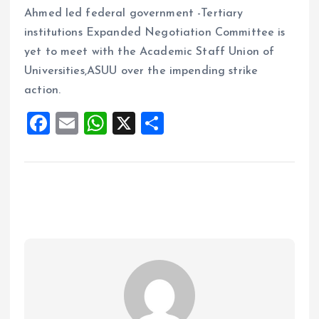
Ahmed led federal government -Tertiary
institutions Expanded Negotiation Committee is
yet to meet with the Academic Staff Union of
Universities,ASUU over the impending strike
action.
F
E
W
X
S
a
m
h
h
ce
ai
at
a
b
l
s
re
o
A
o
p
k
p