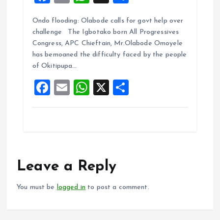
a
m
h
h
Ondo flooding: Olabode calls for govt help over
ce
ai
at
a
challenge The Igbotako born All Progressives
b
l
s
re
Congress, APC Chieftain, Mr.Olabode Omoyele
o
A
has bemoaned the difficulty faced by the people
of Okitipupa…
o
p
F
E
W
X
S
k
p
a
m
h
h
ce
ai
at
a
b
l
s
re
o
A
o
p
Leave a Reply
k
p
You must be
logged in
to post a comment.