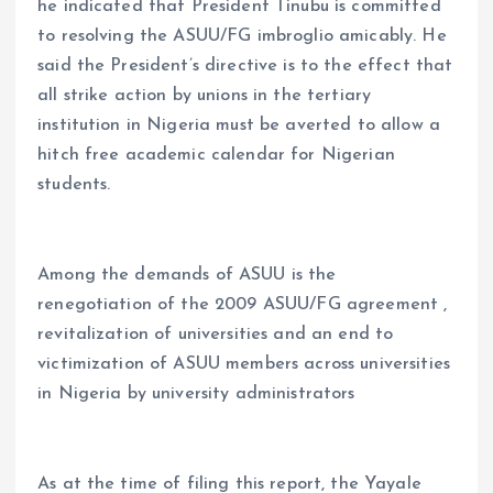
he indicated that President Tinubu is committed
to resolving the ASUU/FG imbroglio amicably. He
said the President’s directive is to the effect that
all strike action by unions in the tertiary
institution in Nigeria must be averted to allow a
hitch free academic calendar for Nigerian
students.
Among the demands of ASUU is the
renegotiation of the 2009 ASUU/FG agreement ,
revitalization of universities and an end to
victimization of ASUU members across universities
in Nigeria by university administrators
As at the time of filing this report, the Yayale