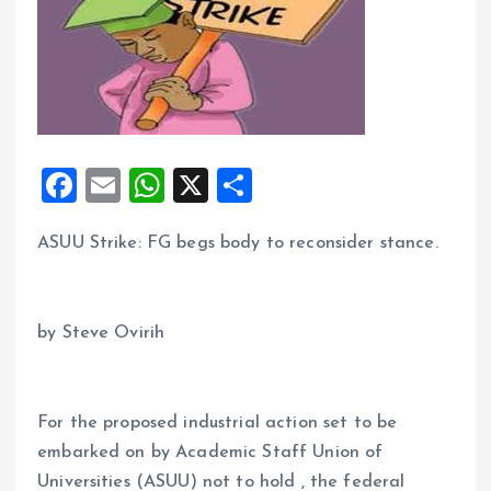
F
E
W
X
S
a
m
h
h
ASUU Strike: FG begs body to reconsider stance.
ce
ai
at
a
b
l
s
re
o
A
by Steve Ovirih
o
p
k
p
For the proposed industrial action set to be
embarked on by Academic Staff Union of
Universities (ASUU) not to hold , the federal