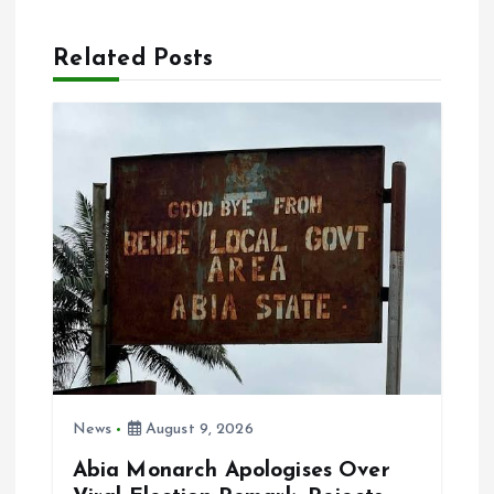
a
Related Posts
v
i
g
a
t
i
o
News
August 9, 2026
n
Abia Monarch Apologises Over