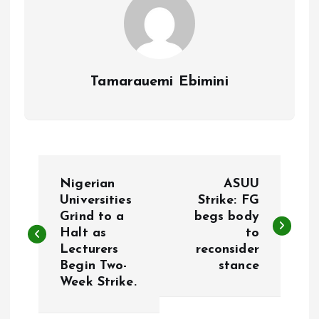
Tamarauemi Ebimini
P
Nigerian
ASUU
o
Universities
Strike: FG
Grind to a
begs body
Halt as
to
s
Lecturers
reconsider
Begin Two-
stance
t
Week Strike.
n