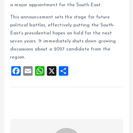
a major appointment for the South-East.
This announcement sets the stage for future
political battles, effectively putting the South-
East’s presidential hopes on hold for the next
seven years. It immediately shuts down growing
discussions about a 2027 candidate from the
region.
F
E
W
X
S
a
m
h
h
ce
ai
at
a
b
l
s
re
o
A
o
p
k
p