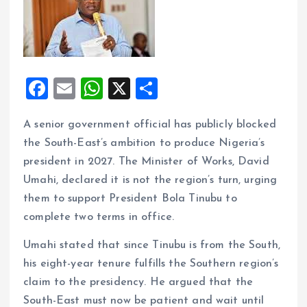
F
E
W
X
S
a
m
h
h
A senior government official has publicly blocked
ce
ai
at
a
the South-East’s ambition to produce Nigeria’s
b
l
s
re
president in 2027. The Minister of Works, David
o
A
Umahi, declared it is not the region’s turn, urging
o
p
them to support President Bola Tinubu to
k
p
complete two terms in office.
Umahi stated that since Tinubu is from the South,
his eight-year tenure fulfills the Southern region’s
claim to the presidency. He argued that the
South-East must now be patient and wait until