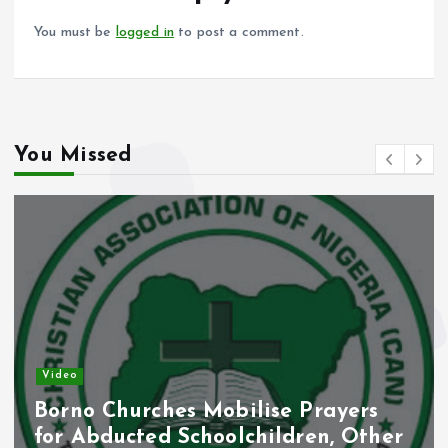
k
p
You must be
logged in
to post a comment.
You Missed
Video
Borno Churches Mobilise Prayers
for Abducted Schoolchildren, Other