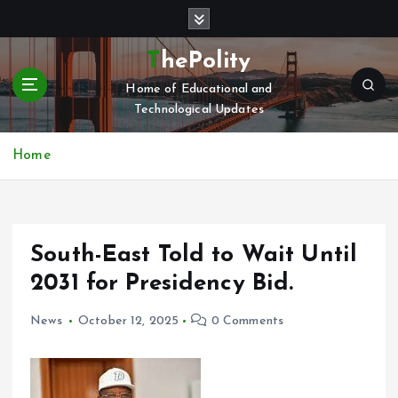
S
k
i
ThePolity
p
Home of Educational and
t
Technological Updates
o
c
o
Home
n
t
e
n
South-East Told to Wait Until
t
2031 for Presidency Bid.
News
October 12, 2025
0 Comments