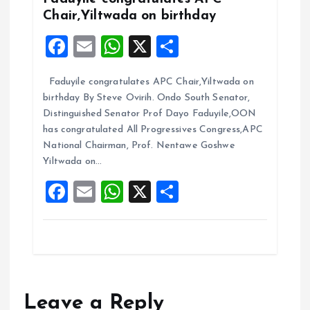
k
p
Chair,Yiltwada on birthday
F
E
W
X
S
a
m
h
h
Faduyile congratulates APC Chair,Yiltwada on
ce
ai
at
a
birthday By Steve Ovirih. Ondo South Senator,
b
l
s
re
Distinguished Senator Prof Dayo Faduyile,OON
o
A
has congratulated All Progressives Congress,APC
National Chairman, Prof. Nentawe Goshwe
o
p
Yiltwada on…
k
p
F
E
W
X
S
a
m
h
h
ce
ai
at
a
b
l
s
re
o
A
o
p
Leave a Reply