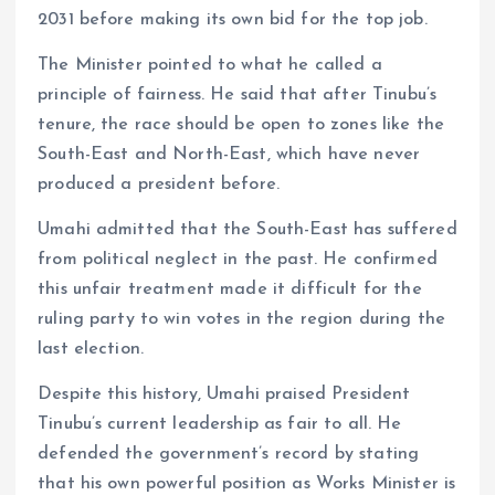
2031 before making its own bid for the top job.
The Minister pointed to what he called a
principle of fairness. He said that after Tinubu’s
tenure, the race should be open to zones like the
South-East and North-East, which have never
produced a president before.
Umahi admitted that the South-East has suffered
from political neglect in the past. He confirmed
this unfair treatment made it difficult for the
ruling party to win votes in the region during the
last election.
Despite this history, Umahi praised President
Tinubu’s current leadership as fair to all. He
defended the government’s record by stating
that his own powerful position as Works Minister is