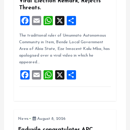
Viral Election Remark, Rejects
Threats.
F
E
W
X
S
a
m
h
h
The traditional ruler of Umunnato Autonomous
ce
ai
at
a
Community in Item, Bende Local Government
b
l
s
re
Area of Abia State, Eze Innocent Kalu Mba, has
o
A
apologised over a viral video in which he
appeared…
o
p
F
E
W
X
S
k
p
a
m
h
h
ce
ai
at
a
b
l
s
re
o
A
News
August 8, 2026
o
p
Faduyile congratulates APC