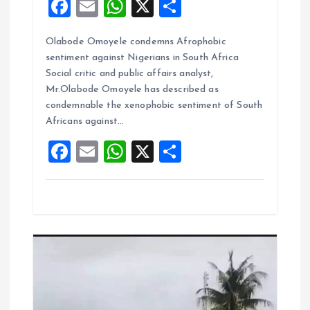
F
E
W
X
S
a
m
h
h
Olabode Omoyele condemns Afrophobic
ce
ai
at
a
sentiment against Nigerians in South Africa
b
l
s
re
Social critic and public affairs analyst,
o
A
Mr.Olabode Omoyele has described as
condemnable the xenophobic sentiment of South
o
p
Africans against…
k
p
F
E
W
X
S
a
m
h
h
ce
ai
at
a
b
l
s
re
o
A
o
p
k
p