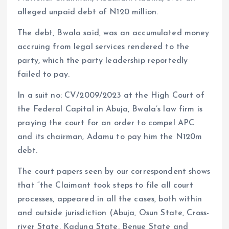
alleged unpaid debt of N120 million.
The debt, Bwala said, was an accumulated money
accruing from legal services rendered to the
party, which the party leadership reportedly
failed to pay.
In a suit no: CV/2009/2023 at the High Court of
the Federal Capital in Abuja, Bwala’s law firm is
praying the court for an order to compel APC
and its chairman, Adamu to pay him the N120m
debt.
The court papers seen by our correspondent shows
that “the Claimant took steps to file all court
processes, appeared in all the cases, both within
and outside jurisdiction (Abuja, Osun State, Cross-
river State, Kaduna State, Benue State and