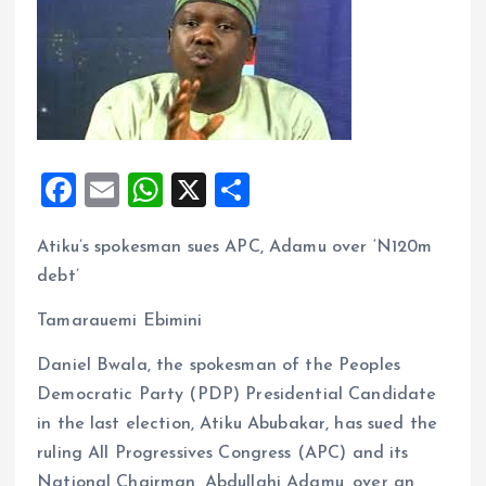
F
E
W
X
S
a
m
h
h
Atiku’s spokesman sues APC, Adamu over ‘N120m
ce
ai
at
a
debt’
b
l
s
re
o
A
Tamarauemi Ebimini
o
p
Daniel Bwala, the spokesman of the Peoples
k
p
Democratic Party (PDP) Presidential Candidate
in the last election, Atiku Abubakar, has sued the
ruling All Progressives Congress (APC) and its
National Chairman, Abdullahi Adamu, over an