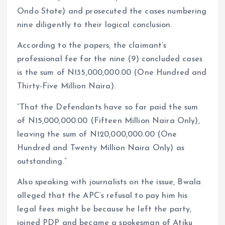
Ondo State) and prosecuted the cases numbering
nine diligently to their logical conclusion.
According to the papers, the claimant’s
professional fee for the nine (9) concluded cases
is the sum of N135,000,000.00 (One Hundred and
Thirty-Five Million Naira).
“That the Defendants have so far paid the sum
of N15,000,000.00 (Fifteen Million Naira Only),
leaving the sum of N120,000,000.00 (One
Hundred and Twenty Million Naira Only) as
outstanding.”
Also speaking with journalists on the issue, Bwala
alleged that the APC’s refusal to pay him his
legal fees might be because he left the party,
joined PDP and became a spokesman of Atiku