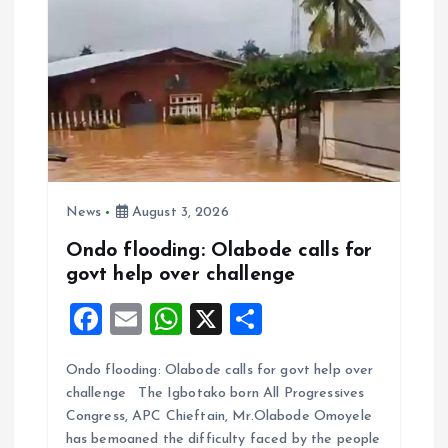
News
August 3, 2026
Ondo flooding: Olabode calls for
govt help over challenge
F
E
W
X
S
a
m
h
h
Ondo flooding: Olabode calls for govt help over
ce
ai
at
a
challenge The Igbotako born All Progressives
b
l
s
re
Congress, APC Chieftain, Mr.Olabode Omoyele
o
A
has bemoaned the difficulty faced by the people