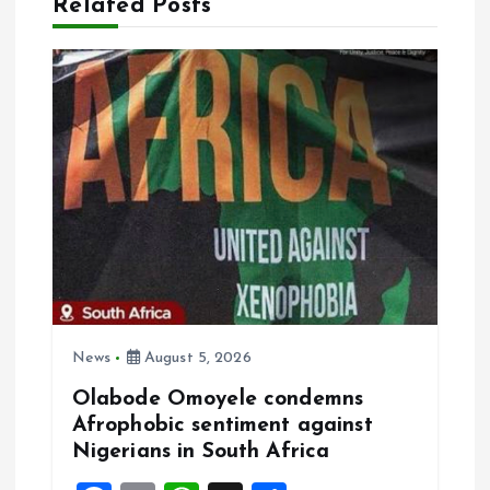
Related Posts
v
i
g
a
t
i
o
News
August 5, 2026
Olabode Omoyele condemns
n
Afrophobic sentiment against
Nigerians in South Africa