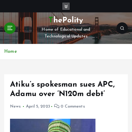
S
k
i
ThePolity
p
Home of Educational and
t
Technological Updates
o
c
o
Home
n
t
e
n
Atiku’s spokesman sues APC,
t
Adamu over ‘N120m debt’
News
April 5, 2023
0 Comments