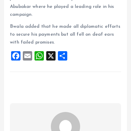
Abubakar where he played a leading role in his
campaign.
Bwala added that he made all diplomatic efforts
to secure his payments but all fell on deaf ears
with failed promises.
F
E
W
X
S
a
m
h
h
ce
ai
at
a
b
l
s
re
o
A
o
p
k
p