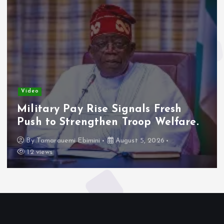
Video
Military Pay Rise Signals Fresh
Push to Strengthen Troop Welfare.
By
Tamarauemi Ebimini
August 5, 2026
12 views