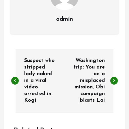
admin
P
Suspect who
Washington
o
stripped
trip: You are
lady naked
on a
in a viral
misplaced
s
video
mission, Obi
arrested in
campaign
t
Kogi
blasts Lai
n
a