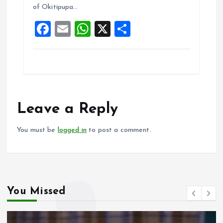
of Okitipupa…
o
p
F
E
W
X
S
k
p
a
m
h
h
ce
ai
at
a
b
l
s
re
o
A
o
p
Leave a Reply
k
p
You must be
logged in
to post a comment.
You Missed