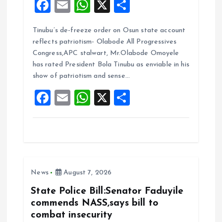
F
E
W
X
S
a
m
h
h
Tinubu’s de-freeze order on Osun state account
ce
ai
at
a
reflects patriotism- Olabode All Progressives
b
l
s
re
Congress,APC stalwart, Mr.Olabode Omoyele
o
A
has rated President Bola Tinubu as enviable in his
show of patriotism and sense…
o
p
F
E
W
X
S
k
p
a
m
h
h
ce
ai
at
a
b
l
s
re
o
A
News
August 7, 2026
o
p
k
p
State Police Bill:Senator Faduyile
commends NASS,says bill to
combat insecurity