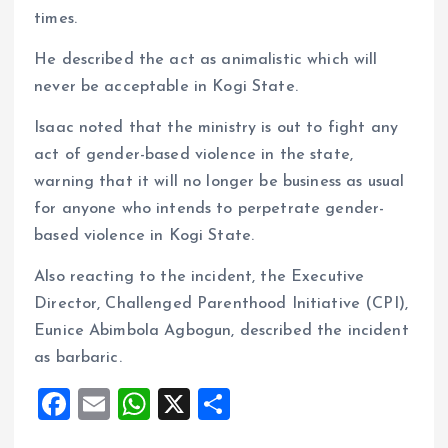
times.
He described the act as animalistic which will
never be acceptable in Kogi State.
Isaac noted that the ministry is out to fight any
act of gender-based violence in the state,
warning that it will no longer be business as usual
for anyone who intends to perpetrate gender-
based violence in Kogi State.
Also reacting to the incident, the Executive
Director, Challenged Parenthood Initiative (CPI),
Eunice Abimbola Agbogun, described the incident
as barbaric.
F
E
W
X
S
a
m
h
h