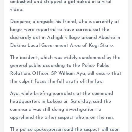
ambushed and stripped a girl naked in a viral
video.
Danjuma, alongside his friend, who is currently at
large, were reported to have carried out the
dastardly act in Achigili village around Abocho in
Dekina Local Government Area of Kogi State.
The incident, which was widely condemned by the
general public according to the Police Public
Relations Officer, SP William Aya, will ensure that
the culprit faces the full wrath of the law.
Aya, while briefing journalists at the command
headquarters in Lokoja on Saturday, said the
command was still doing investigation to
apprehend the other suspect who is on the run.
The police spokesperson said the suspect will soon