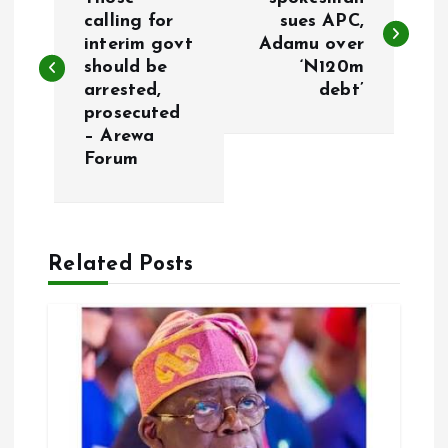
o
calling for
sues APC,
interim govt
Adamu over
s
should be
‘N120m
arrested,
debt’
t
prosecuted
– Arewa
n
Forum
a
v
Related Posts
i
g
a
t