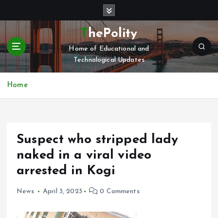
S
k
i
ThePolity
p
Home of Educational and
t
Technological Updates
o
c
o
Home
n
t
e
n
Suspect who stripped lady
t
naked in a viral video
arrested in Kogi
News
April 3, 2023
0 Comments