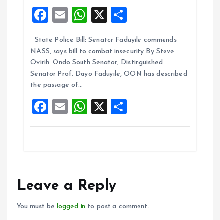
F
E
W
X
S
a
m
h
h
State Police Bill: Senator Faduyile commends
ce
ai
at
a
NASS, says bill to combat insecurity By Steve
b
l
s
re
Ovirih. Ondo South Senator, Distinguished
o
A
Senator Prof. Dayo Faduyile, OON has described
the passage of…
o
p
F
E
W
X
S
k
p
a
m
h
h
ce
ai
at
a
b
l
s
re
o
A
o
p
Leave a Reply
k
p
You must be
logged in
to post a comment.