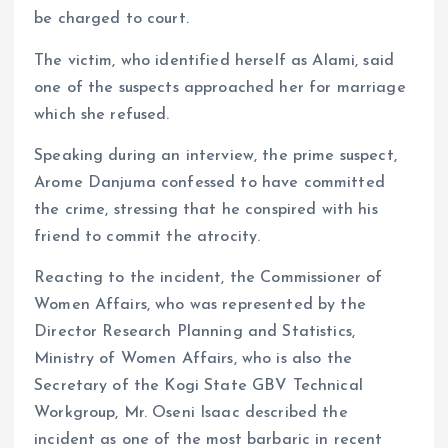
be charged to court.
The victim, who identified herself as Alami, said
one of the suspects approached her for marriage
which she refused.
Speaking during an interview, the prime suspect,
Arome Danjuma confessed to have committed
the crime, stressing that he conspired with his
friend to commit the atrocity.
Reacting to the incident, the Commissioner of
Women Affairs, who was represented by the
Director Research Planning and Statistics,
Ministry of Women Affairs, who is also the
Secretary of the Kogi State GBV Technical
Workgroup, Mr. Oseni Isaac described the
incident as one of the most barbaric in recent