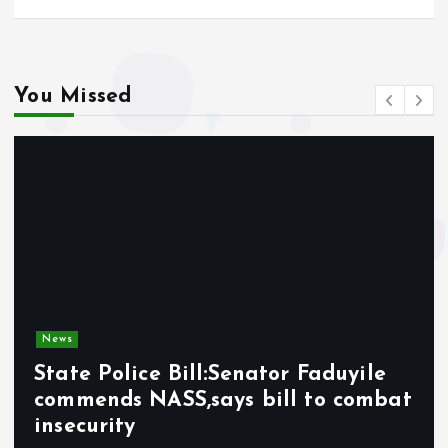
You Missed
News
State Police Bill:Senator Faduyile
commends NASS,says bill to combat
insecurity