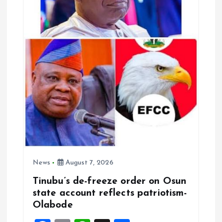
i
o
n
News
August 7, 2026
Tinubu’s de-freeze order on Osun
state account reflects patriotism-
Olabode