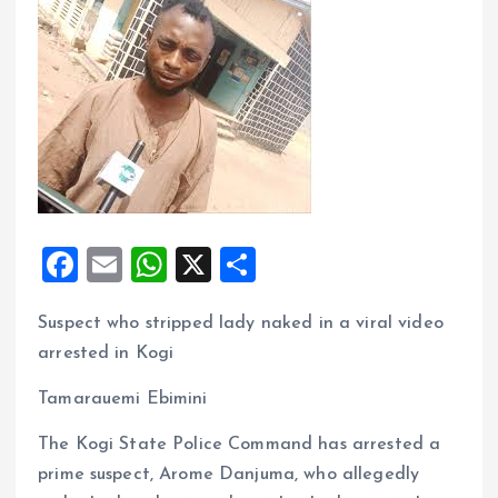
F
E
W
X
S
a
m
h
h
Suspect who stripped lady naked in a viral video
ce
ai
at
a
arrested in Kogi
b
l
s
re
o
A
Tamarauemi Ebimini
o
p
The Kogi State Police Command has arrested a
k
p
prime suspect, Arome Danjuma, who allegedly