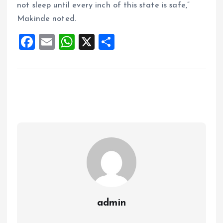
not sleep until every inch of this state is safe,”
Makinde noted.
F
E
W
X
S
a
m
h
h
ce
ai
at
a
b
l
s
re
o
A
o
p
k
p
admin