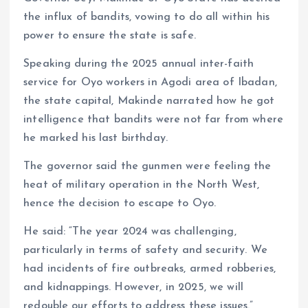
k
p
the influx of bandits, vowing to do all within his
power to ensure the state is safe.
Speaking during the 2025 annual inter-faith
service for Oyo workers in Agodi area of Ibadan,
the state capital, Makinde narrated how he got
intelligence that bandits were not far from where
he marked his last birthday.
The governor said the gunmen were feeling the
heat of military operation in the North West,
hence the decision to escape to Oyo.
He said: “The year 2024 was challenging,
particularly in terms of safety and security. We
had incidents of fire outbreaks, armed robberies,
and kidnappings. However, in 2025, we will
redouble our efforts to address these issues.”