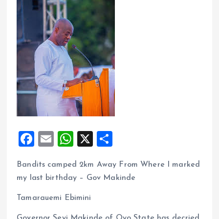
F
E
W
X
S
a
m
h
h
Bandits camped 2km Away From Where I marked
ce
ai
at
a
my last birthday – Gov Makinde
b
l
s
re
o
A
Tamarauemi Ebimini
o
p
Governor Seyi Makinde of Oyo State has decried