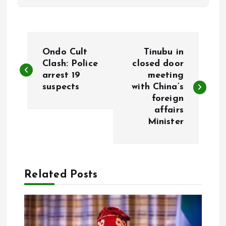
P
Ondo Cult
Tinubu in
o
Clash: Police
closed door
arrest 19
meeting
suspects
with China’s
s
foreign
affairs
t
Minister
n
a
Related Posts
v
i