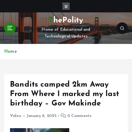
S
k
i
ThePolity
p
Home of Educational and
t
Technological Updates
o
c
o
Home
n
t
e
n
Bandits camped 2km Away
t
From Where I marked my last
birthday – Gov Makinde
Video
January 8, 2025
0 Comments