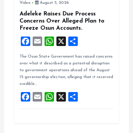
Video
August 5, 2026
Adeleke Raises Due Process
Concerns Over Alleged Plan to
Freeze Osun Accounts.
F
E
W
X
S
a
m
h
h
The Osun State Government has raised concerns
ce
ai
at
a
over what it described as a potential disruption
b
l
s
re
to government operations ahead of the August
o
A
15 governorship election, alleging that it received
credible…
o
p
F
E
W
X
S
k
p
a
m
h
h
ce
ai
at
a
b
l
s
re