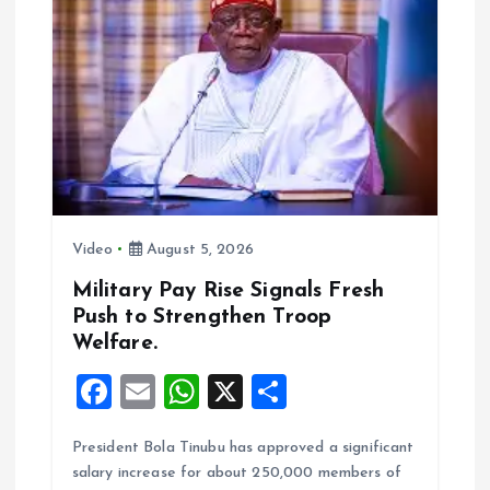
g
a
t
i
o
Video
August 5, 2026
n
Military Pay Rise Signals Fresh
Push to Strengthen Troop
Welfare.
F
E
W
X
S
a
m
h
h
President Bola Tinubu has approved a significant
ce
ai
at
a
salary increase for about 250,000 members of