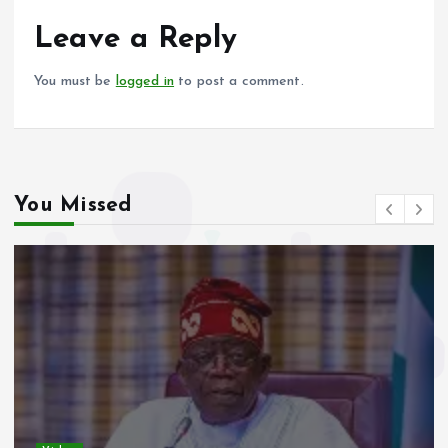
o
A
o
p
Leave a Reply
k
p
You must be
logged in
to post a comment.
You Missed