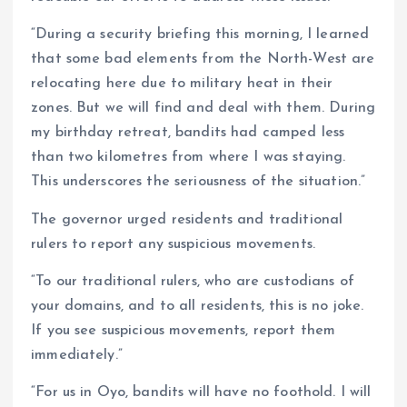
“During a security briefing this morning, I learned
that some bad elements from the North-West are
relocating here due to military heat in their
zones. But we will find and deal with them. During
my birthday retreat, bandits had camped less
than two kilometres from where I was staying.
This underscores the seriousness of the situation.”
The governor urged residents and traditional
rulers to report any suspicious movements.
“To our traditional rulers, who are custodians of
your domains, and to all residents, this is no joke.
If you see suspicious movements, report them
immediately.”
“For us in Oyo, bandits will have no foothold. I will