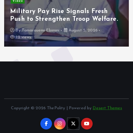
Video
Military Pay Rise Signals Fresh
Push to Strengthen Troop Welfare.
By
Tamarauemi Ebimini
August 5, 2026
12 views
Copyright © 2026 ThePolity | Powered by
Desert Themes