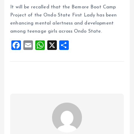
It will be recalled that the Bemore Boot Camp
Project of the Ondo State First Lady has been
enhancing mental alertness and development
among teenage girls across Ondo State.
F
E
W
X
S
a
m
h
h
ce
ai
at
a
b
l
s
re
o
A
o
p
k
p