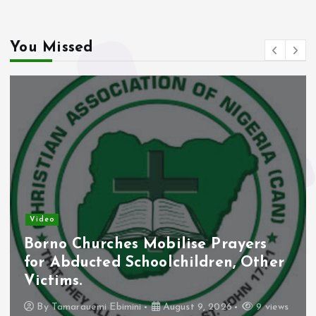
You Missed
Video
Borno Churches Mobilise Prayers
for Abducted Schoolchildren, Other
Victims.
By
Tamarauemi Ebimini
August 9, 2026
9 views