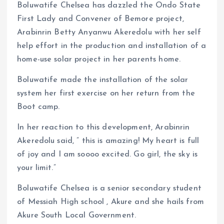
Boluwatife Chelsea has dazzled the Ondo State
First Lady and Convener of Bemore project,
Arabinrin Betty Anyanwu Akeredolu with her self
help effort in the production and installation of a
home-use solar project in her parents home.
Boluwatife made the installation of the solar
system her first exercise on her return from the
Boot camp.
In her reaction to this development, Arabinrin
Akeredolu said, ” this is amazing! My heart is full
of joy and I am soooo excited. Go girl, the sky is
your limit.”
Boluwatife Chelsea is a senior secondary student
of Messiah High school , Akure and she hails from
Akure South Local Government.