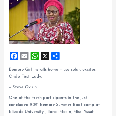
F
E
W
X
S
a
m
h
h
Bemore Girl installs home – use solar, excites
ce
ai
at
a
Ondo First Lady.
b
l
s
re
o
A
– Steve Ovirih.
o
p
One of the fresh participants in the just
k
p
concluded 2021 Bemore Summer Boot camp at
Elizade University , Ilara -Mokin, Miss. Yusuf