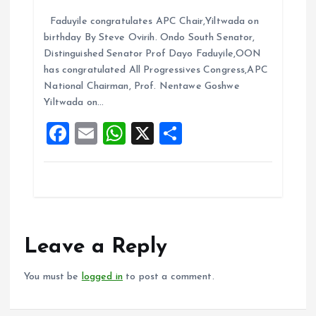
a
m
h
h
Faduyile congratulates APC Chair,Yiltwada on
ce
ai
at
a
birthday By Steve Ovirih. Ondo South Senator,
b
l
s
re
Distinguished Senator Prof Dayo Faduyile,OON
o
A
has congratulated All Progressives Congress,APC
National Chairman, Prof. Nentawe Goshwe
o
p
Yiltwada on…
k
p
F
E
W
X
S
a
m
h
h
ce
ai
at
a
b
l
s
re
o
A
o
p
Leave a Reply
k
p
You must be
logged in
to post a comment.