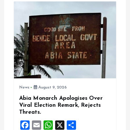
i
g
a
t
i
o
News
August 9, 2026
n
Abia Monarch Apologises Over
Viral Election Remark, Rejects
Threats.
F
E
W
X
S