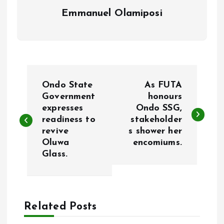
Emmanuel Olamiposi
P
Ondo State
As FUTA
o
Government
honours
expresses
Ondo SSG,
readiness to
stakeholder
s
revive
s shower her
Oluwa
encomiums.
t
Glass.
n
a
Related Posts
v