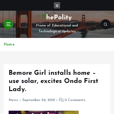
S
k
i
ThePolity
p
Home of Educational and
t
Technological Updates
o
c
o
Home
n
t
e
n
Bemore Girl installs home –
t
use solar, excites Ondo First
Lady.
News
September 26, 2021
0 Comments