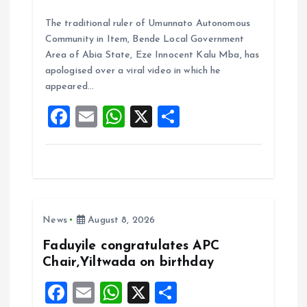
a
m
h
h
The traditional ruler of Umunnato Autonomous
ce
ai
at
a
Community in Item, Bende Local Government
b
l
s
re
Area of Abia State, Eze Innocent Kalu Mba, has
o
A
apologised over a viral video in which he
appeared…
o
p
F
E
W
X
S
k
p
a
m
h
h
ce
ai
at
a
b
l
s
re
o
A
News
August 8, 2026
o
p
k
p
Faduyile congratulates APC
Chair,Yiltwada on birthday
F
E
W
X
S