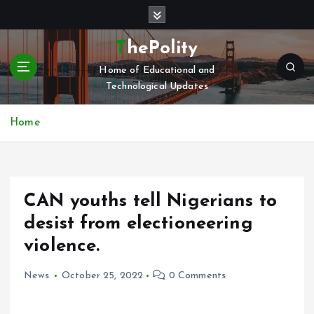
S
k
i
ThePolity
p
Home of Educational and
t
Technological Updates
o
c
o
Home
n
t
e
n
CAN youths tell Nigerians to
t
desist from electioneering
violence.
News
October 25, 2022
0 Comments