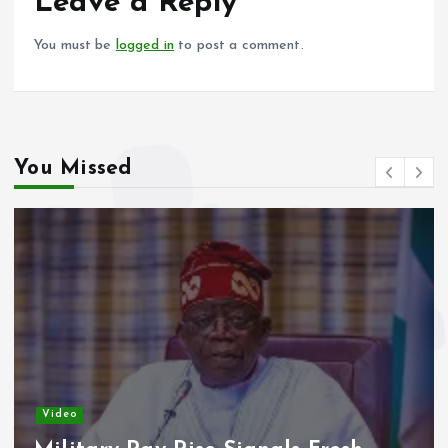
o
p
Leave a Reply
k
p
You must be
logged in
to post a comment.
You Missed
Video