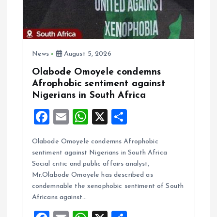
t
i
o
News
August 5, 2026
Olabode Omoyele condemns
n
Afrophobic sentiment against
Nigerians in South Africa
F
E
W
X
S
a
m
h
h
Olabode Omoyele condemns Afrophobic
ce
ai
at
a
sentiment against Nigerians in South Africa
b
l
s
re
Social critic and public affairs analyst,
o
A
Mr.Olabode Omoyele has described as
condemnable the xenophobic sentiment of South
o
p
Africans against…
k
p