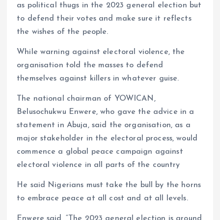
as political thugs in the 2023 general election but
to defend their votes and make sure it reflects
the wishes of the people.
While warning against electoral violence, the
organisation told the masses to defend
themselves against killers in whatever guise.
The national chairman of YOWICAN,
Belusochukwu Enwere, who gave the advice in a
statement in Abuja, said the organisation, as a
major stakeholder in the electoral process, would
commence a global peace campaign against
electoral violence in all parts of the country
He said Nigerians must take the bull by the horns
to embrace peace at all cost and at all levels.
Enwere said, “The 2023 general election is around