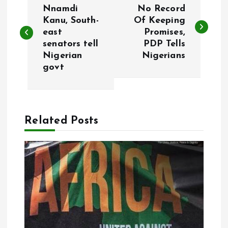
o
Nnamdi
No Record
Kanu, South-
Of Keeping
east
Promises,
s
senators tell
PDP Tells
Nigerian
Nigerians
t
govt
n
a
Related Posts
v
i
g
a