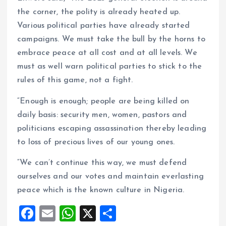
the corner, the polity is already heated up.
Various political parties have already started
campaigns. We must take the bull by the horns to
embrace peace at all cost and at all levels. We
must as well warn political parties to stick to the
rules of this game, not a fight.
“Enough is enough; people are being killed on
daily basis: security men, women, pastors and
politicians escaping assassination thereby leading
to loss of precious lives of our young ones.
“We can’t continue this way, we must defend
ourselves and our votes and maintain everlasting
peace which is the known culture in Nigeria.
F
E
W
X
S