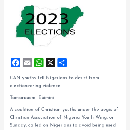
F
E
W
X
S
a
m
h
h
CAN youths tell Nigerians to desist from
ce
ai
at
a
electioneering violence.
b
l
s
re
o
A
Tamarauemi Ebimini
o
p
A coalition of Christian youths under the aegis of
k
p
Christian Association of Nigeria Youth Wing, on
Sunday, called on Nigerians to avoid being used