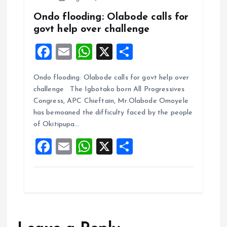
Ondo flooding: Olabode calls for
govt help over challenge
F
E
W
X
S
a
m
h
h
Ondo flooding: Olabode calls for govt help over
ce
ai
at
a
challenge The Igbotako born All Progressives
b
l
s
re
Congress, APC Chieftain, Mr.Olabode Omoyele
o
A
has bemoaned the difficulty faced by the people
of Okitipupa…
o
p
F
E
W
X
S
k
p
a
m
h
h
ce
ai
at
a
b
l
s
re
o
A