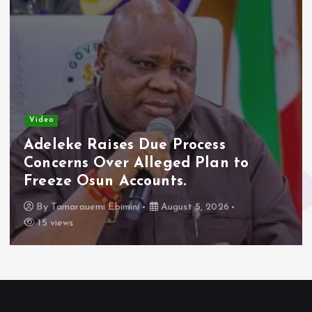
Video
Adeleke Raises Due Process
Concerns Over Alleged Plan to
Freeze Osun Accounts.
By
Tamarauemi Ebimini
August 5, 2026
15 views