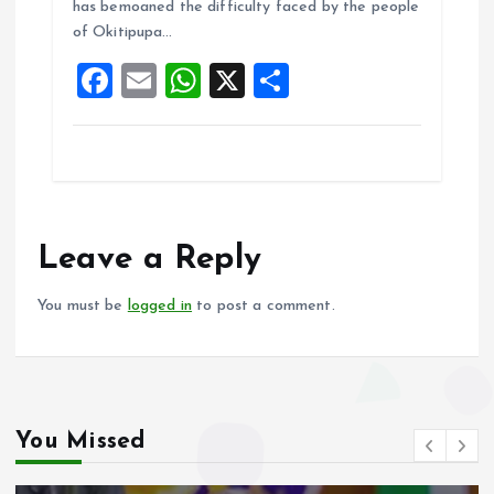
o
A
has bemoaned the difficulty faced by the people
of Okitipupa…
o
p
F
E
W
X
S
k
p
a
m
h
h
ce
ai
at
a
b
l
s
re
o
A
o
p
Leave a Reply
k
p
You must be
logged in
to post a comment.
You Missed