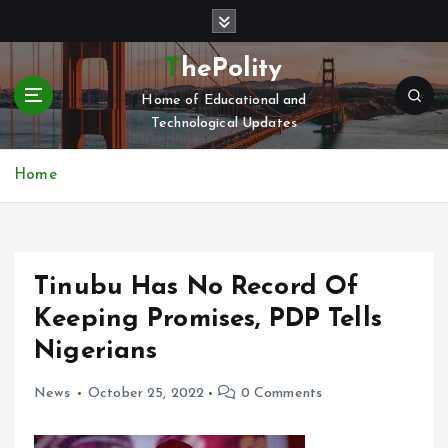
S
k
i
ThePolity
p
Home of Educational and
t
Technological Updates
o
c
o
Home
n
t
e
n
Tinubu Has No Record Of
t
Keeping Promises, PDP Tells
Nigerians
News
October 25, 2022
0 Comments