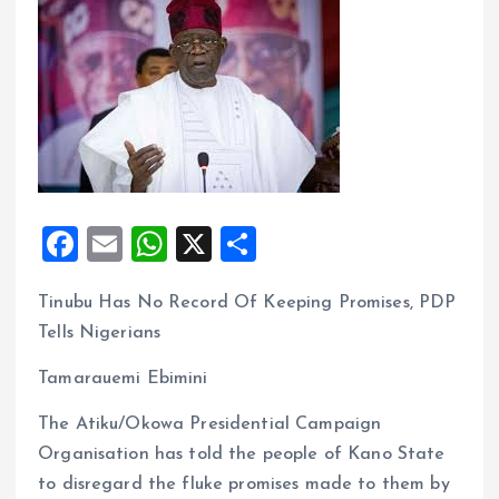
F
E
W
X
S
a
m
h
h
Tinubu Has No Record Of Keeping Promises, PDP
ce
ai
at
a
Tells Nigerians
b
l
s
re
o
A
Tamarauemi Ebimini
o
p
The Atiku/Okowa Presidential Campaign
k
p
Organisation has told the people of Kano State
to disregard the fluke promises made to them by