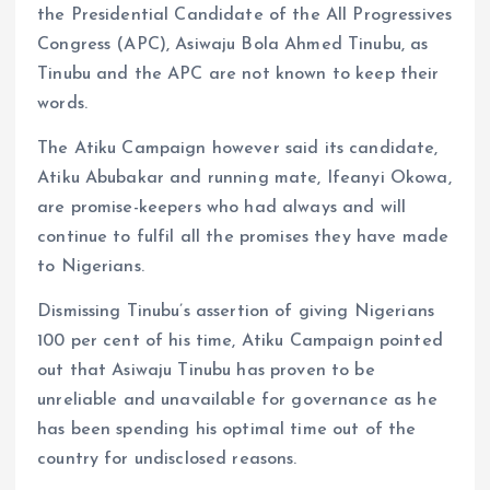
the Presidential Candidate of the All Progressives
Congress (APC), Asiwaju Bola Ahmed Tinubu, as
Tinubu and the APC are not known to keep their
words.
The Atiku Campaign however said its candidate,
Atiku Abubakar and running mate, Ifeanyi Okowa,
are promise-keepers who had always and will
continue to fulfil all the promises they have made
to Nigerians.
Dismissing Tinubu’s assertion of giving Nigerians
100 per cent of his time, Atiku Campaign pointed
out that Asiwaju Tinubu has proven to be
unreliable and unavailable for governance as he
has been spending his optimal time out of the
country for undisclosed reasons.