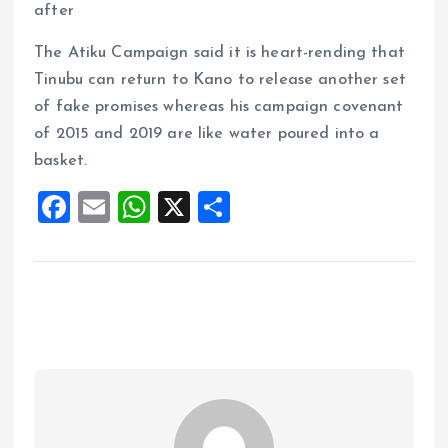
after
The Atiku Campaign said it is heart-rending that
Tinubu can return to Kano to release another set
of fake promises whereas his campaign covenant
of 2015 and 2019 are like water poured into a
basket.
F
E
W
X
S
a
m
h
h
ce
ai
at
a
b
l
s
re
o
A
o
p
k
p