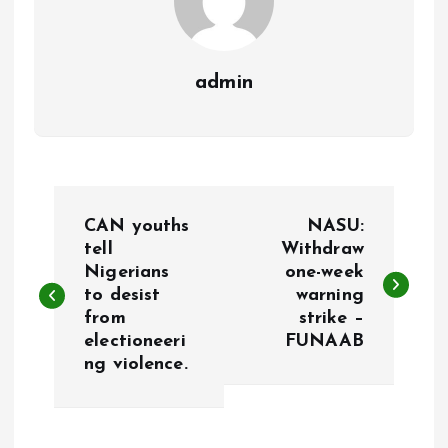
admin
P
CAN youths
NASU:
o
tell
Withdraw
Nigerians
one-week
to desist
warning
s
from
strike –
electioneeri
FUNAAB
t
ng violence.
n