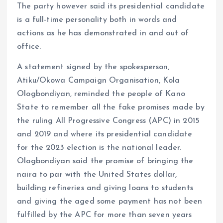
The party however said its presidential candidate
is a full-time personality both in words and
actions as he has demonstrated in and out of
office.
A statement signed by the spokesperson,
Atiku/Okowa Campaign Organisation, Kola
Ologbondiyan, reminded the people of Kano
State to remember all the fake promises made by
the ruling All Progressive Congress (APC) in 2015
and 2019 and where its presidential candidate
for the 2023 election is the national leader.
Ologbondiyan said the promise of bringing the
naira to par with the United States dollar,
building refineries and giving loans to students
and giving the aged some payment has not been
fulfilled by the APC for more than seven years