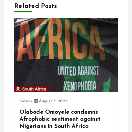
a
Related Posts
v
i
g
a
t
i
o
News
August 5, 2026
Olabode Omoyele condemns
n
Afrophobic sentiment against
Nigerians in South Africa