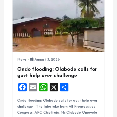
News
August 3, 2026
Ondo flooding: Olabode calls for
govt help over challenge
F
E
W
X
S
a
m
h
h
Ondo flooding: Olabode calls for govt help over
ce
ai
at
a
challenge The Igbotako born All Progressives
b
l
s
re
Congress, APC Chieftain, Mr.Olabode Omoyele