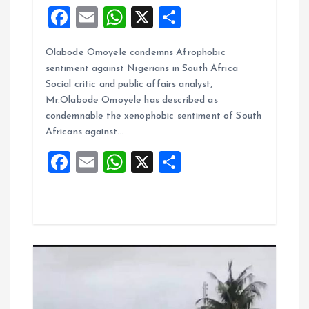
F
E
W
X
S
a
m
h
h
Olabode Omoyele condemns Afrophobic
ce
ai
at
a
sentiment against Nigerians in South Africa
b
l
s
re
Social critic and public affairs analyst,
o
A
Mr.Olabode Omoyele has described as
condemnable the xenophobic sentiment of South
o
p
Africans against…
k
p
F
E
W
X
S
a
m
h
h
ce
ai
at
a
b
l
s
re
o
A
o
p
k
p