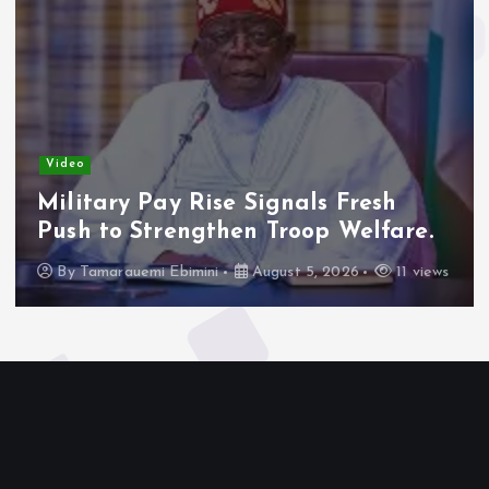
Video
Military Pay Rise Signals Fresh
Push to Strengthen Troop Welfare.
By
Tamarauemi Ebimini
August 5, 2026
11 views