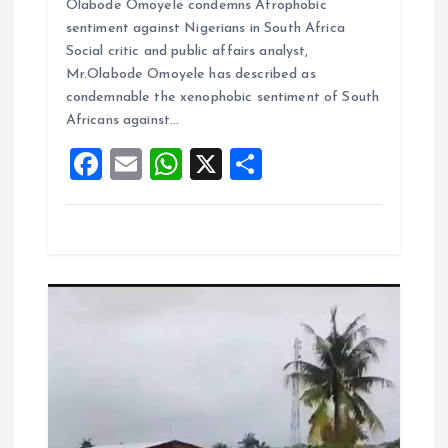
Olabode Omoyele condemns Afrophobic
ce
ai
at
a
sentiment against Nigerians in South Africa
b
l
s
re
Social critic and public affairs analyst,
o
A
Mr.Olabode Omoyele has described as
condemnable the xenophobic sentiment of South
o
p
Africans against…
k
p
F
E
W
X
S
a
m
h
h
ce
ai
at
a
b
l
s
re
o
A
o
p
k
p