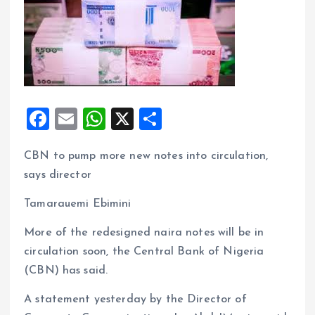
F
E
W
X
S
a
m
h
h
CBN to pump more new notes into circulation,
ce
ai
at
a
says director
b
l
s
re
o
A
Tamarauemi Ebimini
o
p
More of the redesigned naira notes will be in
k
p
circulation soon, the Central Bank of Nigeria
(CBN) has said.
A statement yesterday by the Director of