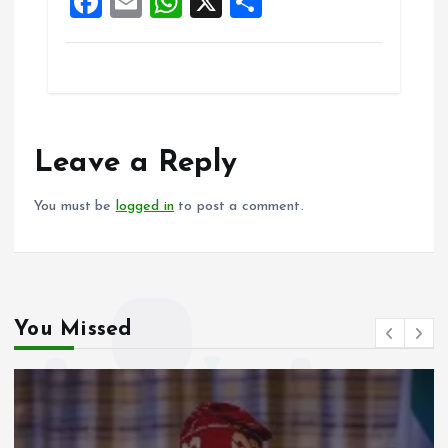
F
E
W
X
S
k
p
a
m
h
h
ce
ai
at
a
b
l
s
re
o
A
o
p
Leave a Reply
k
p
You must be
logged in
to post a comment.
You Missed