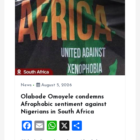
v
i
g
a
t
i
News
August 5, 2026
o
Olabode Omoyele condemns
Afrophobic sentiment against
n
Nigerians in South Africa
F
E
W
X
S
a
m
h
h