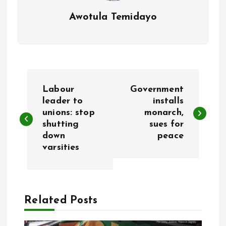
Awotula Temidayo
P
Labour
Government
o
leader to
installs
unions: stop
monarch,
shutting
sues for
s
down
peace
varsities
t
n
a
Related Posts