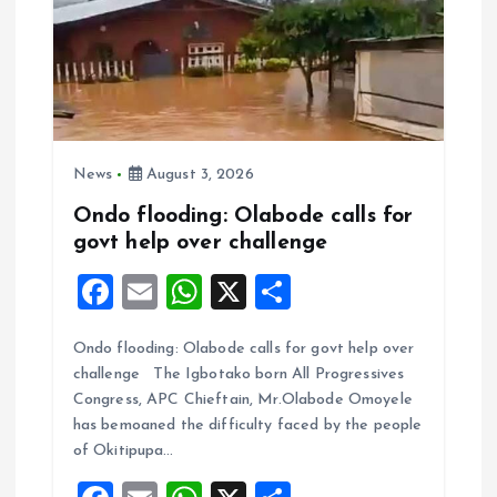
News
August 3, 2026
Ondo flooding: Olabode calls for
govt help over challenge
F
E
W
X
S
a
m
h
h
Ondo flooding: Olabode calls for govt help over
ce
ai
at
a
challenge The Igbotako born All Progressives
b
l
s
re
Congress, APC Chieftain, Mr.Olabode Omoyele
o
A
has bemoaned the difficulty faced by the people
of Okitipupa…
o
p