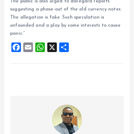
The public is also urged to disregard reports
suggesting a phase-out of the old currency notes.
The allegation is fake. Such speculation is
unfounded and a ploy by some interests to cause
panic.”
F
E
W
X
S
a
m
h
h
ce
ai
at
a
b
l
s
re
o
A
o
p
k
p