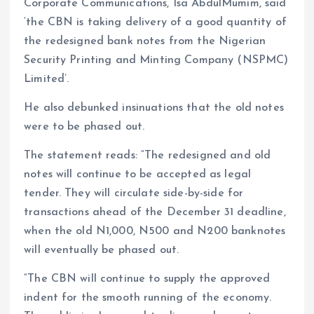
Corporate Communications, Isa AbdulMumim, said
‘the CBN is taking delivery of a good quantity of
the redesigned bank notes from the Nigerian
Security Printing and Minting Company (NSPMC)
Limited’.
He also debunked insinuations that the old notes
were to be phased out.
The statement reads: “The redesigned and old
notes will continue to be accepted as legal
tender. They will circulate side-by-side for
transactions ahead of the December 31 deadline,
when the old N1,000, N500 and N200 banknotes
will eventually be phased out.
“The CBN will continue to supply the approved
indent for the smooth running of the economy.