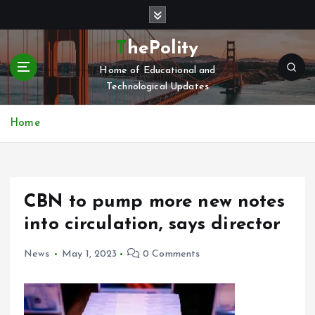
S
k
i
ThePolity
p
Home of Educational and
t
Technological Updates
o
c
o
Home
n
t
e
n
CBN to pump more new notes
t
into circulation, says director
News
May 1, 2023
0 Comments