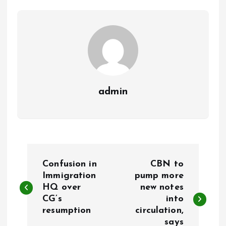
o
p
k
p
admin
P
Confusion in
CBN to
o
Immigration
pump more
HQ over
new notes
CG’s
into
s
resumption
circulation,
says