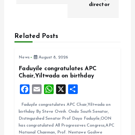
t
director
n
a
Related Posts
v
i
News
August 8, 2026
Faduyile congratulates APC
g
Chair,Yiltwada on birthday
F
E
W
X
S
a
a
m
h
h
t
Faduyile congratulates APC Chair,Yiltwada on
ce
ai
at
a
birthday By Steve Ovirih. Ondo South Senator,
b
l
s
re
i
Distinguished Senator Prof Dayo Faduyile,OON
o
A
has congratulated All Progressives Congress,APC
o
National Chairman, Prof. Nentawe Goshwe