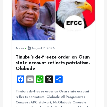
News
August 7, 2026
Tinubu’s de-freeze order on Osun
state account reflects patriotism-
Olabode
F
E
W
X
S
a
m
h
h
Tinubu’s de-freeze order on Osun state account
ce
ai
at
a
reflects patriotism- Olabode All Progressives
b
l
s
re
Congress,APC stalwart, Mr.Olabode Omoyele