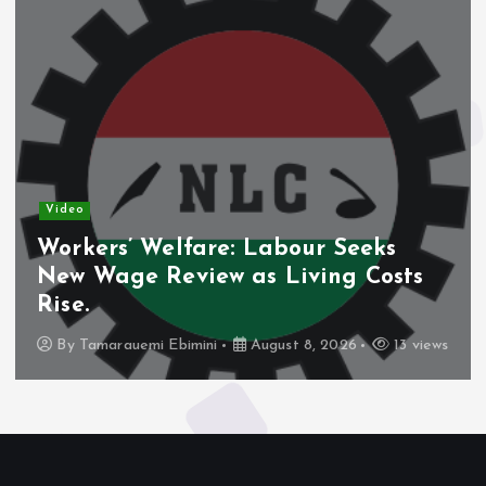
Video
Workers’ Welfare: Labour Seeks
New Wage Review as Living Costs
Rise.
By
Tamarauemi Ebimini
August 8, 2026
13 views