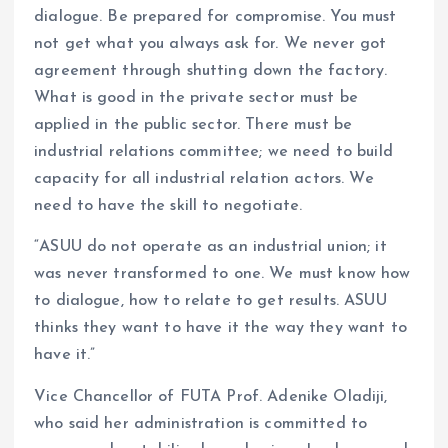
dialogue. Be prepared for compromise. You must
not get what you always ask for. We never got
agreement through shutting down the factory.
What is good in the private sector must be
applied in the public sector. There must be
industrial relations committee; we need to build
capacity for all industrial relation actors. We
need to have the skill to negotiate.
“ASUU do not operate as an industrial union; it
was never transformed to one. We must know how
to dialogue, how to relate to get results. ASUU
thinks they want to have it the way they want to
have it.”
Vice Chancellor of FUTA Prof. Adenike Oladiji,
who said her administration is committed to