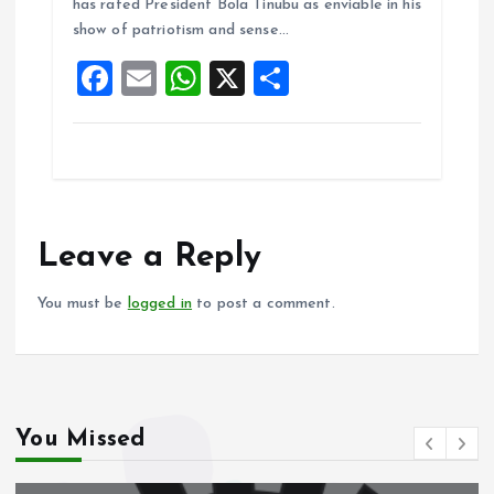
o
A
has rated President Bola Tinubu as enviable in his
show of patriotism and sense…
o
p
F
E
W
X
S
k
p
a
m
h
h
ce
ai
at
a
b
l
s
re
o
A
o
p
Leave a Reply
k
p
You must be
logged in
to post a comment.
You Missed