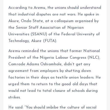
According to Aremu, the unions should understand
that industrial disputes are not wars. He spoke in
Akure, Ondo State, at a colloquium organised by
the Senior Staff Association of Nigerian
Universities (SSANU) of the Federal University of
Technology, Akure (FUTA).
Aremu reminded the unions that former National
President of the Nigeria Labour Congress (NLC),
Comrade Adams Oshiomhole, didn’t get any
agreement from employers by shutting down
factories in their days as textile union leaders. He
urged them to return to the good old days that
would not lead to total closure of schools during
strikes.
He said: “You should imbibe the culture of social