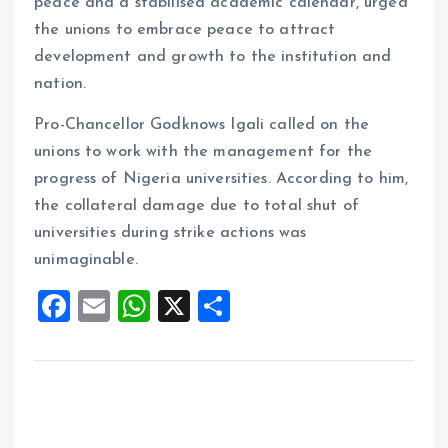
peace and a stabilised academic calendar, urged
the unions to embrace peace to attract
development and growth to the institution and
nation.
Pro-Chancellor Godknows Igali called on the
unions to work with the management for the
progress of Nigeria universities. According to him,
the collateral damage due to total shut of
universities during strike actions was
unimaginable.
F
E
W
X
S
a
m
h
h
ce
ai
at
a
b
l
s
re
o
A