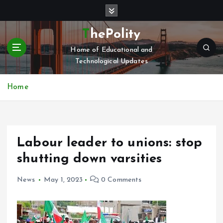
S
k
i
ThePolity
p
Home of Educational and
t
Technological Updates
o
c
o
Home
n
t
e
n
Labour leader to unions: stop
t
shutting down varsities
News
May 1, 2023
0 Comments