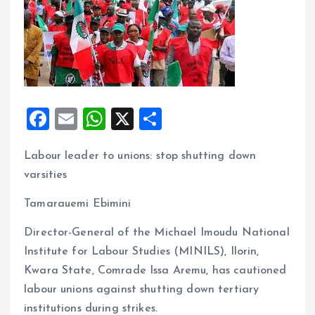
F
E
W
X
S
a
m
h
h
Labour leader to unions: stop shutting down
ce
ai
at
a
varsities
b
l
s
re
o
A
Tamarauemi Ebimini
o
p
Director-General of the Michael Imoudu National
k
p
Institute for Labour Studies (MINILS), Ilorin,
Kwara State, Comrade Issa Aremu, has cautioned
labour unions against shutting down tertiary
institutions during strikes.