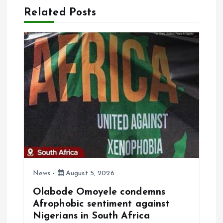
a
Related Posts
v
i
g
a
t
i
News
August 5, 2026
o
Olabode Omoyele condemns
Afrophobic sentiment against
n
Nigerians in South Africa