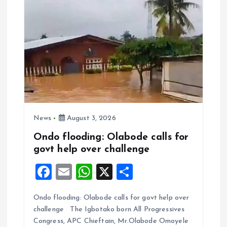
News
August 3, 2026
Ondo flooding: Olabode calls for
govt help over challenge
F
E
W
X
S
a
m
h
h
Ondo flooding: Olabode calls for govt help over
ce
ai
at
a
challenge The Igbotako born All Progressives
b
l
s
re
Congress, APC Chieftain, Mr.Olabode Omoyele