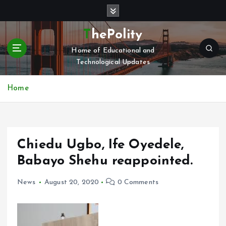
S
k
i
ThePolity
p
Home of Educational and
t
Technological Updates
o
c
o
Home
n
t
e
n
Chiedu Ugbo, Ife Oyedele,
t
Babayo Shehu reappointed.
News
August 20, 2020
0 Comments