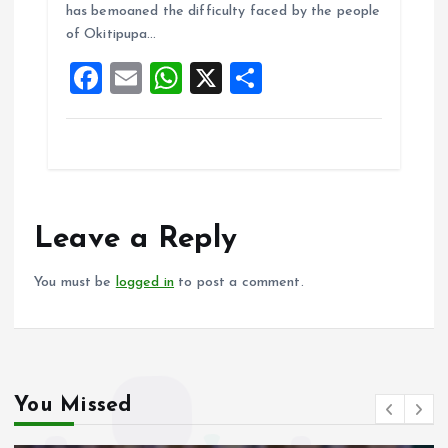
o
A
has bemoaned the difficulty faced by the people
of Okitipupa…
o
p
F
E
W
X
S
k
p
a
m
h
h
ce
ai
at
a
b
l
s
re
o
A
o
p
Leave a Reply
k
p
You must be
logged in
to post a comment.
You Missed