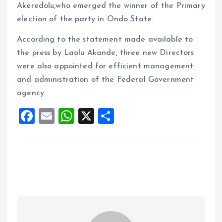
Akeredolu,who emerged the winner of the Primary
election of the party in Ondo State.
According to the statement made available to
the press by Laolu Akande, three new Directors
were also appointed for efficient management
and administration of the Federal Government
agency.
F
E
W
X
S
a
m
h
h
ce
ai
at
a
b
l
s
re
o
A
o
p
k
p