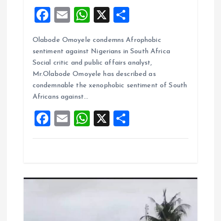
F
E
W
X
S
a
m
h
h
Olabode Omoyele condemns Afrophobic
ce
ai
at
a
sentiment against Nigerians in South Africa
b
l
s
re
Social critic and public affairs analyst,
o
A
Mr.Olabode Omoyele has described as
condemnable the xenophobic sentiment of South
o
p
Africans against…
k
p
F
E
W
X
S
a
m
h
h
ce
ai
at
a
b
l
s
re
o
A
o
p
k
p