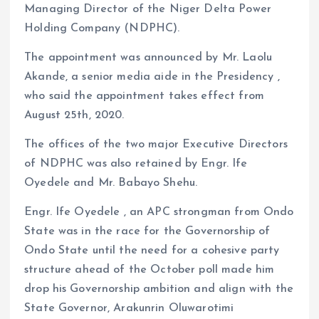
Managing Director of the Niger Delta Power
o
p
Holding Company (NDPHC).
k
p
The appointment was announced by Mr. Laolu
Akande, a senior media aide in the Presidency ,
who said the appointment takes effect from
August 25th, 2020.
The offices of the two major Executive Directors
of NDPHC was also retained by Engr. Ife
Oyedele and Mr. Babayo Shehu.
Engr. Ife Oyedele , an APC strongman from Ondo
State was in the race for the Governorship of
Ondo State until the need for a cohesive party
structure ahead of the October poll made him
drop his Governorship ambition and align with the
State Governor, Arakunrin Oluwarotimi