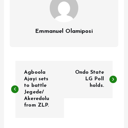
Emmanuel Olamiposi
P
Agboola
Ondo State
o
Ajayi sets
LG Poll
to battle
holds.
Jegede/
s
Akeredolu
from ZLP.
t
n