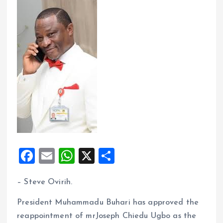
F
E
W
X
S
a
m
h
h
– Steve Ovirih.
ce
ai
at
a
b
l
s
re
President Muhammadu Buhari has approved the
o
A
reappointment of mrJoseph Chiedu Ugbo as the