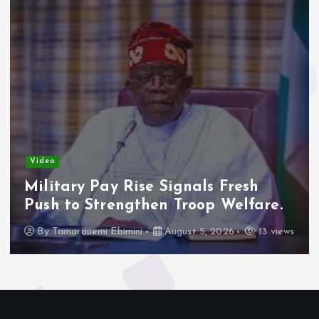
Video
Military Pay Rise Signals Fresh
Push to Strengthen Troop Welfare.
By
Tamarauemi Ebimini
August 5, 2026
13 views