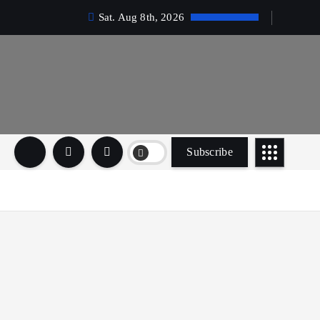
Sat. Aug 8th, 2026
Subscribe