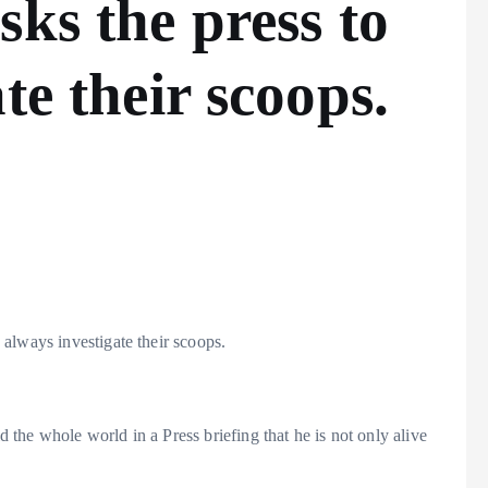
sks the press to
te their scoops.
always investigate their scoops.
the whole world in a Press briefing that he is not only alive