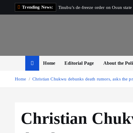
S
Trending News:
Tinubu’s de-freeze order on Osun state 
k
i
p
t
o
c
o
Home
Editorial Page
About the Poli
n
t
Home
Christian Chukwu debunks death rumors, asks the pre
e
n
t
Christian Chu