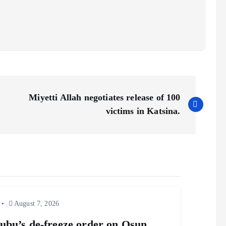
Miyetti Allah negotiates release of 100
victims in Katsina.
August 7, 2026
ubu’s de-freeze order on Osun