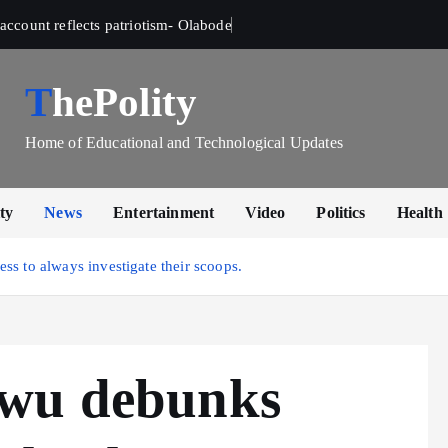
account reflects patriotism- Olabode
ThePolity
Home of Educational and Technological Updates
ty
News
Entertainment
Video
Politics
Health
ss to always investigate their scoops.
kwu debunks