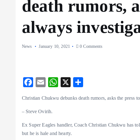
death rumors, a
always investiga
News
January 10, 2021
0 Comments
F
E
W
X
S
ac
m
ha
ha
Christian Chukwu debunks death rumors, asks the press to 
eb
ai
ts
re
o
l
A
– Steve Ovirih.
o
p
Ex Super Eagles handler, Coach Christian Chukwu has told 
k
p
but he is hale and hearty.