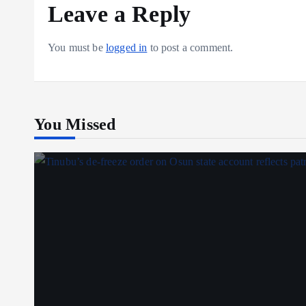
Leave a Reply
You must be
logged in
to post a comment.
You Missed