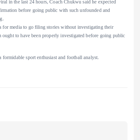
iral in the last 24 hours, Coach Chukwu said he expected
firmation before going public with such unfounded and
g.
for media to go filing stories without investigating their
th ought to have been properly investigated before going public
 formidable sport enthusiast and football analyst.