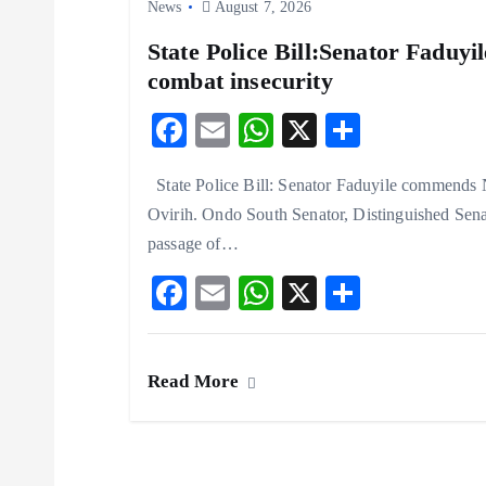
n
News
August 7, 2026
State Police Bill:Senator Faduy
combat insecurity
F
E
W
X
S
ac
m
ha
ha
State Police Bill: Senator Faduyile commends N
eb
ai
ts
re
Ovirih. Ondo South Senator, Distinguished Sen
o
l
A
passage of…
o
p
F
E
W
X
S
k
p
ac
m
ha
ha
eb
ai
ts
re
Read More
o
l
A
o
p
k
p