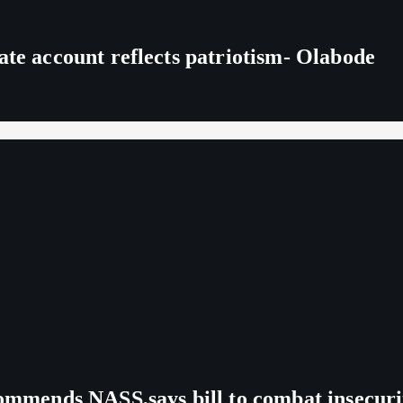
ate account reflects patriotism- Olabode
commends NASS,says bill to combat insecuri