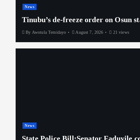
News
Tinubu’s de-freeze order on Osun st
By
Awotula Temidayo
August 7, 2026
21 views
News
State Police Bill:Senator Faduyile 