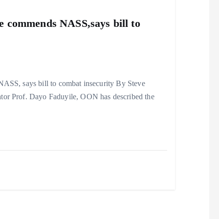
ile commends NASS,says bill to
ASS, says bill to combat insecurity By Steve
ator Prof. Dayo Faduyile, OON has described the