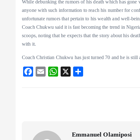
While debunking the rumors of his death which has gone v
anyone with such information to reach his number for con
unfortunate rumors that pertain to his wealth and well-bein
Coach Chukwu said it is fast becoming the trend in Nigeria 
scoops, noting that he expects that the story about his dea
with it.
Coach Christian Chukwu has just turned 70 and he is still a
F
E
W
X
S
ac
m
ha
ha
eb
ai
ts
re
o
l
A
o
p
k
p
Emmanuel Olamiposi