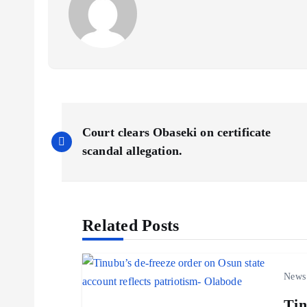
P
Court clears Obaseki on certificate
o
scandal allegation.
s
Related Posts
t
n
News
Tin