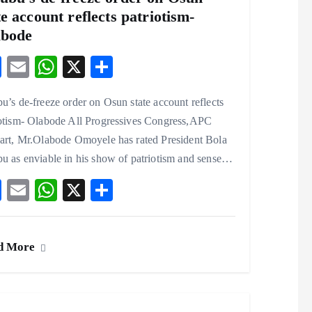
te account reflects patriotism-
abode
F
E
W
X
S
ac
m
ha
ha
u’s de-freeze order on Osun state account reflects
eb
ai
ts
re
iotism- Olabode All Progressives Congress,APC
o
l
A
wart, Mr.Olabode Omoyele has rated President Bola
o
p
u as enviable in his show of patriotism and sense…
k
p
F
E
W
X
S
ac
m
ha
ha
eb
ai
ts
re
d More
o
l
A
o
p
k
p