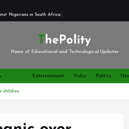
st Nigerians in South Africa 
ThePolity
Home of Educational and Technological Updates
y
News
Entertainment
Video
Politics
Hea
 children