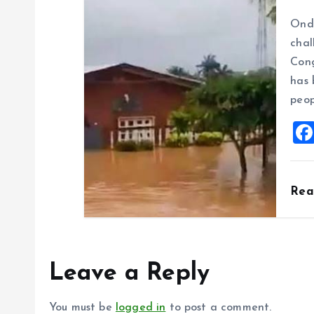
Ondo
chal
Cong
has 
peop
Re
Leave a Reply
You must be
logged in
to post a comment.