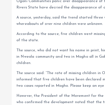
Ogoni Communities panic over disappearance of N
o
p
Rivers State have decried the disappearance of ov
k
p
A source, yesterday, said the trend started three
whereabouts of over nine children were unknown.
According to the source, five children went mis
of the state.
The source, who did not want his name in print, h
in Nweola community and two in Mogho all in Goka
children.
The source said: “The rate of missing children in 
informed that five children have been declared m
two cases reported in Mogho. Please keep an eye o
However, the President of the Movement for the
who confirmed the development noted that the tre