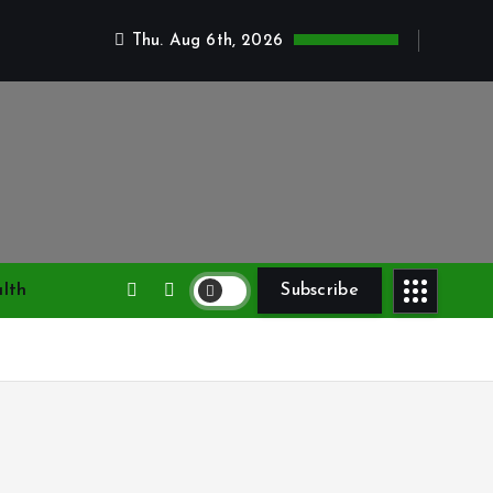
Thu. Aug 6th, 2026
lth
Subscribe