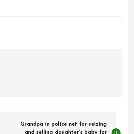
Grandpa in police net for seizing
and selling daughter’s baby for