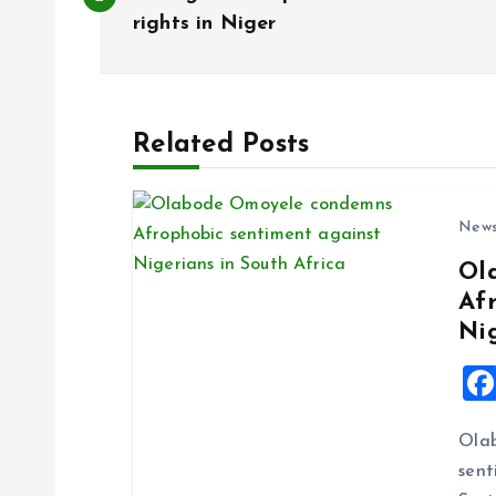
o
rights in Niger
s
t
Related Posts
n
New
a
Ol
Af
v
Ni
i
g
Ola
sent