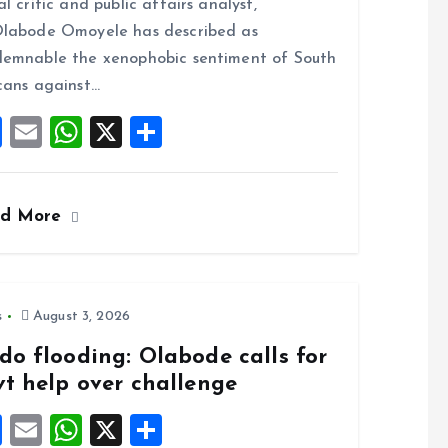
al critic and public affairs analyst,
o
A
labode Omoyele has described as
o
p
emnable the xenophobic sentiment of South
k
p
cans against…
F
E
W
X
S
a
m
h
h
ce
ai
at
a
ad More
b
l
s
re
o
A
o
p
k
p
s
August 3, 2026
do flooding: Olabode calls for
vt help over challenge
F
E
W
X
S