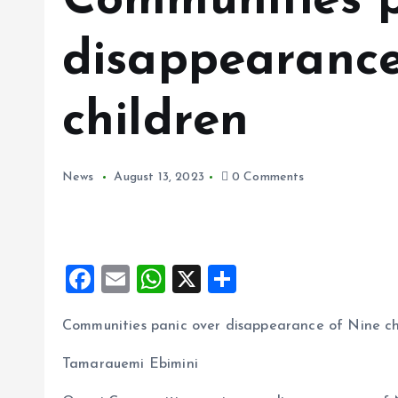
Communities p
disappearance
children
News
August 13, 2023
0 Comments
F
E
W
X
S
a
m
h
h
Communities panic over disappearance of Nine ch
ce
ai
at
a
b
l
s
re
Tamarauemi Ebimini
o
A