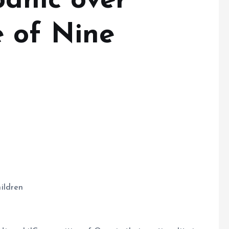
anic over
 of Nine
ildren