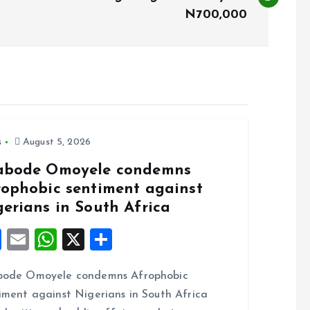
N700,000
s
August 5, 2026
abode Omoyele condemns
rophobic sentiment against
gerians in South Africa
F
E
W
X
S
a
m
h
h
bode Omoyele condemns Afrophobic
ce
ai
at
a
iment against Nigerians in South Africa
b
l
s
re