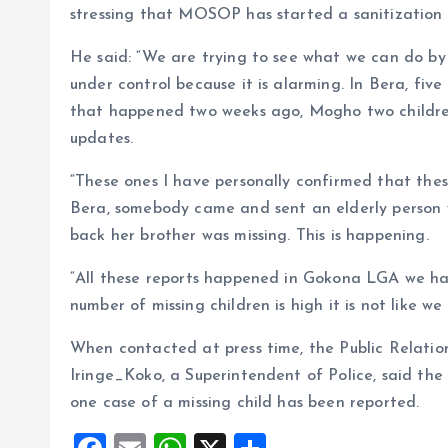
stressing that MOSOP has started a sanitization 
He said: “We are trying to see what we can do by l
under control because it is alarming. In Bera, five
that happened two weeks ago, Mogho two children.
updates.
“These ones I have personally confirmed that these
Bera, somebody came and sent an elderly person 
back her brother was missing. This is happening.
“All these reports happened in Gokona LGA we ha
number of missing children is high it is not like w
When contacted at press time, the Public Relati
Iringe_Koko, a Superintendent of Police, said the 
one case of a missing child has been reported.