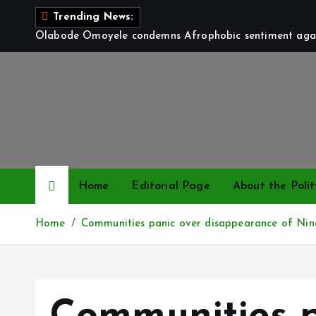
S
Trending News:
k
Olabode Omoyele condemns Afrophobic sentiment again
i
p
t
o
c
o
n
t
Home
Editorial Page
About the Polit
e
n
Home
Communities panic over disappearance of Nine
t