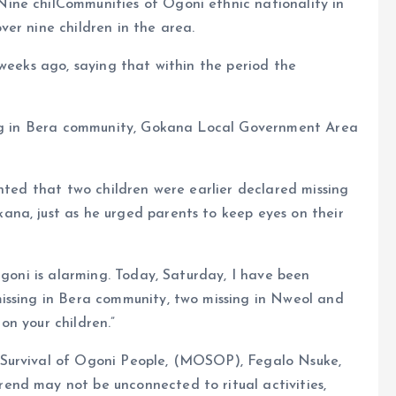
ine chilCommunities of Ogoni ethnic nationality in
er nine children in the area.
 weeks ago, saying that within the period the
sing in Bera community, Gokana Local Government Area
inted that two children were earlier declared missing
na, just as he urged parents to keep eyes on their
Ogoni is alarming. Today, Saturday, I have been
issing in Bera community, two missing in Nweol and
n your children.”
 Survival of Ogoni People, (MOSOP), Fegalo Nsuke,
nd may not be unconnected to ritual activities,