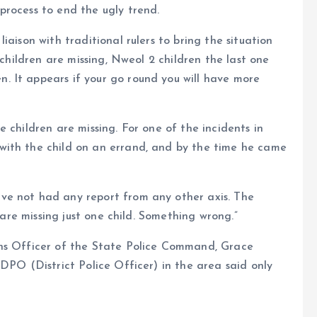
process to end the ugly trend.
iaison with traditional rulers to bring the situation
 children are missing, Nweol 2 children the last one
 It appears if your go round you will have more
 children are missing. For one of the incidents in
with the child on an errand, and by the time he came
ve not had any report from any other axis. The
e are missing just one child. Something wrong.”
ons Officer of the State Police Command, Grace
DPO (District Police Officer) in the area said only