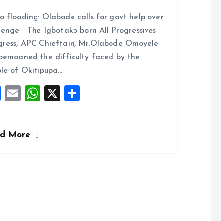
a
m
h
h
 flooding: Olabode calls for govt help over
ce
ai
at
a
lenge The Igbotako born All Progressives
b
l
s
re
ress, APC Chieftain, Mr.Olabode Omoyele
o
A
bemoaned the difficulty faced by the
o
p
le of Okitipupa…
k
p
F
E
W
X
S
a
m
h
h
ce
ai
at
a
ad More
b
l
s
re
o
A
o
p
k
p