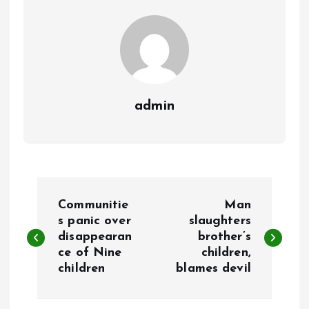
k
p
admin
P
Communitie
Man
o
s panic over
slaughters
disappearan
brother’s
ce of Nine
children,
s
children
blames devil
t