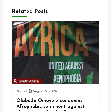
n
Related Posts
a
v
i
g
a
t
i
News
August 5, 2026
Olabode Omoyele condemns
o
Afrophobic sentiment against