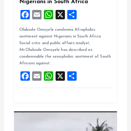
Nigerians in South Africa
n
F
E
W
X
S
a
m
h
h
Olabode Omoyele condemns Afrophobic
ce
ai
at
a
sentiment against Nigerians in South Africa
b
l
s
re
Social critic and public affairs analyst,
o
A
Mr.Olabode Omoyele has described as
condemnable the xenophobic sentiment of South
o
p
Africans against…
k
p
F
E
W
X
S
a
m
h
h
ce
ai
at
a
b
l
s
re
o
A
o
p