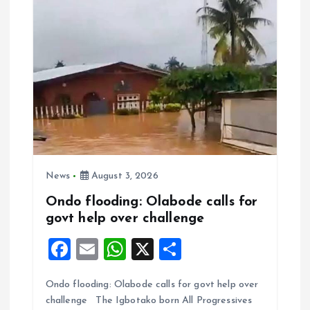
k
p
News
August 3, 2026
Ondo flooding: Olabode calls for
govt help over challenge
F
E
W
X
S
a
m
h
h
Ondo flooding: Olabode calls for govt help over
ce
ai
at
a
challenge The Igbotako born All Progressives