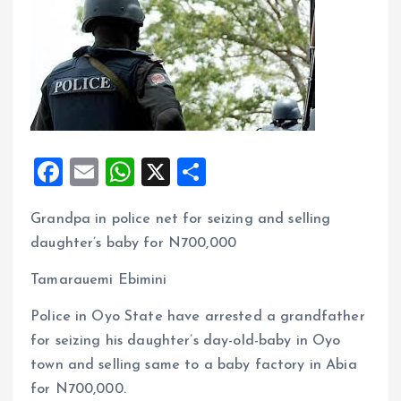
F
E
W
X
S
a
m
h
h
Grandpa in police net for seizing and selling
ce
ai
at
a
daughter’s baby for N700,000
b
l
s
re
o
A
Tamarauemi Ebimini
o
p
Police in Oyo State have arrested a grandfather
k
p
for seizing his daughter’s day-old-baby in Oyo
town and selling same to a baby factory in Abia
for N700,000.