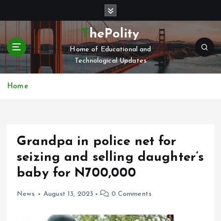
S
k
i
ThePolity
p
Home of Educational and
t
Technological Updates
o
c
o
Home
n
t
e
n
Grandpa in police net for
t
seizing and selling daughter’s
baby for N700,000
News
August 13, 2023
0 Comments