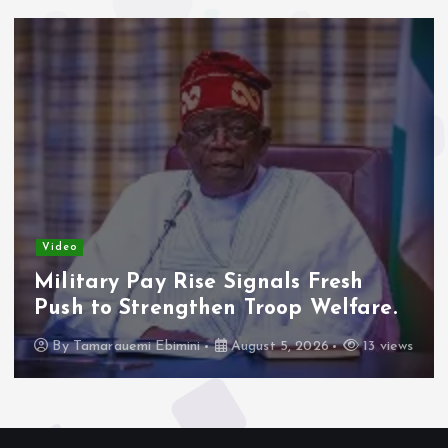
Video
Military Pay Rise Signals Fresh
Push to Strengthen Troop Welfare.
By
Tamarauemi Ebimini
August 5, 2026
13 views