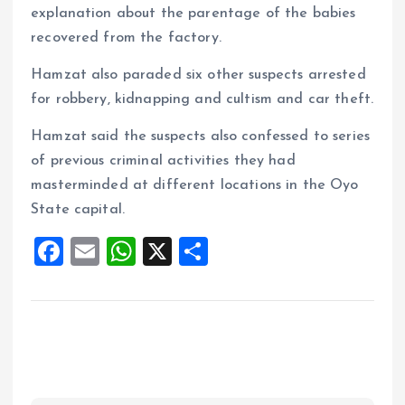
explanation about the parentage of the babies
recovered from the factory.
Hamzat also paraded six other suspects arrested
for robbery, kidnapping and cultism and car theft.
Hamzat said the suspects also confessed to series
of previous criminal activities they had
masterminded at different locations in the Oyo
State capital.
F
E
W
X
S
a
m
h
h
ce
ai
at
a
b
l
s
re
o
A
o
p