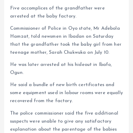
Five accomplices of the grandfather were
arrested at the baby factory.
Commissioner of Police in Oyo state, Mr Adebola
Hamzat, told newsmen in Ibadan on Saturday
that the grandfather took the baby girl from her
teenage mother, Sarah Chukwuka on July 10.
He was later arrested at his hideout in Ibafo,
Ogun.
He said a bundle of new birth certificates and
some equipment used in labour rooms were equally
recovered from the factory.
The police commissioner said the five additional
suspects were unable to give any satisfactory
explanation about the parentage of the babies