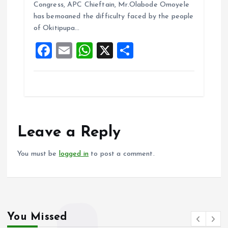
b
l
s
re
Congress, APC Chieftain, Mr.Olabode Omoyele
o
A
has bemoaned the difficulty faced by the people
of Okitipupa…
o
p
F
E
W
X
S
k
p
a
m
h
h
ce
ai
at
a
b
l
s
re
o
A
o
p
Leave a Reply
k
p
You must be
logged in
to post a comment.
You Missed