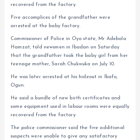
recovered from the factory.
Five accomplices of the grandfather were
arrested at the baby factory.
Commissioner of Police in Oyo state, Mr Adebola
Hamzat, told newsmen in Ibadan on Saturday
that the grandfather took the baby girl from her
teenage mother, Sarah Chukwuka on July 10.
He was later arrested at his hideout in Ibafo,
Ogun.
He said a bundle of new birth certificates and
some equipment used in labour rooms were equally
recovered from the factory.
The police commissioner said the five additional
suspects were unable to give any satisfactory