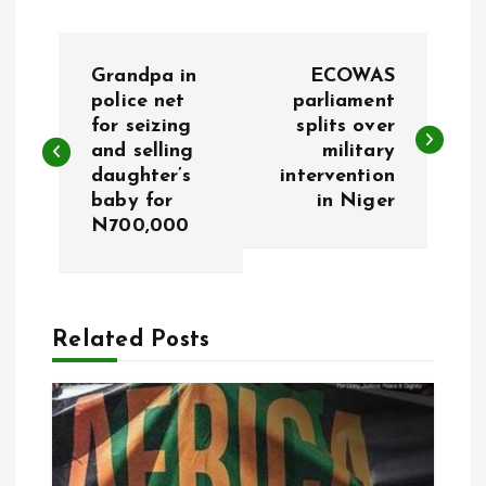
P
Grandpa in
ECOWAS
o
police net
parliament
for seizing
splits over
and selling
military
s
daughter’s
intervention
baby for
in Niger
t
N700,000
n
a
Related Posts
v
i
g