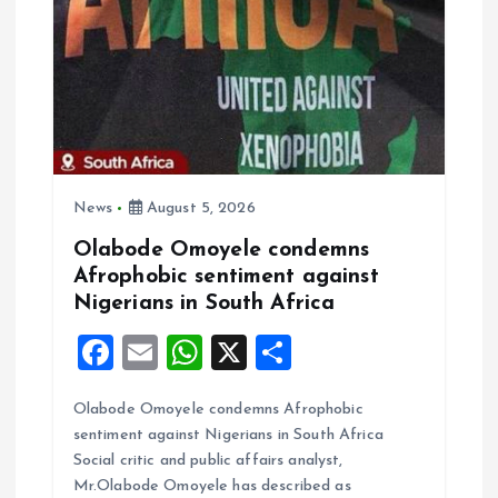
a
t
i
o
News
August 5, 2026
Olabode Omoyele condemns
n
Afrophobic sentiment against
Nigerians in South Africa
F
E
W
X
S
a
m
h
h
Olabode Omoyele condemns Afrophobic
ce
ai
at
a
sentiment against Nigerians in South Africa
b
l
s
re
Social critic and public affairs analyst,
o
A
Mr.Olabode Omoyele has described as