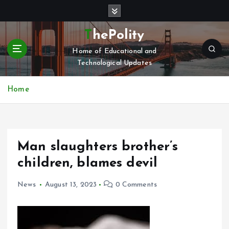
S
k
i
ThePolity
p
Home of Educational and
t
Technological Updates
o
c
o
Home
n
t
e
n
Man slaughters brother’s
t
children, blames devil
News
August 13, 2023
0 Comments