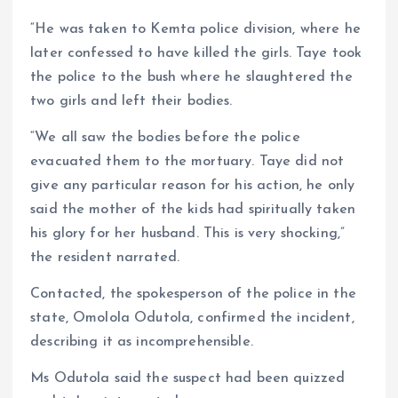
“He was taken to Kemta police division, where he
later confessed to have killed the girls. Taye took
the police to the bush where he slaughtered the
two girls and left their bodies.
“We all saw the bodies before the police
evacuated them to the mortuary. Taye did not
give any particular reason for his action, he only
said the mother of the kids had spiritually taken
his glory for her husband. This is very shocking,”
the resident narrated.
Contacted, the spokesperson of the police in the
state, Omolola Odutola, confirmed the incident,
describing it as incomprehensible.
Ms Odutola said the suspect had been quizzed