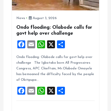
News
August 3, 2026
Ondo flooding: Olabode calls for
govt help over challenge
F
E
W
X
S
a
m
h
h
Ondo flooding: Olabode calls for govt help over
ce
ai
at
a
challenge The Igbotako born All Progressives
b
l
s
re
Congress, APC Chieftain, Mr.Olabode Omoyele
o
A
has bemoaned the difficulty faced by the people
of Okitipupa…
o
p
F
E
W
X
S
k
p
a
m
h
h
ce
ai
at
a