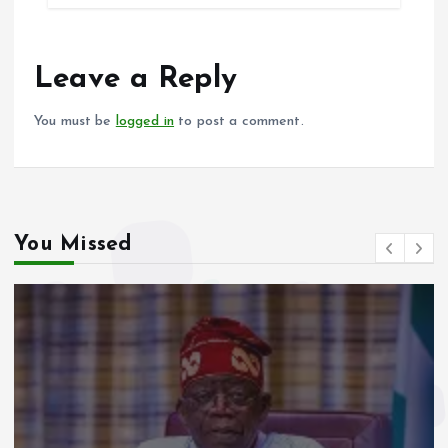
b
l
s
re
o
A
o
p
Leave a Reply
k
p
You must be
logged in
to post a comment.
You Missed