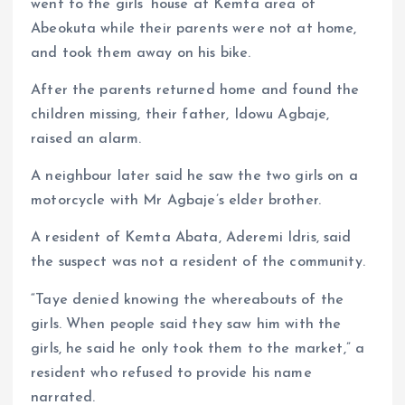
went to the girls’ house at Kemta area of
Abeokuta while their parents were not at home,
and took them away on his bike.
After the parents returned home and found the
children missing, their father, Idowu Agbaje,
raised an alarm.
A neighbour later said he saw the two girls on a
motorcycle with Mr Agbaje’s elder brother.
A resident of Kemta Abata, Aderemi Idris, said
the suspect was not a resident of the community.
“Taye denied knowing the whereabouts of the
girls. When people said they saw him with the
girls, he said he only took them to the market,” a
resident who refused to provide his name
narrated.