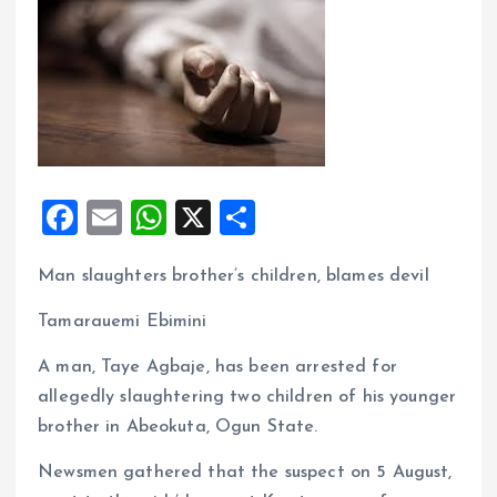
F
E
W
X
S
a
m
h
h
Man slaughters brother’s children, blames devil
ce
ai
at
a
b
l
s
re
Tamarauemi Ebimini
o
A
A man, Taye Agbaje, has been arrested for
o
p
allegedly slaughtering two children of his younger
k
p
brother in Abeokuta, Ogun State.
Newsmen gathered that the suspect on 5 August,