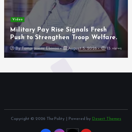
Video
Military Pay Rise Signals Fresh
Push to Strengthen Troop Welfare.
By
Tamarauemi Ebimini
August 5, 2026
13 views
Copyright © 2026 ThePolity | Powered by
Desert Themes