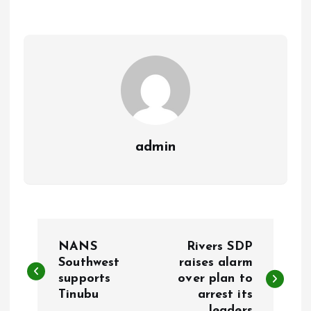
o
A
o
p
k
p
admin
P
NANS
Rivers SDP
o
Southwest
raises alarm
supports
over plan to
Tinubu
arrest its
s
leaders