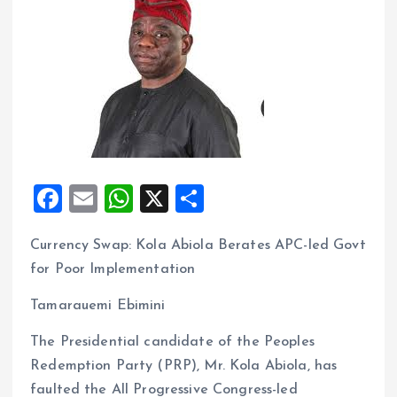
F
E
W
X
S
a
m
h
h
Currency Swap: Kola Abiola Berates APC-led Govt
ce
ai
at
a
for Poor Implementation
b
l
s
re
o
A
Tamarauemi Ebimini
o
p
The Presidential candidate of the Peoples
k
p
Redemption Party (PRP), Mr. Kola Abiola, has
faulted the All Progressive Congress-led