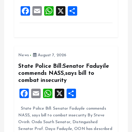
o
p
F
E
W
X
S
k
p
a
m
h
h
ce
ai
at
a
b
l
s
re
o
A
News
August 7, 2026
o
p
k
p
State Police Bill:Senator Faduyile
commends NASS,says bill to
combat insecurity
F
E
W
X
S
a
m
h
h
State Police Bill: Senator Faduyile commends
ce
ai
at
a
NASS, says bill to combat insecurity By Steve
b
l
s
re
Ovirih. Ondo South Senator, Distinguished
o
A
Senator Prof. Dayo Faduyile, OON has described