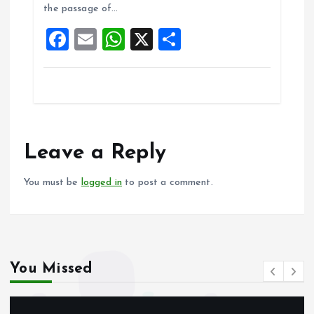
the passage of…
o
p
F
E
W
X
S
k
p
a
m
h
h
ce
ai
at
a
b
l
s
re
o
A
o
p
Leave a Reply
k
p
You must be
logged in
to post a comment.
You Missed