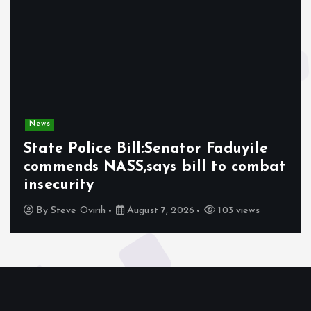
News
State Police Bill:Senator Faduyile
commends NASS,says bill to combat
insecurity
By
Steve Ovirih
August 7, 2026
103 views