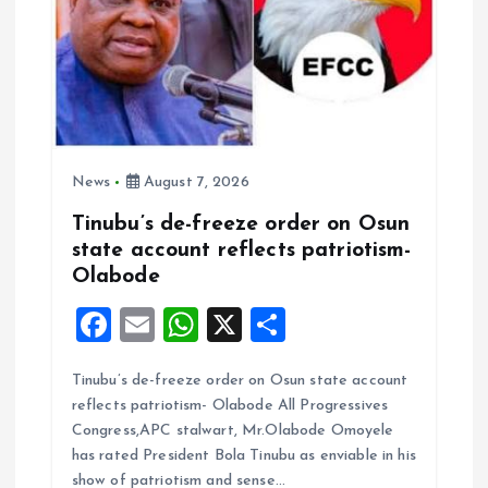
o
n
News
August 7, 2026
Tinubu’s de-freeze order on Osun
state account reflects patriotism-
Olabode
F
E
W
X
S
a
m
h
h
Tinubu’s de-freeze order on Osun state account
ce
ai
at
a
reflects patriotism- Olabode All Progressives
b
l
s
re
Congress,APC stalwart, Mr.Olabode Omoyele
o
A
has rated President Bola Tinubu as enviable in his
show of patriotism and sense…