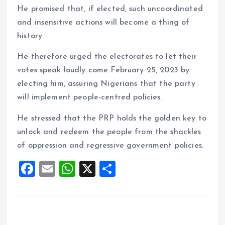
He promised that, if elected, such uncoordinated
and insensitive actions will become a thing of
history.
He therefore urged the electorates to let their
votes speak loudly come February 25, 2023 by
electing him, assuring Nigerians that the party
will implement people-centred policies.
He stressed that the PRP holds the golden key to
unlock and redeem the people from the shackles
of oppression and regressive government policies.
F
E
W
X
S
a
m
h
h
ce
ai
at
a
b
l
s
re