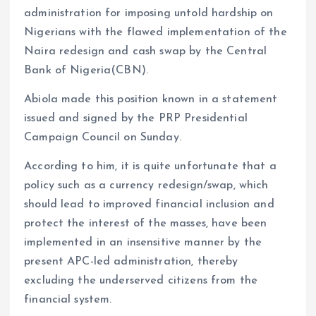
administration for imposing untold hardship on
Nigerians with the flawed implementation of the
Naira redesign and cash swap by the Central
Bank of Nigeria(CBN).
Abiola made this position known in a statement
issued and signed by the PRP Presidential
Campaign Council on Sunday.
According to him, it is quite unfortunate that a
policy such as a currency redesign/swap, which
should lead to improved financial inclusion and
protect the interest of the masses, have been
implemented in an insensitive manner by the
present APC-led administration, thereby
excluding the underserved citizens from the
financial system.