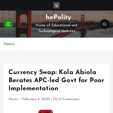
S
k
i
ThePolity
p
Home of Educational and
t
Technological Updates
o
c
o
Home
n
t
e
n
Currency Swap: Kola Abiola
t
Berates APC-led Govt for Poor
Implementation
News
February 6, 2023
0 Comments