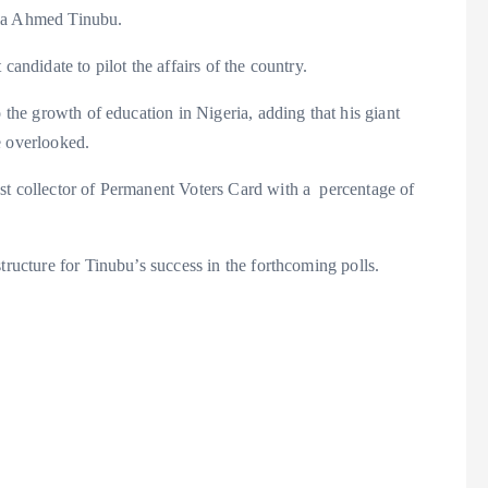
ola Ahmed Tinubu.
candidate to pilot the affairs of the country.
o the growth of education in Nigeria, adding that his giant
e overlooked.
st collector of Permanent Voters Card with a percentage of
tructure for Tinubu’s success in the forthcoming polls.