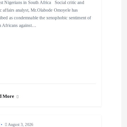
st Nigerians in South Africa Social critic and
c affairs analyst, Mr.Olabode Omoyele has
ribed as condemnable the xenophobic sentiment of
h Africans against…
d More
August 3, 2026