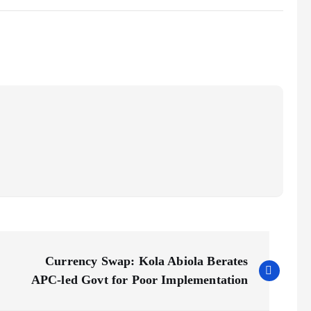
Currency Swap: Kola Abiola Berates
APC-led Govt for Poor Implementation