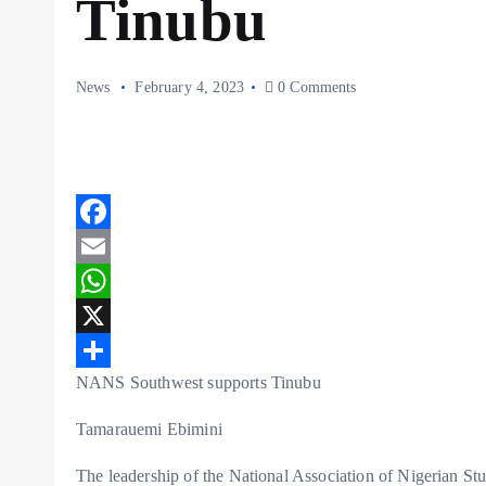
Tinubu
News
February 4, 2023
0 Comments
F
a
E
c
m
W
e
a
h
X
NANS Southwest supports Tinubu
b
i
a
S
o
l
t
h
Tamarauemi Ebimini
o
s
a
The leadership of the National Association of Nigerian St