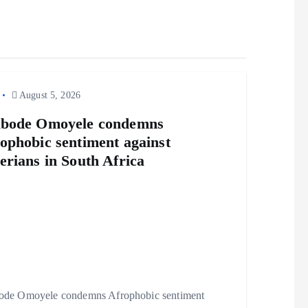
August 5, 2026
abode Omoyele condemns
ophobic sentiment against
erians in South Africa
ode Omoyele condemns Afrophobic sentiment