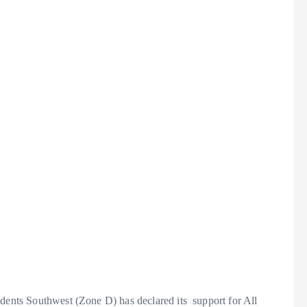
udents Southwest (Zone D) has declared its support for All