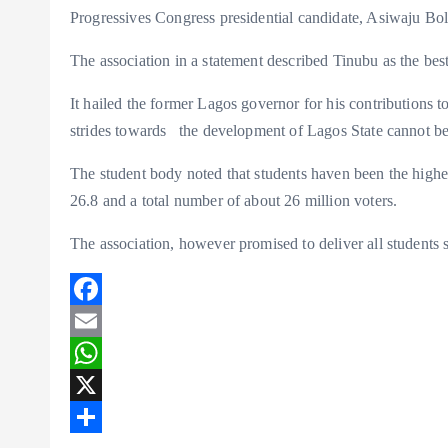
k
A
r
Progressives Congress presidential candidate, Asiwaju B
p
e
The association in a statement described Tinubu as the best 
p
It hailed the former Lagos governor for his contributions t
strides towards the development of Lagos State cannot b
The student body noted that students haven been the highe
26.8 and a total number of about 26 million voters.
The association, however promised to deliver all students s
F
a
E
c
m
W
e
a
h
X