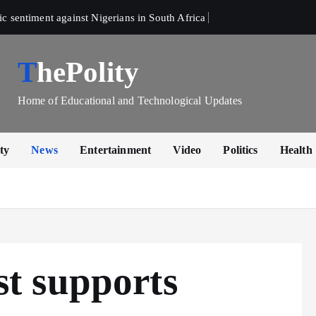
sentiment against Nigerians in South Africa 
ThePolity
Home of Educational and Technological Updates
ty
News
Entertainment
Video
Politics
Health
t supports