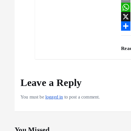
a
E
c
m
W
e
a
h
X
b
i
a
S
o
l
t
h
Rea
o
s
a
k
A
r
p
e
Leave a Reply
p
You must be
logged in
to post a comment.
You Missed