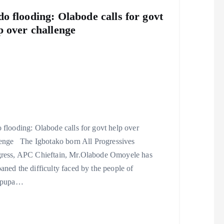
o flooding: Olabode calls for govt
p over challenge
flooding: Olabode calls for govt help over
lenge The Igbotako born All Progressives
ress, APC Chieftain, Mr.Olabode Omoyele has
ned the difficulty faced by the people of
ipupa…