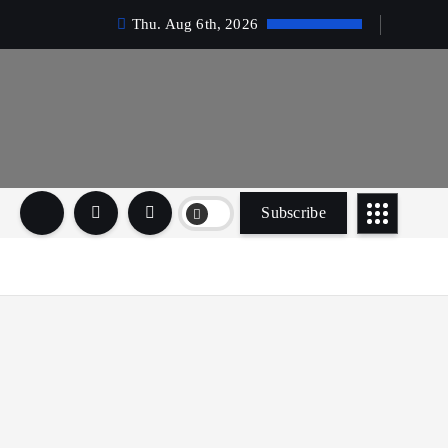
Thu. Aug 6th, 2026
Subscribe