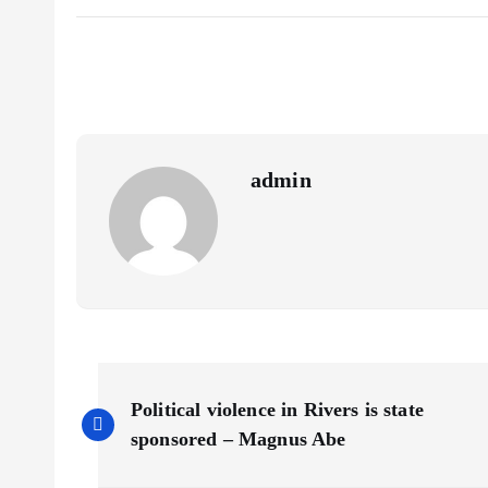
b
i
a
S
o
l
t
h
o
s
a
k
A
r
p
e
p
admin
P
Political violence in Rivers is state
o
sponsored – Magnus Abe