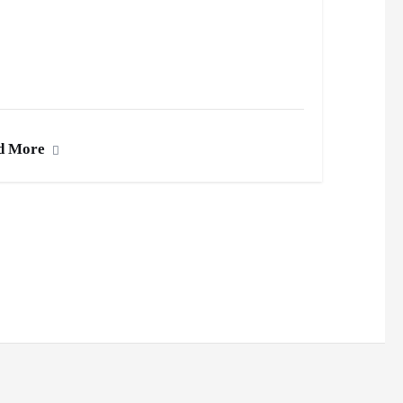
d More