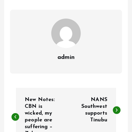
o
p
k
p
admin
P
New Notes:
NANS
o
CBN is
Southwest
wicked, my
supports
people are
Tinubu
s
suffering –