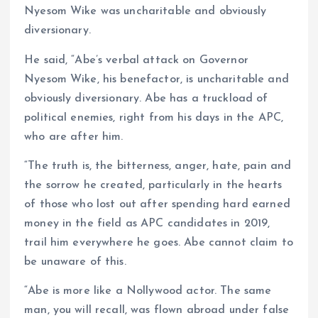
Nyesom Wike was uncharitable and obviously
diversionary.
He said, “Abe’s verbal attack on Governor
Nyesom Wike, his benefactor, is uncharitable and
obviously diversionary. Abe has a truckload of
political enemies, right from his days in the APC,
who are after him.
“The truth is, the bitterness, anger, hate, pain and
the sorrow he created, particularly in the hearts
of those who lost out after spending hard earned
money in the field as APC candidates in 2019,
trail him everywhere he goes. Abe cannot claim to
be unaware of this.
“Abe is more like a Nollywood actor. The same
man, you will recall, was flown abroad under false