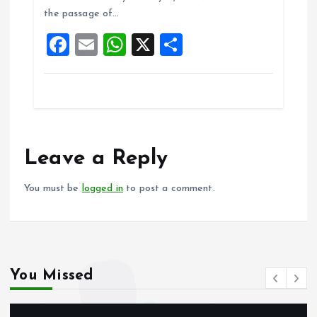
o
A
the passage of…
o
p
F
E
W
X
S
k
p
a
m
h
h
ce
ai
at
a
b
l
s
re
o
A
o
p
Leave a Reply
k
p
You must be
logged in
to post a comment.
You Missed