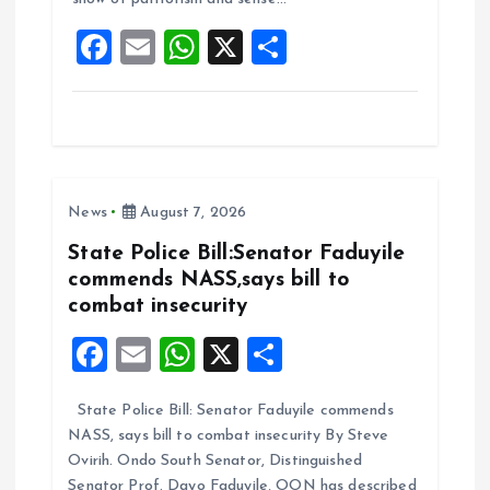
o
p
F
E
W
X
S
k
p
a
m
h
h
ce
ai
at
a
b
l
s
re
o
A
News
August 7, 2026
o
p
k
p
State Police Bill:Senator Faduyile
commends NASS,says bill to
combat insecurity
F
E
W
X
S
a
m
h
h
State Police Bill: Senator Faduyile commends
ce
ai
at
a
NASS, says bill to combat insecurity By Steve
b
l
s
re
Ovirih. Ondo South Senator, Distinguished
Senator Prof. Dayo Faduyile, OON has described