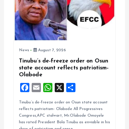
o
n
News
August 7, 2026
Tinubu’s de-freeze order on Osun
state account reflects patriotism-
Olabode
F
E
W
X
S
a
m
h
h
Tinubu’s de-freeze order on Osun state account
ce
ai
at
a
reflects patriotism- Olabode All Progressives
b
l
s
re
Congress,APC stalwart, Mr.Olabode Omoyele
o
A
has rated President Bola Tinubu as enviable in his
show of patriotism and sense…