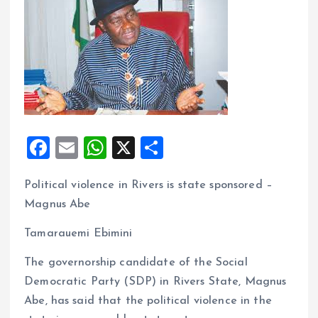
F
E
W
X
S
a
m
h
h
Political violence in Rivers is state sponsored –
ce
ai
at
a
Magnus Abe
b
l
s
re
o
A
Tamarauemi Ebimini
o
p
The governorship candidate of the Social
k
p
Democratic Party (SDP) in Rivers State, Magnus
Abe, has said that the political violence in the