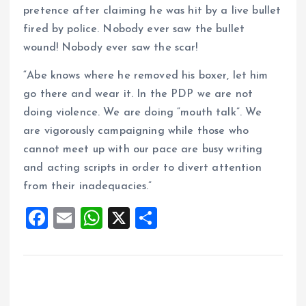
pretence after claiming he was hit by a live bullet
fired by police. Nobody ever saw the bullet
wound! Nobody ever saw the scar!
“Abe knows where he removed his boxer, let him
go there and wear it. In the PDP we are not
doing violence. We are doing “mouth talk”. We
are vigorously campaigning while those who
cannot meet up with our pace are busy writing
and acting scripts in order to divert attention
from their inadequacies.”
F
E
W
X
S
a
m
h
h
ce
ai
at
a
b
l
s
re
o
A