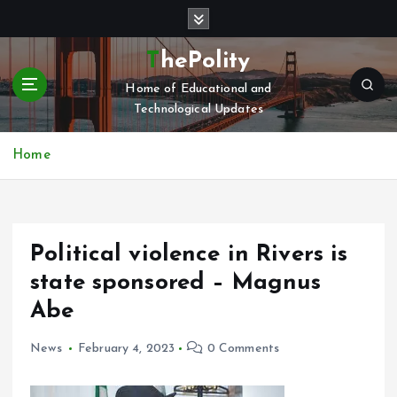
S
k
i
ThePolity
p
Home of Educational and
t
Technological Updates
o
c
o
Home
n
t
e
n
Political violence in Rivers is
t
state sponsored – Magnus
Abe
News
February 4, 2023
0 Comments