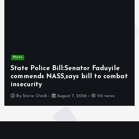
News
State Police Bill:Senator Faduyile
commends NASS,says bill to combat
insecurity
By
Steve Ovirih
August 7, 2026
90 views