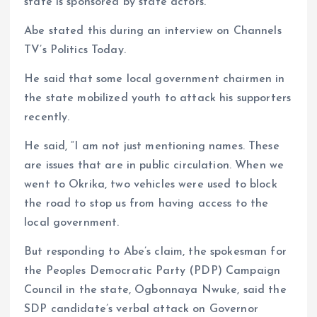
state is sponsored by state actors.
Abe stated this during an interview on Channels
TV’s Politics Today.
He said that some local government chairmen in
the state mobilized youth to attack his supporters
recently.
He said, “I am not just mentioning names. These
are issues that are in public circulation. When we
went to Okrika, two vehicles were used to block
the road to stop us from having access to the
local government.
But responding to Abe’s claim, the spokesman for
the Peoples Democratic Party (PDP) Campaign
Council in the state, Ogbonnaya Nwuke, said the
SDP candidate’s verbal attack on Governor