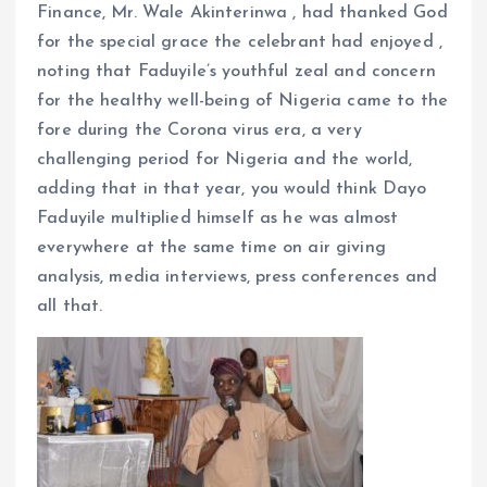
Finance, Mr. Wale Akinterinwa , had thanked God
for the special grace the celebrant had enjoyed ,
noting that Faduyile’s youthful zeal and concern
for the healthy well-being of Nigeria came to the
fore during the Corona virus era, a very
challenging period for Nigeria and the world,
adding that in that year, you would think Dayo
Faduyile multiplied himself as he was almost
everywhere at the same time on air giving
analysis, media interviews, press conferences and
all that.