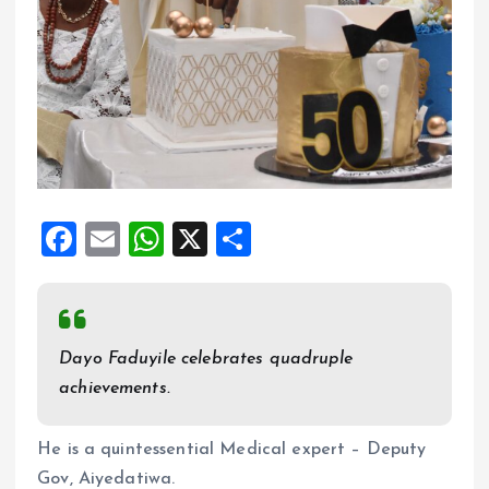
F
E
W
X
S
a
m
h
h
ce
ai
at
a
b
l
s
re
Dayo Faduyile celebrates quadruple
o
A
achievements.
o
p
k
p
He is a quintessential Medical expert – Deputy
Gov, Aiyedatiwa.