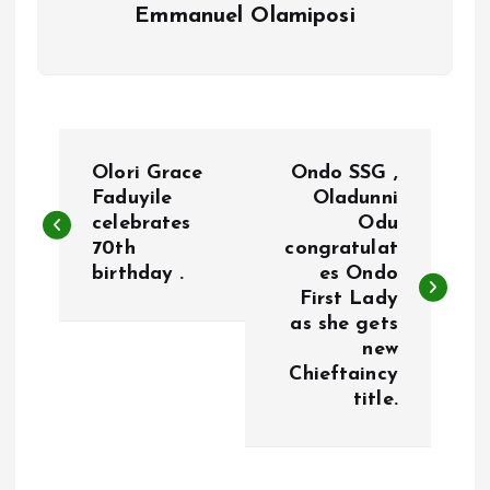
Emmanuel Olamiposi
P
Olori Grace
Ondo SSG ,
o
Faduyile
Oladunni
celebrates
Odu
70th
congratulat
s
birthday .
es Ondo
First Lady
t
as she gets
new
n
Chieftaincy
title.
a
v