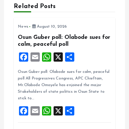
Related Posts
i
g
News
August 10, 2026
a
Osun Guber poll: Olabode sues for
calm, peaceful poll
t
F
E
W
X
S
i
a
m
h
h
Osun Guber poll: Olabode sues for calm, peaceful
ce
ai
at
a
o
poll All Progressives Congress, APC Chieftain,
b
l
s
re
Mr.Olabode Omoyele has enjoined the major
n
o
A
Stakeholders of state politics in Osun State to
stick to…
o
p
F
E
W
X
S
k
p
a
m
h
h