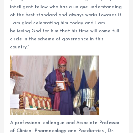
intelligent fellow who has a unique understanding
of the best standard and always works towards it.
I am glad celebrating him today and I am
believing God for him that his time will come full
circle in the scheme of governance in this
country.”
A professional colleague and Associate Professor
of Clinical Pharmacology and Paediatrics , Dr.