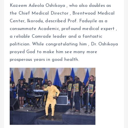
Kazeem Adeola Oshikoya , who also doubles as
the Chief Medical Director , Brentwood Medical
Center, Ikorodu, described Prof. Faduyile as a
consummate Academic, profound medical expert ,
a reliable Comrade leader and a fantastic
politician. While congratulating him , Dr. Oshikoya
prayed God to make him see many more
prosperous years in good health.