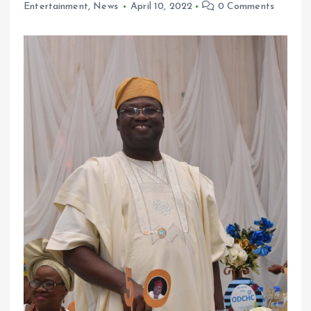
Entertainment
,
News
April 10, 2022
0 Comments