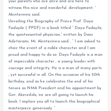
your parents who are alive and are here to
witness this nice and wonderful. development, ”
Akinterinwa said.
Unveiling the Biography of Prince Prof. Dayo
Faduyile ( PPDF) in a book titled ” Dayo Faduyile,
the quintessential physician,” written by Daisi
Adetarami, Mr. Akinterinwa said , ” I am asked to
chair the event of a noble character and I am
proud and happy to do so. Dayo Faduyile is a man
of impeccable character , a young leader with
courage and integrity. He is a man of many parts
, yet successful in all. On this occasion of his 50th
birthday, and as he celebrates the end of his
tenure as NMA President and his appointment by
Gov. Akeredolu, we are all going to launch his
book. I implore you all to launch this biographical
masterpiece generously. ”