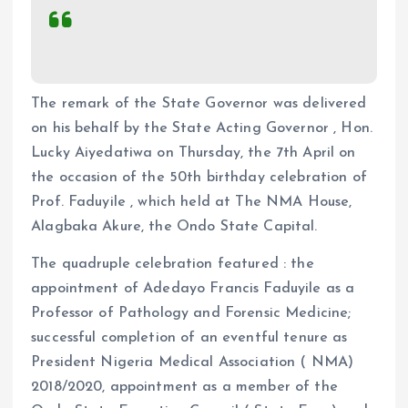
The remark of the State Governor was delivered
on his behalf by the State Acting Governor , Hon.
Lucky Aiyedatiwa on Thursday, the 7th April on
the occasion of the 50th birthday celebration of
Prof. Faduyile , which held at The NMA House,
Alagbaka Akure, the Ondo State Capital.
The quadruple celebration featured : the
appointment of Adedayo Francis Faduyile as a
Professor of Pathology and Forensic Medicine;
successful completion of an eventful tenure as
President Nigeria Medical Association ( NMA)
2018/2020, appointment as a member of the