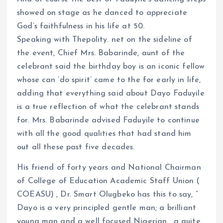
showed on stage as he danced to appreciate
God’s faithfulness in his life at 50.
Speaking with Thepolity. net on the sideline of
the event, Chief Mrs. Babarinde, aunt of the
celebrant said the birthday boy is an iconic fellow
whose can ‘do spirit’ came to the for early in life,
adding that everything said about Dayo Faduyile
is a true reflection of what the celebrant stands
for. Mrs. Babarinde advised Faduyile to continue
with all the good qualities that had stand him
out all these past five decades.
His friend of forty years and National Chairman
of College of Education Academic Staff Union (
COEASU) , Dr. Smart Olugbeko has this to say, ”
Dayo is a very principled gentle man; a brilliant
young man and a well focused Nigerian , a quite