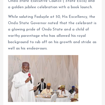
Ondo State Executive Council ( State Exco) and
a golden jubilee celebration with a book launch.
While saluting Faduyile at 50, His Excellency, the
Ondo State Governor noted that the celebrant is
a glowing pride of Ondo State and a child of
worthy parentage who has allowed his royal
background to rub off on his growth and stride as
well as his endeavours.