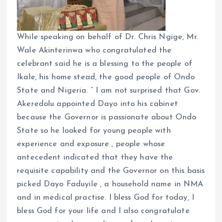
While speaking on behalf of Dr. Chris Ngige, Mr.
Wale Akinterinwa who congratulated the
celebrant said he is a blessing to the people of
Ikale, his home stead, the good people of Ondo
State and Nigeria. ” I am not surprised that Gov.
Akeredolu appointed Dayo into his cabinet
because the Governor is passionate about Ondo
State so he looked for young people with
experience and exposure , people whose
antecedent indicated that they have the
requisite capability and the Governor on this basis
picked Dayo Faduyile , a household name in NMA
and in medical practise. I bless God for today, I
bless God for your life and I also congratulate