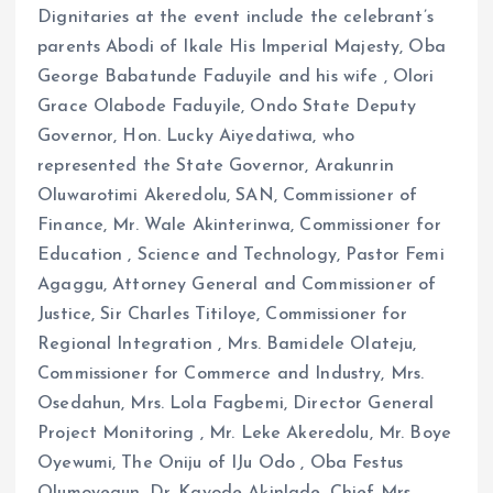
Dignitaries at the event include the celebrant’s
parents Abodi of Ikale His Imperial Majesty, Oba
George Babatunde Faduyile and his wife , Olori
Grace Olabode Faduyile, Ondo State Deputy
Governor, Hon. Lucky Aiyedatiwa, who
represented the State Governor, Arakunrin
Oluwarotimi Akeredolu, SAN, Commissioner of
Finance, Mr. Wale Akinterinwa, Commissioner for
Education , Science and Technology, Pastor Femi
Agaggu, Attorney General and Commissioner of
Justice, Sir Charles Titiloye, Commissioner for
Regional Integration , Mrs. Bamidele Olateju,
Commissioner for Commerce and Industry, Mrs.
Osedahun, Mrs. Lola Fagbemi, Director General
Project Monitoring , Mr. Leke Akeredolu, Mr. Boye
Oyewumi, The Oniju of IJu Odo , Oba Festus
Olumoyegun, Dr. Kayode Akinlade, Chief Mrs.