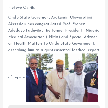
– Steve Ovirih.
Ondo State Governor , Arakunrin Oluwarotimi
Akeredolu has congratulated Prof. Francis
Adedayo Faduyile , the former President , Nigeria
Medical Association ( NMA) and Special Adviser
on Health Matters to Ondo State Government,
describing him as a quintenssental Medical expert
of repute.