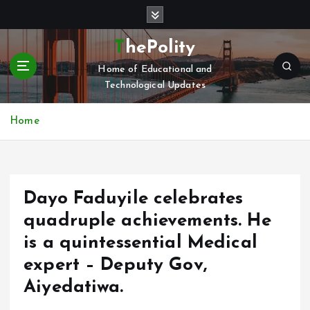
S
k
i
ThePolity
p
Home of Educational and
t
Technological Updates
o
c
o
Home
n
t
e
n
Dayo Faduyile celebrates
t
quadruple achievements. He
is a quintessential Medical
expert – Deputy Gov,
Aiyedatiwa.