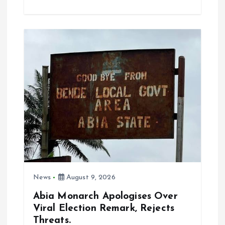
ce
ai
at
a
b
l
s
re
o
A
o
p
k
p
News
August 9, 2026
Abia Monarch Apologises Over
Viral Election Remark, Rejects
Threats.