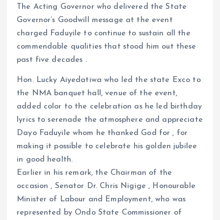
The Acting Governor who delivered the State
Governor’s Goodwill message at the event
charged Faduyile to continue to sustain all the
commendable qualities that stood him out these
past five decades .
Hon. Lucky Aiyedatiwa who led the state Exco to
the NMA banquet hall, venue of the event,
added color to the celebration as he led birthday
lyrics to serenade the atmosphere and appreciate
Dayo Faduyile whom he thanked God for , for
making it possible to celebrate his golden jubilee
in good health.
Earlier in his remark, the Chairman of the
occasion , Senator Dr. Chris Nigige , Honourable
Minister of Labour and Employment, who was
represented by Ondo State Commissioner of