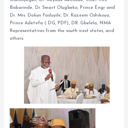
Babarinde, Dr. Smart Olugbeko, Prince Engr and
Dr. Mrs. Dokun Faduyile, Dr. Kazeem Oshikoya,
Prince Adetefa ( DG, PDF), DR. Gbelela, NMA
Representatives from the south west states, and
others.