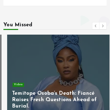
You Missed
Video
Temitope Osoba’s Death: Fiancé
Raises Fresh Questions Ahead of
Burial.