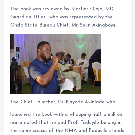
The book was reviewed by Martins Oloja, MD,
Guardian Titles , who was represented by the
Ondo State Bureau Chief, Mr. Seun Akingboye.
The Chief Launcher, Dr. Kayode Akinlade who
launched the book with a whooping half a million
naira noted that he and Prof. Faduyile belong in
the same caucus of the NMA and Faduyile stands