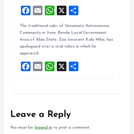
F
E
W
X
S
a
m
h
h
The traditional ruler of Umunnato Autonomous
ce
ai
at
a
Community in Item, Bende Local Government
b
l
s
re
Area of Abia State, Eze Innocent Kalu Mba, has
o
A
apologised over a viral video in which he
appeared…
o
p
F
E
W
X
S
k
p
a
m
h
h
ce
ai
at
a
b
l
s
re
o
A
o
p
Leave a Reply
k
p
You must be
logged in
to post a comment.