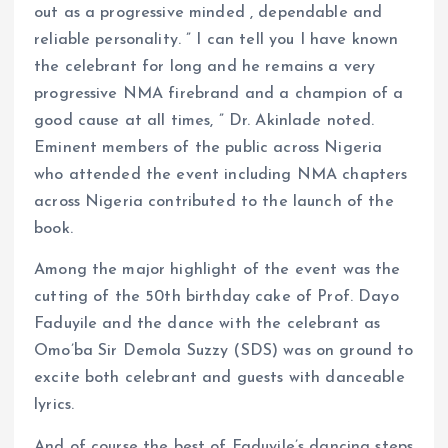
out as a progressive minded , dependable and
reliable personality. ” I can tell you I have known
the celebrant for long and he remains a very
progressive NMA firebrand and a champion of a
good cause at all times, ” Dr. Akinlade noted.
Eminent members of the public across Nigeria
who attended the event including NMA chapters
across Nigeria contributed to the launch of the
book.
Among the major highlight of the event was the
cutting of the 50th birthday cake of Prof. Dayo
Faduyile and the dance with the celebrant as
Omo’ba Sir Demola Suzzy (SDS) was on ground to
excite both celebrant and guests with danceable
lyrics.
And of course the best of Faduyile’s dancing steps